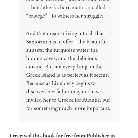
—her father’s charismatic so-called
“protégé”—to witness her struggle.
And that means diving into all that
Santorini has to offer—the beautiful
sunsets, the turquoise water, the
hidden caves, and the delicious
cuisine. But not everything on the
Greek island is as perfect as it seems.
Because as Liv slowly begins to
discover, her father may not have
invited her to Greece for Atlantis, but
for something much more important.
I received this book for free from Publisher in