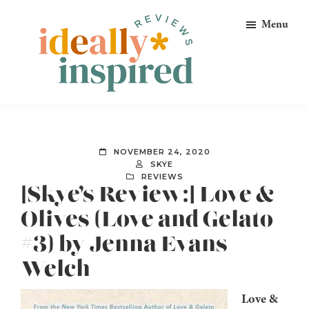
Skip
Skip
Skip
Menu
to
to
to
primary
main
footer
navigation
content
Ideally
Reads
Inspired
for
Reviews
Ideally
NOVEMBER 24, 2020
Bookish
SKYE
REVIEWS
Peeps!
[Skye’s Review:] Love &
Olives (Love and Gelato
#3) by Jenna Evans
Welch
Love &