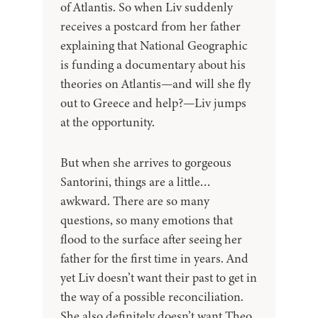
of Atlantis. So when Liv suddenly
receives a postcard from her father
explaining that National Geographic
is funding a documentary about his
theories on Atlantis—and will she fly
out to Greece and help?—Liv jumps
at the opportunity.
But when she arrives to gorgeous
Santorini, things are a little…
awkward. There are so many
questions, so many emotions that
flood to the surface after seeing her
father for the first time in years. And
yet Liv doesn’t want their past to get in
the way of a possible reconciliation.
She also definitely doesn’t want Theo