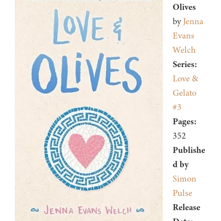
Olives
by
Jenna
Evans
Welch
Series:
Love &
Gelato
#3
Pages:
352
Publishe
d by
Simon
Pulse
Release