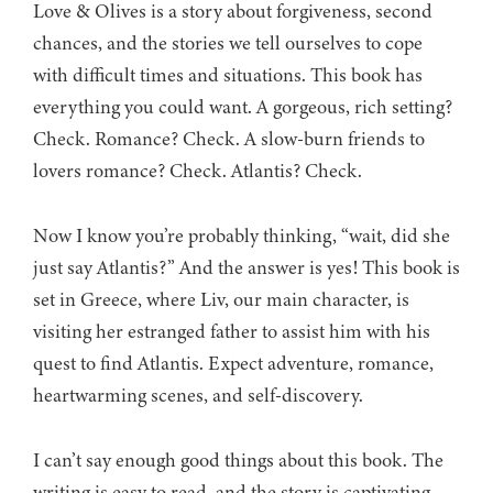
Love & Olives is a story about forgiveness, second
chances, and the stories we tell ourselves to cope
with difficult times and situations. This book has
everything you could want. A gorgeous, rich setting?
Check. Romance? Check. A slow-burn friends to
lovers romance? Check. Atlantis? Check.
Now I know you’re probably thinking, “wait, did she
just say Atlantis?” And the answer is yes! This book is
set in Greece, where Liv, our main character, is
visiting her estranged father to assist him with his
quest to find Atlantis. Expect adventure, romance,
heartwarming scenes, and self-discovery.
I can’t say enough good things about this book. The
writing is easy to read, and the story is captivating