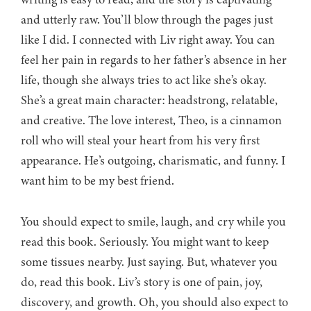
and utterly raw. You’ll blow through the pages just
like I did. I connected with Liv right away. You can
feel her pain in regards to her father’s absence in her
life, though she always tries to act like she’s okay.
She’s a great main character: headstrong, relatable,
and creative. The love interest, Theo, is a cinnamon
roll who will steal your heart from his very first
appearance. He’s outgoing, charismatic, and funny. I
want him to be my best friend.
You should expect to smile, laugh, and cry while you
read this book. Seriously. You might want to keep
some tissues nearby. Just saying. But, whatever you
do, read this book. Liv’s story is one of pain, joy,
discovery, and growth. Oh, you should also expect to