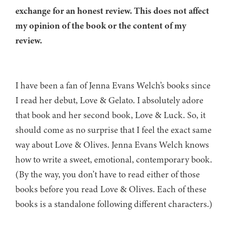
exchange for an honest review. This does not affect
my opinion of the book or the content of my
review.
I have been a fan of Jenna Evans Welch’s books since
I read her debut, Love & Gelato. I absolutely adore
that book and her second book, Love & Luck. So, it
should come as no surprise that I feel the exact same
way about Love & Olives. Jenna Evans Welch knows
how to write a sweet, emotional, contemporary book.
(By the way, you don’t have to read either of those
books before you read Love & Olives. Each of these
books is a standalone following different characters.)