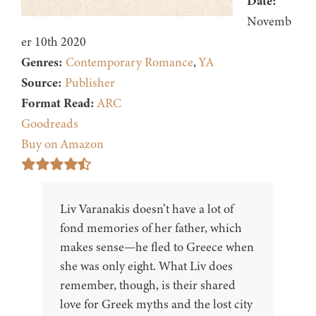
Date:
Novemb
er 10th 2020
Genres:
Contemporary Romance
,
YA
Source:
Publisher
Format Read:
ARC
Goodreads
Buy on Amazon
Liv Varanakis doesn’t have a lot of
fond memories of her father, which
makes sense—he fled to Greece when
she was only eight. What Liv does
remember, though, is their shared
love for Greek myths and the lost city