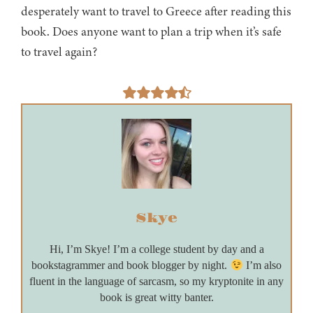
desperately want to travel to Greece after reading this
book. Does anyone want to plan a trip when it’s safe
to travel again?
Skye
Hi, I’m Skye! I’m a college student by day and a
bookstagrammer and book blogger by night.
I’m also
fluent in the language of sarcasm, so my kryptonite in any
book is great witty banter.