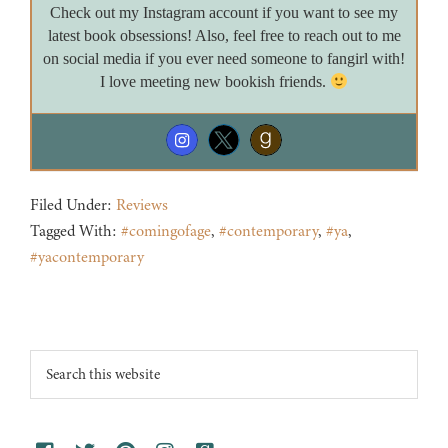
Check out my Instagram account if you want to see my
latest book obsessions! Also, feel free to reach out to me
on social media if you ever need someone to fangirl with!
I love meeting new bookish friends.
Filed Under:
Reviews
Tagged With:
#comingofage
,
#contemporary
,
#ya
,
#yacontemporary
Footer
Search
this
website