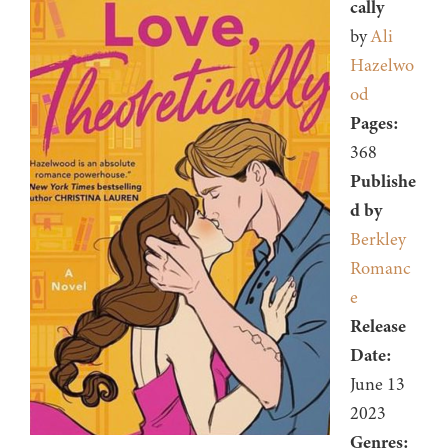
cally
by
Ali
Hazelwo
od
Pages:
368
Publishe
d by
Berkley
Romanc
e
Release
Date:
June 13
2023
Genres: