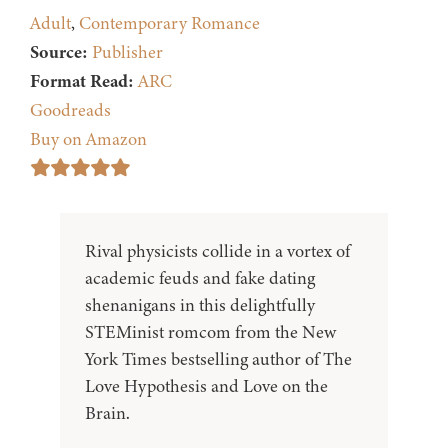
Adult
,
Contemporary Romance
Source:
Publisher
Format Read:
ARC
Goodreads
Buy on Amazon
Rival physicists collide in a vortex of
academic feuds and fake dating
shenanigans in this delightfully
STEMinist romcom from the New
York Times bestselling author of The
Love Hypothesis and Love on the
Brain.