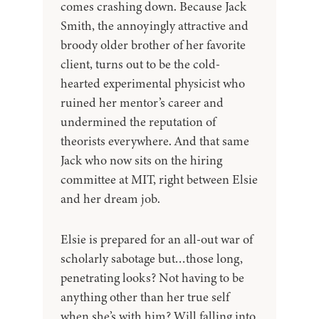
comes crashing down. Because Jack
Smith, the annoyingly attractive and
broody older brother of her favorite
client, turns out to be the cold-
hearted experimental physicist who
ruined her mentor’s career and
undermined the reputation of
theorists everywhere. And that same
Jack who now sits on the hiring
committee at MIT, right between Elsie
and her dream job.
Elsie is prepared for an all-out war of
scholarly sabotage but…those long,
penetrating looks? Not having to be
anything other than her true self
when she’s with him? Will falling into