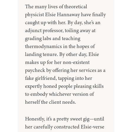
The many lives of theoretical
physicist Elsie Hannaway have finally
caught up with her. By day, she’s an
adjunct professor, toiling away at
grading labs and teaching
thermodynamics in the hopes of
landing tenure. By other day, Elsie
makes up for her non-existent
paycheck by offering her services as a
fake girlfriend, tapping into her
expertly honed people pleasing skills
to embody whichever version of
herself the client needs.
Honestly, it’s a pretty sweet gig—until
her carefully constructed Elsie-verse