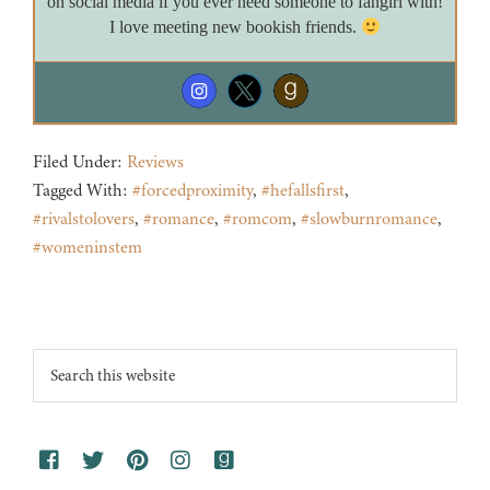
on social media if you ever need someone to fangirl with!
I love meeting new bookish friends.
Filed Under:
Reviews
Tagged With:
#forcedproximity
,
#hefallsfirst
,
#rivalstolovers
,
#romance
,
#romcom
,
#slowburnromance
,
#womeninstem
Footer
Search
this
website