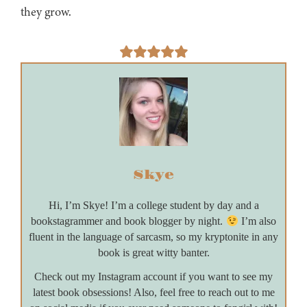
they grow.
Skye
Hi, I’m Skye! I’m a college student by day and a
bookstagrammer and book blogger by night.
I’m also
fluent in the language of sarcasm, so my kryptonite in any
book is great witty banter.
Check out my Instagram account if you want to see my
latest book obsessions! Also, feel free to reach out to me