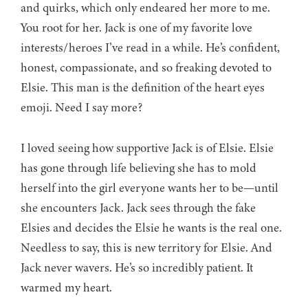
and quirks, which only endeared her more to me.
You root for her. Jack is one of my favorite love
interests/heroes I’ve read in a while. He’s confident,
honest, compassionate, and so freaking devoted to
Elsie. This man is the definition of the heart eyes
emoji. Need I say more?
I loved seeing how supportive Jack is of Elsie. Elsie
has gone through life believing she has to mold
herself into the girl everyone wants her to be—until
she encounters Jack. Jack sees through the fake
Elsies and decides the Elsie he wants is the real one.
Needless to say, this is new territory for Elsie. And
Jack never wavers. He’s so incredibly patient. It
warmed my heart.