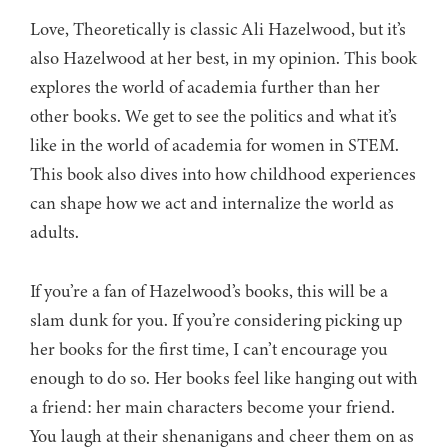
Love, Theoretically is classic Ali Hazelwood, but it’s
also Hazelwood at her best, in my opinion. This book
explores the world of academia further than her
other books. We get to see the politics and what it’s
like in the world of academia for women in STEM.
This book also dives into how childhood experiences
can shape how we act and internalize the world as
adults.
If you’re a fan of Hazelwood’s books, this will be a
slam dunk for you. If you’re considering picking up
her books for the first time, I can’t encourage you
enough to do so. Her books feel like hanging out with
a friend: her main characters become your friend.
You laugh at their shenanigans and cheer them on as