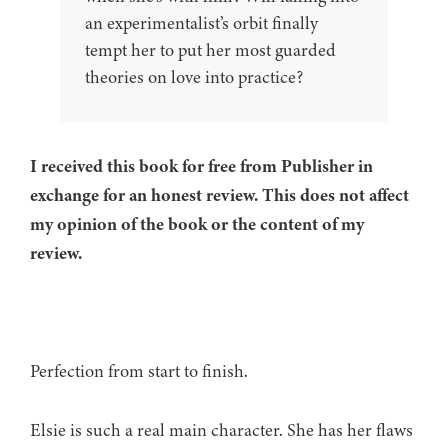
an experimentalist’s orbit finally
tempt her to put her most guarded
theories on love into practice?
I received this book for free from Publisher in
exchange for an honest review. This does not affect
my opinion of the book or the content of my
review.
Perfection from start to finish.
Elsie is such a real main character. She has her flaws