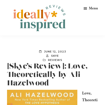
Skip
Skip
Skip
Menu
to
to
to
primary
main
footer
navigation
content
Ideally
Reads
Inspired
for
Reviews
Ideally
JUNE 12, 2023
Bookish
SKYE
REVIEWS
Peeps!
[Skye’s Review]: Love,
Theoretically by Ali
Hazelwood
Love,
Theoreti