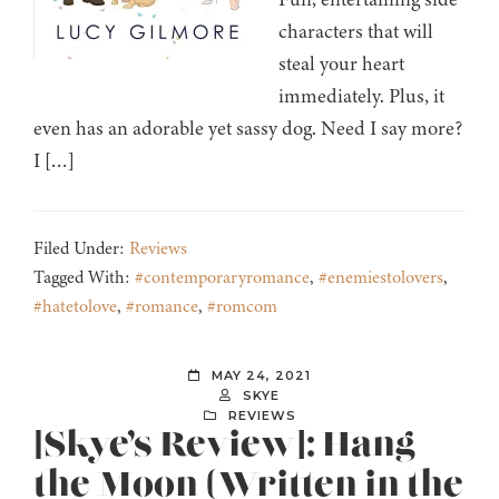
characters that will
steal your heart
immediately. Plus, it
even has an adorable yet sassy dog. Need I say more?
I […]
Filed Under:
Reviews
Tagged With:
#contemporaryromance
,
#enemiestolovers
,
#hatetolove
,
#romance
,
#romcom
MAY 24, 2021
SKYE
REVIEWS
[Skye’s Review]: Hang
the Moon (Written in the