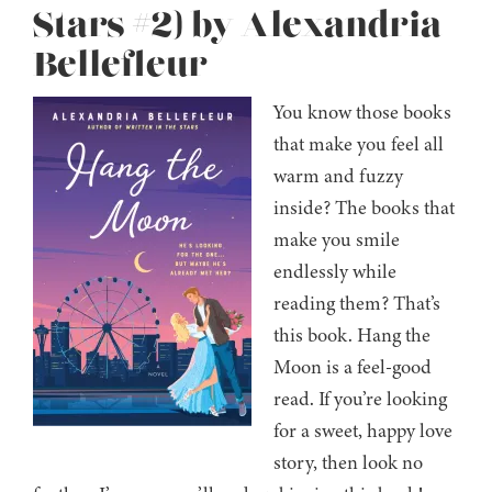
Stars #2) by Alexandria
Bellefleur
You know those books
that make you feel all
warm and fuzzy
inside? The books that
make you smile
endlessly while
reading them? That’s
this book. Hang the
Moon is a feel-good
read. If you’re looking
for a sweet, happy love
story, then look no