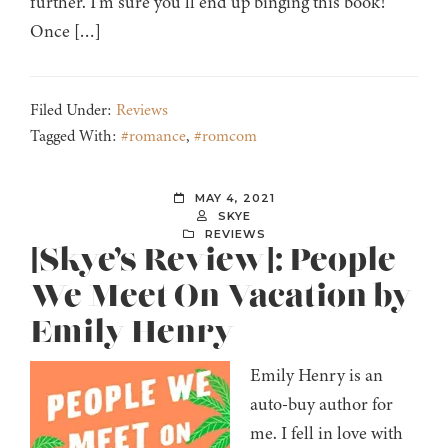
further. I’m sure you’ll end up binging this book!
Once […]
Filed Under:
Reviews
Tagged With:
#romance
,
#romcom
MAY 4, 2021
SKYE
REVIEWS
[Skye’s Review]: People
We Meet On Vacation by
Emily Henry
Emily Henry is an
auto-buy author for
me. I fell in love with