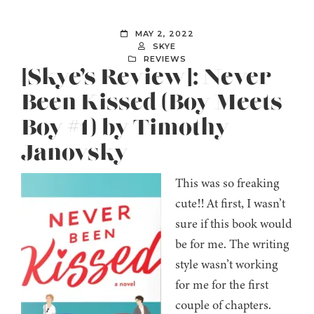
MAY 2, 2022
SKYE
REVIEWS
[Skye’s Review]: Never
Been Kissed (Boy Meets
Boy #1) by Timothy
Janovsky
This was so freaking
cute!! At first, I wasn’t
sure if this book would
be for me. The writing
style wasn’t working
for me for the first
couple of chapters.