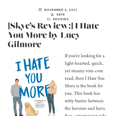
NOVEMBER 2, 2021
SKYE
REVIEWS
[Skye’s Review:] I Hate
You More by Lucy
Gilmore
If you’re looking for a
light-hearted, quick,
yet steamy rom-com
read, then I Hate You
More is the book for
you. This book has
witty banter between
the heroine and hero.
Fun, entertaining side