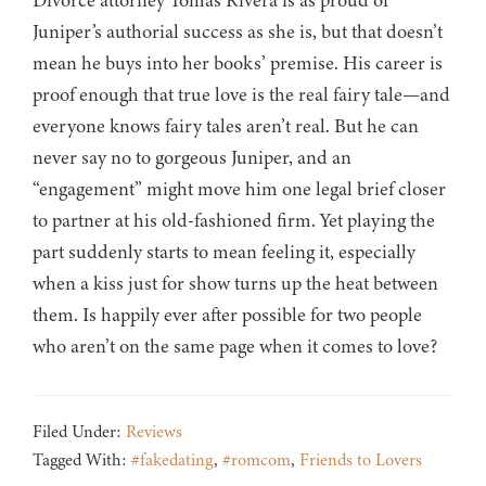
Divorce attorney Tomas Rivera is as proud of
Juniper’s authorial success as she is, but that doesn’t
mean he buys into her books’ premise. His career is
proof enough that true love is the real fairy tale—and
everyone knows fairy tales aren’t real. But he can
never say no to gorgeous Juniper, and an
“engagement” might move him one legal brief closer
to partner at his old-fashioned firm. Yet playing the
part suddenly starts to mean feeling it, especially
when a kiss just for show turns up the heat between
them. Is happily ever after possible for two people
who aren’t on the same page when it comes to love?
Filed Under:
Reviews
Tagged With:
#fakedating
,
#romcom
,
Friends to Lovers