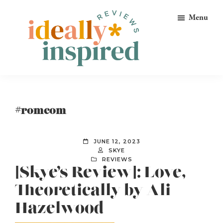
Skip
Skip
Skip
Menu
to
to
to
primary
main
footer
navigation
content
Ideally
Reads
Inspired
for
Reviews
Ideally
#romcom
Bookish
Peeps!
JUNE 12, 2023
SKYE
REVIEWS
[Skye’s Review]: Love,
Theoretically by Ali
Hazelwood