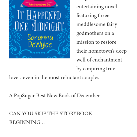
entertaining novel
featuring three
meddlesome fairy
godmothers on a
mission to restore
their hometown’s deep
well of enchantment
by conjuring true
love…even in the most reluctant couples.
A PopSugar Best New Book of December
CAN YOU SKIP THE STORYBOOK
BEGINNING…