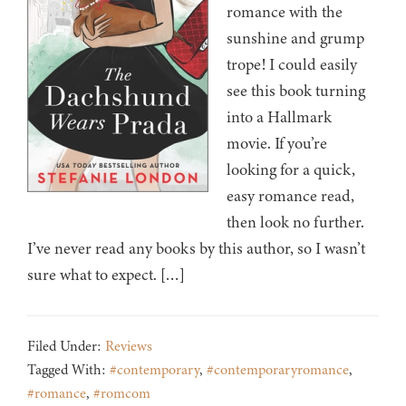
romance with the
sunshine and grump
trope! I could easily
see this book turning
into a Hallmark
movie. If you’re
looking for a quick,
easy romance read,
then look no further.
I’ve never read any books by this author, so I wasn’t
sure what to expect. […]
Filed Under:
Reviews
Tagged With:
#contemporary
,
#contemporaryromance
,
#romance
,
#romcom