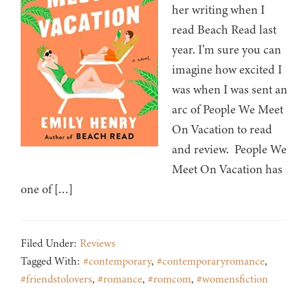
her writing when I
read Beach Read last
year. I’m sure you can
imagine how excited I
was when I was sent an
arc of People We Meet
On Vacation to read
and review. People We
Meet On Vacation has
one of […]
Filed Under:
Reviews
Tagged With:
#contemporary
,
#contemporaryromance
,
#friendstolovers
,
#romance
,
#romcom
,
#womensfiction