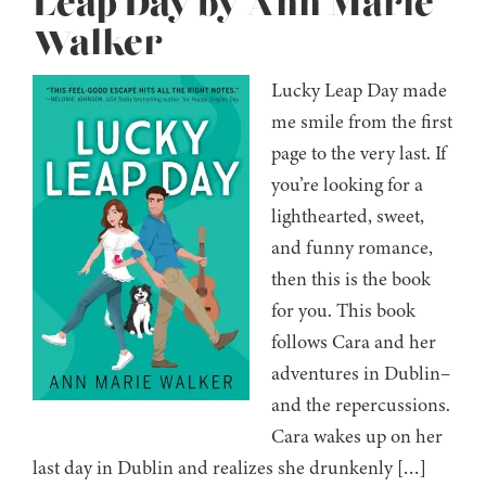
Leap Day by Ann Marie
Walker
Lucky Leap Day made
me smile from the first
page to the very last. If
you’re looking for a
lighthearted, sweet,
and funny romance,
then this is the book
for you. This book
follows Cara and her
adventures in Dublin–
and the repercussions.
Cara wakes up on her
last day in Dublin and realizes she drunkenly […]