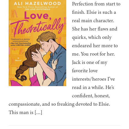
Perfection from start to
finish. Elsie is such a
real main character.
She has her flaws and
quirks, which only
endeared her more to
me. You root for her.
Jack is one of my
favorite love
interests/heroes I’ve
read in a while. He’s
confident, honest,
compassionate, and so freaking devoted to Elsie.
This man is […]