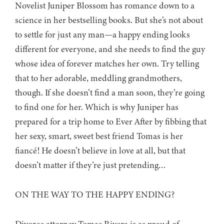
Novelist Juniper Blossom has romance down to a
science in her bestselling books. But she’s not about
to settle for just any man—a happy ending looks
different for everyone, and she needs to find the guy
whose idea of forever matches her own. Try telling
that to her adorable, meddling grandmothers,
though. If she doesn’t find a man soon, they’re going
to find one for her. Which is why Juniper has
prepared for a trip home to Ever After by fibbing that
her sexy, smart, sweet best friend Tomas is her
fiancé! He doesn’t believe in love at all, but that
doesn’t matter if they’re just pretending…
ON THE WAY TO THE HAPPY ENDING?