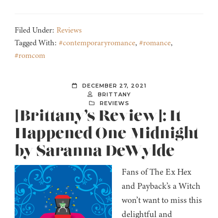
Filed Under:
Reviews
Tagged With:
#contemporaryromance
,
#romance
,
#romcom
DECEMBER 27, 2021
BRITTANY
REVIEWS
[Brittany’s Review]: It
Happened One Midnight
by Saranna DeWylde
Fans of The Ex Hex
and Payback’s a Witch
won’t want to miss this
delightful and