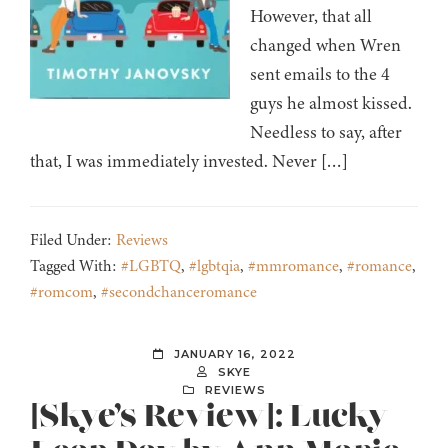
However, that all
changed when Wren
sent emails to the 4
guys he almost kissed.
Needless to say, after
that, I was immediately invested. Never […]
Filed Under:
Reviews
Tagged With:
#LGBTQ
,
#lgbtqia
,
#mmromance
,
#romance
,
#romcom
,
#secondchanceromance
JANUARY 16, 2022
SKYE
REVIEWS
[Skye’s Review]: Lucky