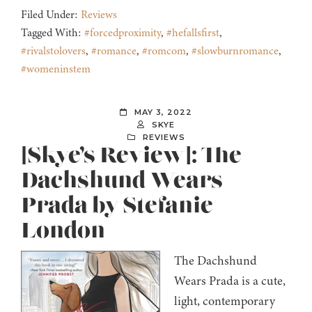
Filed Under:
Reviews
Tagged With:
#forcedproximity
,
#hefallsfirst
,
#rivalstolovers
,
#romance
,
#romcom
,
#slowburnromance
,
#womeninstem
MAY 3, 2022
SKYE
REVIEWS
[Skye’s Review]: The
Dachshund Wears
Prada by Stefanie
London
The Dachshund
Wears Prada is a cute,
light, contemporary