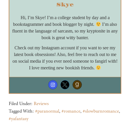
Skye
Hi, I’m Skye! I’m a college student by day and a
bookstagrammer and book blogger by night.
I’m also
fluent in the language of sarcasm, so my kryptonite in any
book is great witty banter.
Check out my Instagram account if you want to see my
latest book obsessions! Also, feel free to reach out to me
on social media if you ever need someone to fangirl with!
I love meeting new bookish friends.
Filed Under:
Reviews
Tagged With:
#paranormal
,
#romance
,
#slowburnromance
,
#yafantasy