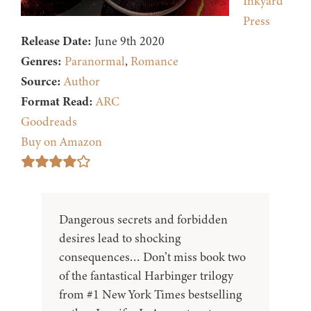
Inkyard
Press
Release Date:
June 9th 2020
Genres:
Paranormal
,
Romance
Source:
Author
Format Read:
ARC
Goodreads
Buy on Amazon
Dangerous secrets and forbidden
desires lead to shocking
consequences… Don’t miss book two
of the fantastical Harbinger trilogy
from #1 New York Times bestselling