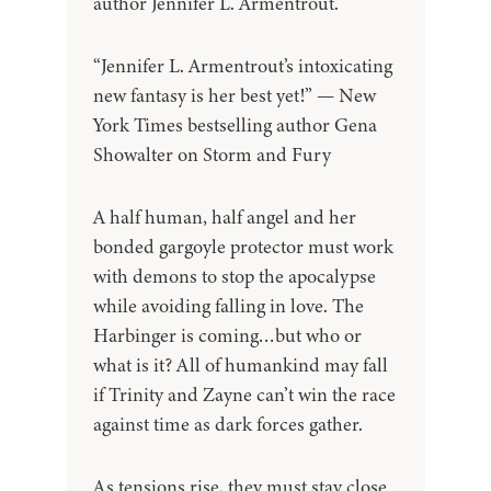
author Jennifer L. Armentrout.
“Jennifer L. Armentrout’s intoxicating
new fantasy is her best yet!” — New
York Times bestselling author Gena
Showalter on Storm and Fury
A half human, half angel and her
bonded gargoyle protector must work
with demons to stop the apocalypse
while avoiding falling in love. The
Harbinger is coming…but who or
what is it? All of humankind may fall
if Trinity and Zayne can’t win the race
against time as dark forces gather.
As tensions rise, they must stay close