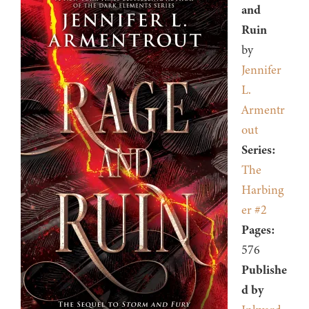
and
Ruin
by
Jennifer
L.
Armentr
out
Series:
The
Harbing
er #2
Pages:
576
Publishe
d by