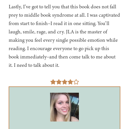
Lastly, I’ve got to tell you that this book does not fall
prey to middle book syndrome at all. I was captivated
from start to finish–I read it in one sitting. You’ll
laugh, smile, rage, and cry. JLA is the master of
making you feel every single possible emotion while
reading. I encourage everyone to go pick up this
book immediately–and then come talk to me about
it. I need to talk about it.