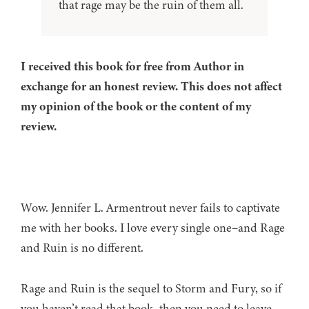
that rage may be the ruin of them all.
I received this book for free from Author in
exchange for an honest review. This does not affect
my opinion of the book or the content of my
review.
Wow. Jennifer L. Armentrout never fails to captivate
me with her books. I love every single one–and Rage
and Ruin is no different.
Rage and Ruin is the sequel to Storm and Fury, so if
you haven’t read that book, then you need to leave