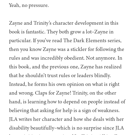
Yeah, no pressure.
Zayne and Trinity’s character development in this
book is fantastic. They both grow a lot–Zayne in
particular. If you’ve read The Dark Elements series,
then you know Zayne was a stickler for following the
rules and was incredibly obedient. Not anymore. In
this book, and the previous one, Zayne has realized
that he shouldn’t trust rules or leaders blindly.
Instead, he forms his own opinion on what is right
and wrong. Claps for Zayne! Trinity, on the other
hand, is learning how to depend on people instead of
believing that asking for help is a sign of weakness.
JLA writes her character and how she deals with her
disability beautifully–which is no surprise since JLA