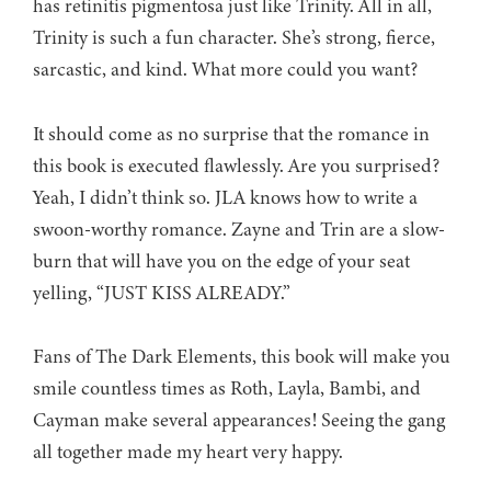
has retinitis pigmentosa just like Trinity. All in all,
Trinity is such a fun character. She’s strong, fierce,
sarcastic, and kind. What more could you want?
It should come as no surprise that the romance in
this book is executed flawlessly. Are you surprised?
Yeah, I didn’t think so. JLA knows how to write a
swoon-worthy romance. Zayne and Trin are a slow-
burn that will have you on the edge of your seat
yelling, “JUST KISS ALREADY.”
Fans of The Dark Elements, this book will make you
smile countless times as Roth, Layla, Bambi, and
Cayman make several appearances! Seeing the gang
all together made my heart very happy.