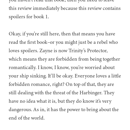
this review immediately because this review contains
spoilers for book 1.
Okay, if you’re still here, then that means you have
read the first book–or you might just be a rebel who
loves spoilers. Zayne is now Trinity’s Protector,
which means they are forbidden from being together
romantically. I know, I know, you’re worried about
your ship sinking. It’ll be okay. Everyone loves a little
forbidden romance, right? On top of that, they are
still dealing with the threat of the Harbinger. They
have no idea what it is, but they do know it’s very
dangerous. As in, it has the power to bring about the
end of the world.