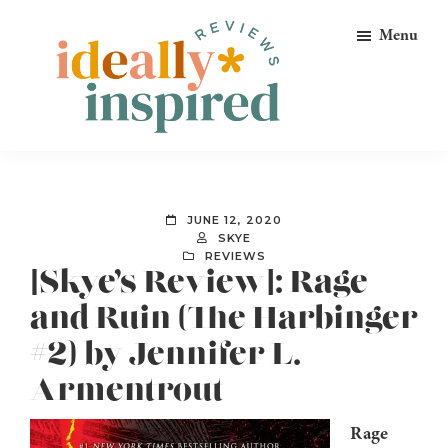
Skip
Skip
Skip
Menu
to
to
to
primary
main
footer
navigation
content
Ideally
Reads
Inspired
for
Reviews
Ideally
JUNE 12, 2020
Bookish
SKYE
REVIEWS
Peeps!
[Skye’s Review]: Rage
and Ruin (The Harbinger
#2) by Jennifer L.
Armentrout
Rage