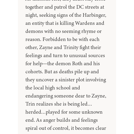
together and patrol the DC streets at
night, seeking signs of the Harbinger,
an entity that is killing Wardens and
demons with no seeming rhyme or
reason. Forbidden to be with each
other, Zayne and Trinity fight their
feelings and turn to unusual sources
for help—the demon Roth and his
cohorts. But as deaths pile up and
they uncover a sinister plot involving
the local high school and
endangering someone dear to Zayne,
Trin realizes she is being led…
herded…played for some unknown
end. As anger builds and feelings
spiral out of control, it becomes clear