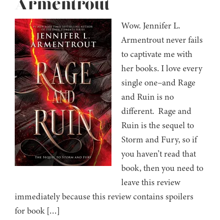
Armentrout
Wow. Jennifer L.
Armentrout never fails
to captivate me with
her books. I love every
single one–and Rage
and Ruin is no
different. Rage and
Ruin is the sequel to
Storm and Fury, so if
you haven’t read that
book, then you need to
leave this review
immediately because this review contains spoilers
for book […]