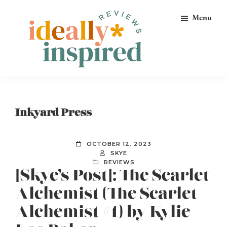
Skip
Skip
Skip
Menu
to
to
to
primary
main
footer
navigation
content
Ideally
Reads
Inspired
for
Reviews
Ideally
Inkyard Press
Bookish
Peeps!
OCTOBER 12, 2023
SKYE
REVIEWS
[Skye’s Post]: The Scarlet
Alchemist (The Scarlet
Alchemist #1) by Kylie