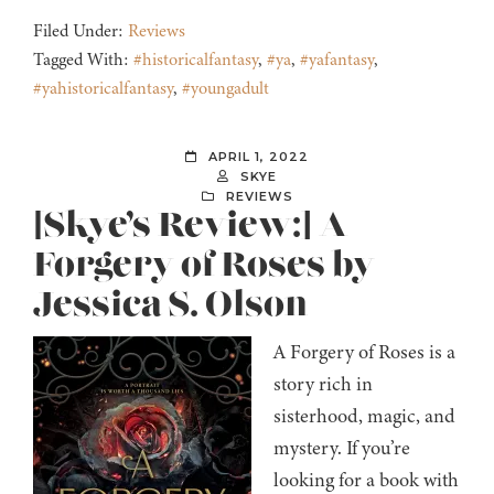
Filed Under:
Reviews
Tagged With:
#historicalfantasy
,
#ya
,
#yafantasy
,
#yahistoricalfantasy
,
#youngadult
APRIL 1, 2022
SKYE
REVIEWS
[Skye’s Review:] A
Forgery of Roses by
Jessica S. Olson
A Forgery of Roses is a
story rich in
sisterhood, magic, and
mystery. If you’re
looking for a book with