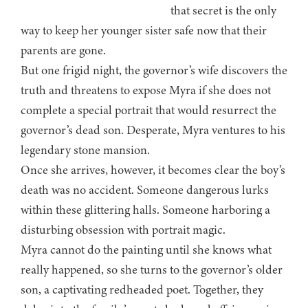
that secret is the only
way to keep her younger sister safe now that their
parents are gone.
But one frigid night, the governor’s wife discovers the
truth and threatens to expose Myra if she does not
complete a special portrait that would resurrect the
governor’s dead son. Desperate, Myra ventures to his
legendary stone mansion.
Once she arrives, however, it becomes clear the boy’s
death was no accident. Someone dangerous lurks
within these glittering halls. Someone harboring a
disturbing obsession with portrait magic.
Myra cannot do the painting until she knows what
really happened, so she turns to the governor’s older
son, a captivating redheaded poet. Together, they