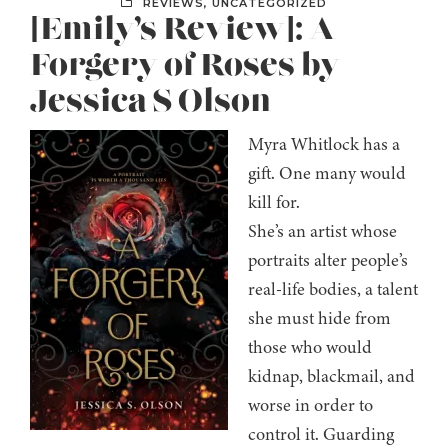
REVIEWS
,
UNCATEGORIZED
[Emily’s Review]: A
Forgery of Roses by
Jessica S Olson
Myra Whitlock has a
gift. One many would
kill for.
She’s an artist whose
portraits alter people’s
real-life bodies, a talent
she must hide from
those who would
kidnap, blackmail, and
worse in order to
control it. Guarding