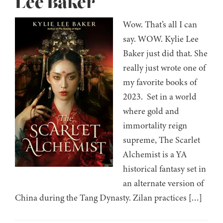
Lee Baker
Wow. That’s all I can
say. WOW. Kylie Lee
Baker just did that. She
really just wrote one of
my favorite books of
2023. Set in a world
where gold and
immortality reign
supreme, The Scarlet
Alchemist is a YA
historical fantasy set in
an alternate version of
China during the Tang Dynasty. Zilan practices […]