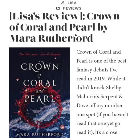
LISA
REVIEWS
[Lisa’s Review]: Crown
of Coral and Pearl by
Mara Rutherford
Crown of Coral and
Pearl is one of the best
fantasy debuts I’ve
read in 2019. While it
didn’t knock Shelby
Mahurin’s Serpent &
Dove off my number
one spot (if you haven’t
read that one yet go
read it), it’s a close