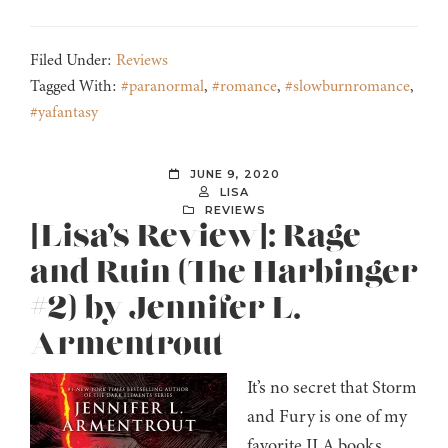
Filed Under:
Reviews
Tagged With:
#paranormal
,
#romance
,
#slowburnromance
,
#yafantasy
JUNE 9, 2020
LISA
REVIEWS
[Lisa’s Review]: Rage
and Ruin (The Harbinger
#2) by Jennifer L.
Armentrout
It’s no secret that Storm
and Fury is one of my
favorite JLA books