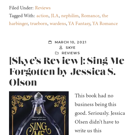
Filed Under:
Reviews
Tagged With:
action
,
JLA
,
nephilim
,
Romance
,
the
harbinger
,
trueborn
,
wardens
,
YA Fantasy
,
YA Romance
MARCH 10, 2021
SKYE
REVIEWS
[Skye’s Review]: Sing Me
Forgotten by Jessica S.
Olson
This book had no
business being this
good. Seriously. Jessica
Olsen didn’t have to
write us this