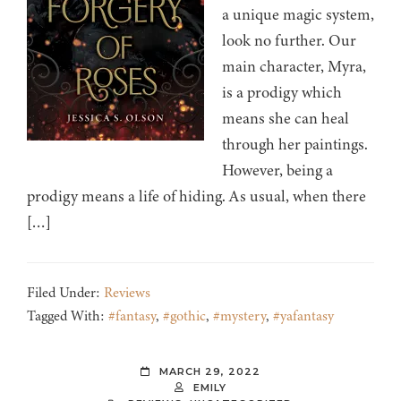
a unique magic system,
look no further. Our
main character, Myra,
is a prodigy which
means she can heal
through her paintings.
However, being a
prodigy means a life of hiding. As usual, when there
[…]
Filed Under:
Reviews
Tagged With:
#fantasy
,
#gothic
,
#mystery
,
#yafantasy
MARCH 29, 2022
EMILY