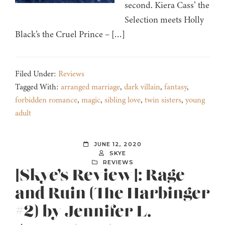
second. Kiera Cass’ the
Selection meets Holly
Black’s the Cruel Prince – […]
Filed Under:
Reviews
Tagged With:
arranged marriage
,
dark villain
,
fantasy
,
forbidden romance
,
magic
,
sibling love
,
twin sisters
,
young
adult
JUNE 12, 2020
SKYE
REVIEWS
[Skye’s Review]: Rage
and Ruin (The Harbinger
#2) by Jennifer L.