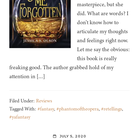
masterpiece, but she
did. What are words? I
don’t know how to
articulate my thoughts
and feelings right now.
Let me say the obvious:
this book is really
freaking good. The author grabbed hold of my
attention in […]
Filed Under:
Reviews
Tagged With:
#fantasy
,
#phantomoftheopera
,
#retellings
,
#yafantasy
JULY 5, 2020