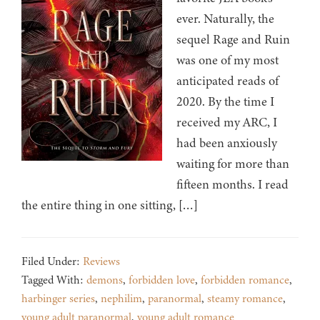
ever. Naturally, the
sequel Rage and Ruin
was one of my most
anticipated reads of
2020. By the time I
received my ARC, I
had been anxiously
waiting for more than
fifteen months. I read
the entire thing in one sitting, […]
Filed Under:
Reviews
Tagged With:
demons
,
forbidden love
,
forbidden romance
,
harbinger series
,
nephilim
,
paranormal
,
steamy romance
,
young adult paranormal
,
young adult romance