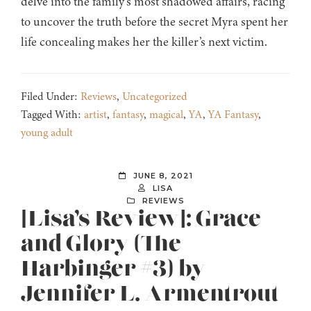
delve into the family’s most shadowed affairs, racing
to uncover the truth before the secret Myra spent her
life concealing makes her the killer’s next victim.
Filed Under:
Reviews
,
Uncategorized
Tagged With:
artist
,
fantasy
,
magical
,
YA
,
YA Fantasy
,
young adult
JUNE 8, 2021
LISA
REVIEWS
[Lisa’s Review]: Grace
and Glory (The
Harbinger #3) by
Jennifer L. Armentrout