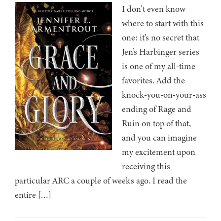
I don’t even know
where to start with this
one: it’s no secret that
Jen’s Harbinger series
is one of my all-time
favorites. Add the
knock-you-on-your-ass
ending of Rage and
Ruin on top of that,
and you can imagine
my excitement upon
receiving this
particular ARC a couple of weeks ago. I read the
entire […]