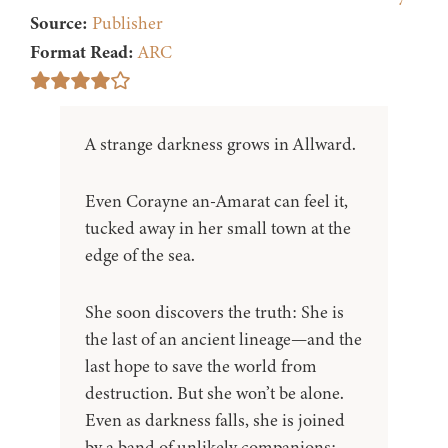
Source:
Publisher
Format Read:
ARC
A strange darkness grows in Allward.
Even Corayne an-Amarat can feel it,
tucked away in her small town at the
edge of the sea.
She soon discovers the truth: She is
the last of an ancient lineage—and the
last hope to save the world from
destruction. But she won’t be alone.
Even as darkness falls, she is joined
by a band of unlikely companions: