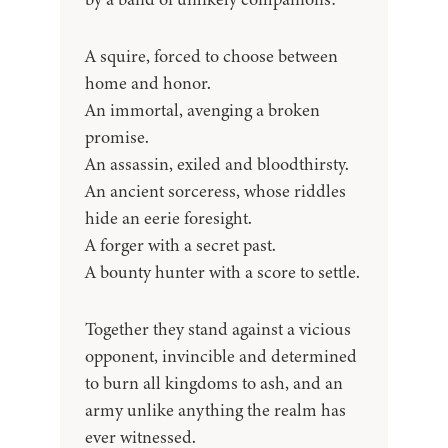
A squire, forced to choose between
home and honor.
An immortal, avenging a broken
promise.
An assassin, exiled and bloodthirsty.
An ancient sorceress, whose riddles
hide an eerie foresight.
A forger with a secret past.
A bounty hunter with a score to settle.
Together they stand against a vicious
opponent, invincible and determined
to burn all kingdoms to ash, and an
army unlike anything the realm has
ever witnessed.