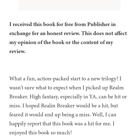
I received this book for free from Publisher in
exchange for an honest review. This does not affect
my opinion of the book or the content of my
review.
What a fun, action-packed start to a new trilogy! I
wasn’t sure what to expect when I picked up Realm
Breaker. High fantasy, especially in YA, can be hit or
miss. I hoped Realm Breaker would be a hit, but
feared it would end up being a miss. Well, I can
happily report that this book was a hit for me. I
enjoyed this book so much!