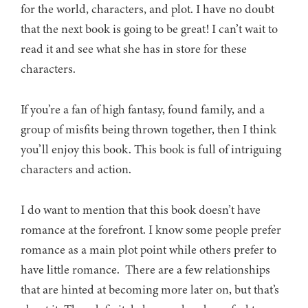
for the world, characters, and plot. I have no doubt
that the next book is going to be great! I can’t wait to
read it and see what she has in store for these
characters.
If you’re a fan of high fantasy, found family, and a
group of misfits being thrown together, then I think
you’ll enjoy this book. This book is full of intriguing
characters and action.
I do want to mention that this book doesn’t have
romance at the forefront. I know some people prefer
romance as a main plot point while others prefer to
have little romance. There are a few relationships
that are hinted at becoming more later on, but that’s