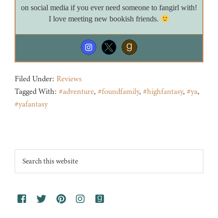
on social media if you ever need someone to fangirl with!
I love meeting new bookish friends.
Filed Under:
Reviews
Tagged With:
#adventure
,
#foundfamily
,
#highfantasy
,
#ya
,
#yafantasy
Footer
Search
this
website