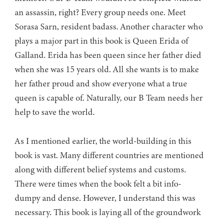
an assassin, right? Every group needs one. Meet
Sorasa Sarn, resident badass. Another character who
plays a major part in this book is Queen Erida of
Galland. Erida has been queen since her father died
when she was 15 years old. All she wants is to make
her father proud and show everyone what a true
queen is capable of. Naturally, our B Team needs her
help to save the world.
As I mentioned earlier, the world-building in this
book is vast. Many different countries are mentioned
along with different belief systems and customs.
There were times when the book felt a bit info-
dumpy and dense. However, I understand this was
necessary. This book is laying all of the groundwork