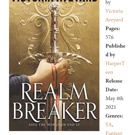
by
Victoria
Aveyard
Pages:
576
Publishe
d by
HarperT
een
Release
Date:
May 4th
2021
Genres:
YA
,
Fantasy