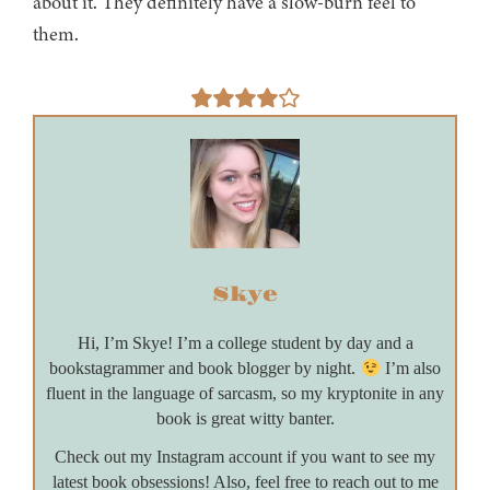
about it. They definitely have a slow-burn feel to
them.
Skye
Hi, I’m Skye! I’m a college student by day and a
bookstagrammer and book blogger by night.
I’m also
fluent in the language of sarcasm, so my kryptonite in any
book is great witty banter.
Check out my Instagram account if you want to see my
latest book obsessions! Also, feel free to reach out to me