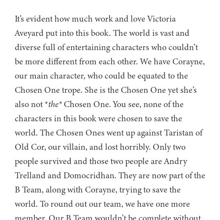
It’s evident how much work and love Victoria
Aveyard put into this book. The world is vast and
diverse full of entertaining characters who couldn’t
be more different from each other. We have Corayne,
our main character, who could be equated to the
Chosen One trope. She is the Chosen One yet she’s
also not *
the*
Chosen One. You see, none of the
characters in this book were chosen to save the
world. The Chosen Ones went up against Taristan of
Old Cor, our villain, and lost horribly. Only two
people survived and those two people are Andry
Trelland and Domocridhan. They are now part of the
B Team, along with Corayne, trying to save the
world. To round out our team, we have one more
member. Our B Team wouldn’t be complete without