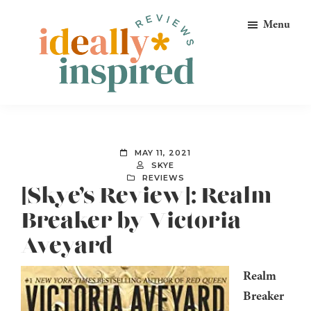
Skip
Skip
Skip
Menu
to
to
to
primary
main
footer
navigation
content
Ideally
Reads
Inspired
for
Reviews
Ideally
MAY 11, 2021
Bookish
SKYE
REVIEWS
Peeps!
[Skye’s Review]: Realm
Breaker by Victoria
Aveyard
Realm
Breaker