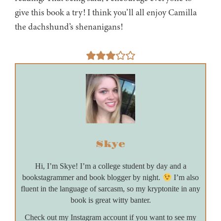
give this book a try! I think you’ll all enjoy Camilla
the dachshund’s shenanigans!
Skye
Hi, I’m Skye! I’m a college student by day and a
bookstagrammer and book blogger by night.
I’m also
fluent in the language of sarcasm, so my kryptonite in any
book is great witty banter.
Check out my Instagram account if you want to see my