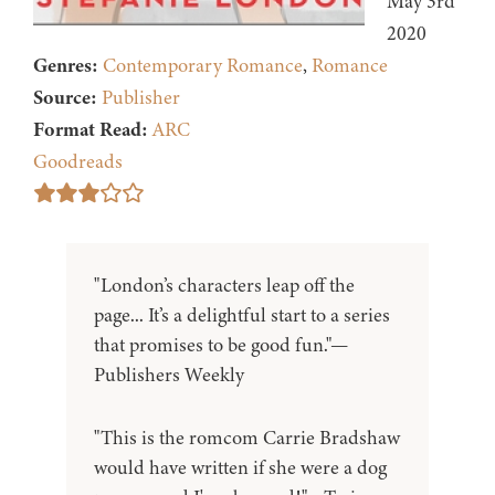
May 3rd
2020
Genres:
Contemporary Romance
,
Romance
Source:
Publisher
Format Read:
ARC
Goodreads
"London’s characters leap off the
page... It’s a delightful start to a series
that promises to be good fun."—
Publishers Weekly
"This is the romcom Carrie Bradshaw
would have written if she were a dog