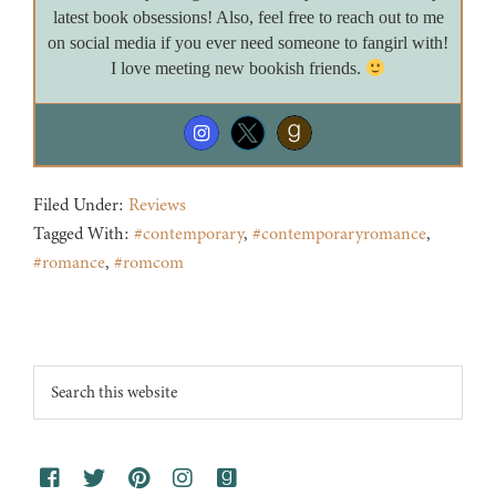
latest book obsessions! Also, feel free to reach out to me
on social media if you ever need someone to fangirl with!
I love meeting new bookish friends.
Filed Under:
Reviews
Tagged With:
#contemporary
,
#contemporaryromance
,
#romance
,
#romcom
Footer
Search
this
website