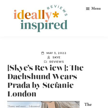
Skip
Skip
Skip
Menu
to
to
to
primary
main
footer
navigation
content
Ideally
Reads
Inspired
for
Reviews
Ideally
MAY 3, 2022
Bookish
SKYE
REVIEWS
Peeps!
[Skye’s Review]: The
Dachshund Wears
Prada by Stefanie
London
The