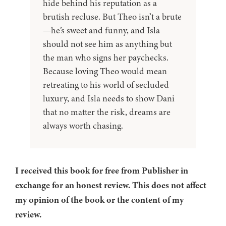
hide behind his reputation as a
brutish recluse. But Theo isn’t a brute
—he’s sweet and funny, and Isla
should not see him as anything but
the man who signs her paychecks.
Because loving Theo would mean
retreating to his world of secluded
luxury, and Isla needs to show Dani
that no matter the risk, dreams are
always worth chasing.
I received this book for free from Publisher in
exchange for an honest review. This does not affect
my opinion of the book or the content of my
review.