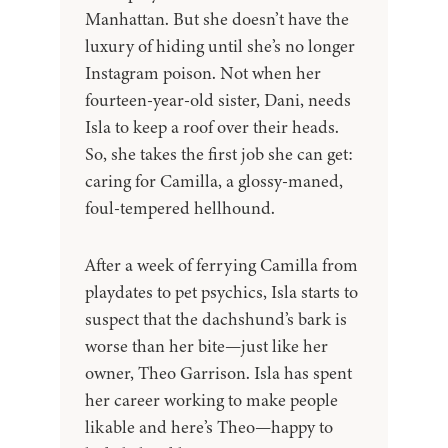
Manhattan. But she doesn’t have the
luxury of hiding until she’s no longer
Instagram poison. Not when her
fourteen-year-old sister, Dani, needs
Isla to keep a roof over their heads.
So, she takes the first job she can get:
caring for Camilla, a glossy-maned,
foul-tempered hellhound.
After a week of ferrying Camilla from
playdates to pet psychics, Isla starts to
suspect that the dachshund’s bark is
worse than her bite—just like her
owner, Theo Garrison. Isla has spent
her career working to make people
likable and here’s Theo—happy to