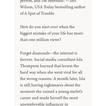
person, and I'm obsessed!"—Teri
Wilson, USA Today bestselling author
of A Spot of Trouble
How do you start over when the
biggest mistake of your life has more
than one million views?
Forget diamonds—the internet is
forever. Social media consultant Isla
Thompson learned that lesson the
hard way when she went viral for all
the wrong reasons. A month later, Isla
is still having nightmares about the
moment she ruined a young starlet’s
career and made herself the most
unemployable influencer in