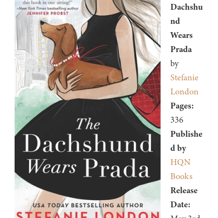
Dachshu
nd
Wears
Prada
by
Stefanie
London
Pages:
336
Publishe
d by
HQN
Books
Release
Date: