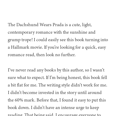
The Dachshund Wears Prada is a cute, light,
contemporary romance with the sunshine and
grump trope! I could easily see this book turning into
a Hallmark movie. If you’re looking for a quick, easy
romance read, then look no further.
I’ve never read any books by this author, so I wasn’t
sure what to expect. If I’m being honest, this book fell
a bit flat for me. The writing style didn’t work for me.
I didn’t become invested in the story until around
the 60% mark. Before that, I found it easy to put this
book down. I didn’t have an intense urge to keep
reading. That being said, I encourage everyone to