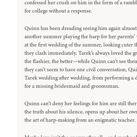
confessed her crush on him in the form of a ramb
for college without a response.
Quinn has been dreading seeing him again almost
another summer playing the harp for her parents
at the first wedding of the summer, looking cuter th
they clash immediately. Tarek’s always loved the 
the flashier, the better—while Quinn can’t see the
they can’t seem to have one civil conversation, Qu
Tarek wedding after wedding, from performing a dar
for a missing bridesmaid and groomsman.
Quinn can’t deny her feelings for him are still there
the truth about his silence, opens up about her ow
the art of harp-making from an enigmatic teacher.