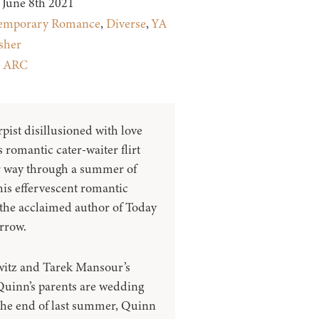
June 8th 2021
emporary Romance
,
Diverse
,
YA
sher
:
ARC
ist disillusioned with love
 romantic cater-waiter flirt
ir way through a summer of
his effervescent romantic
he acclaimed author of Today
rrow.
itz and Tarek Mansour’s
 Quinn’s parents are wedding
 the end of last summer, Quinn