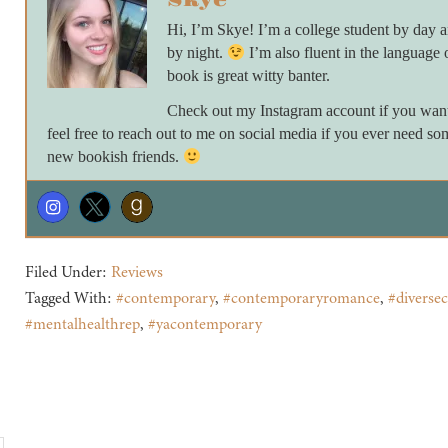
Skye
Hi, I’m Skye! I’m a college student by day
by night.
I’m also fluent in the language 
book is great witty banter.
Check out my Instagram account if you want 
feel free to reach out to me on social media if you ever need so
new bookish friends.
Filed Under:
Reviews
Tagged With:
#contemporary
,
#contemporaryromance
,
#diversec
#mentalhealthrep
,
#yacontemporary