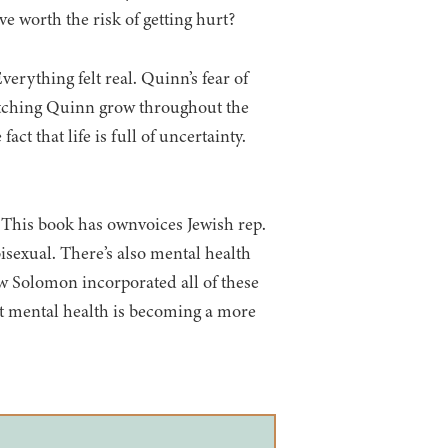
e worth the risk of getting hurt?
verything felt real. Quinn’s fear of
 watching Quinn grow throughout the
t that life is full of uncertainty.
! This book has ownvoices Jewish rep.
bisexual. There’s also mental health
ow Solomon incorporated all of these
at mental health is becoming a more