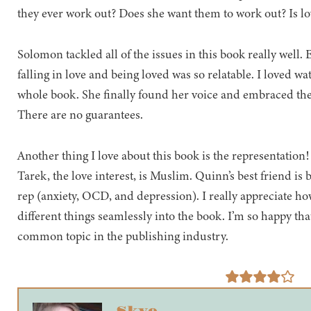
they ever work out? Does she want them to work out? Is lov
Solomon tackled all of the issues in this book really well. E
falling in love and being loved was so relatable. I loved
whole book. She finally found her voice and embraced the fac
There are no guarantees.
Another thing I love about this book is the representation
Tarek, the love interest, is Muslim. Quinn’s best friend is 
rep (anxiety, OCD, and depression). I really appreciate h
different things seamlessly into the book. I’m so happy th
common topic in the publishing industry.