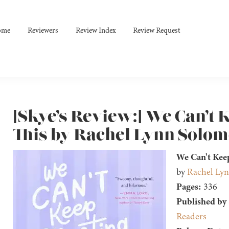
ome
Reviewers
Review Index
Review Request
[Skye’s Review:] We Can’t 
This by Rachel Lynn Solo
We Can't Kee
by
Rachel Ly
Pages:
336
Published by
Readers