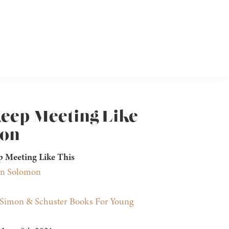
Keep Meeting Like
mon
p Meeting Like This
nn Solomon
Simon & Schuster Books For Young