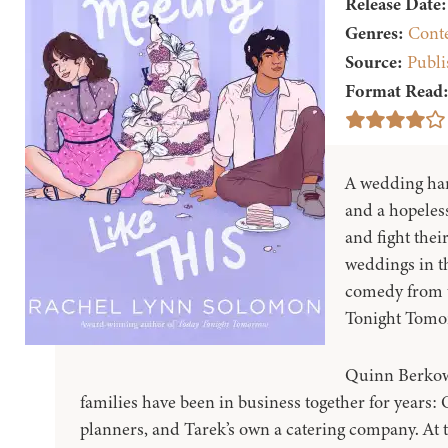
Release Date:
Genres:
Cont
Source:
Publi
Format Read
A wedding harp
and a hopeless
and fight the
weddings in t
comedy from t
Tonight Tomo
Quinn Berkow
families have been in business together for years:
planners, and Tarek’s own a catering company. At