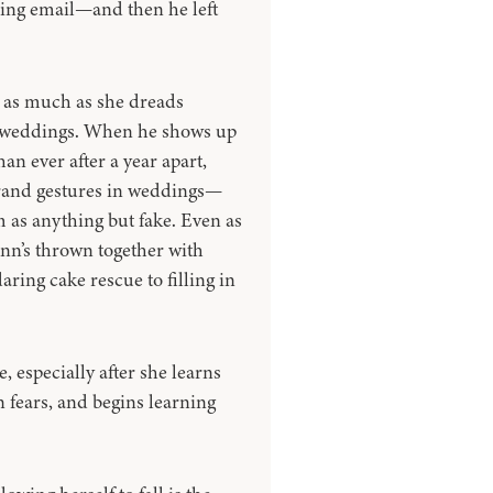
ling email—and then he left
 as much as she dreads
’ weddings. When he shows up
an ever after a year apart,
grand gestures in weddings—
m as anything but fake. Even as
inn’s thrown together with
ing cake rescue to filling in
, especially after she learns
n fears, and begins learning