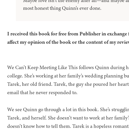
Maybe love isn’t the enemy after all—and maybe allo
most honest thing Quinn’s ever done.
I received this book for free from Publisher in exchange 
affect my opinion of the book or the content of my revie
We Can’t Keep Meeting Like This follows Quinn during he
college. She’s working at her family’s wedding planning b
Tarek, her old friend. Tarek, the guy she poured her heart 
email that he never responded to.
We see Quinn go through a lot in this book. She’s struggli
Tarek, and herself. She doesn’t want to work at her family’
doesn’t know how to tell them. Tarek is a hopeless romant