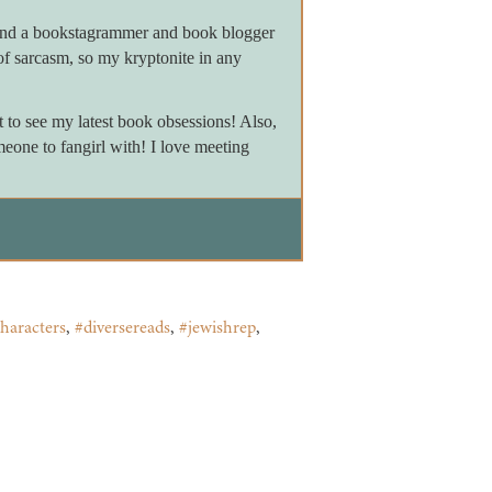
 and a bookstagrammer and book blogger
of sarcasm, so my kryptonite in any
to see my latest book obsessions! Also,
meone to fangirl with! I love meeting
haracters
,
#diversereads
,
#jewishrep
,