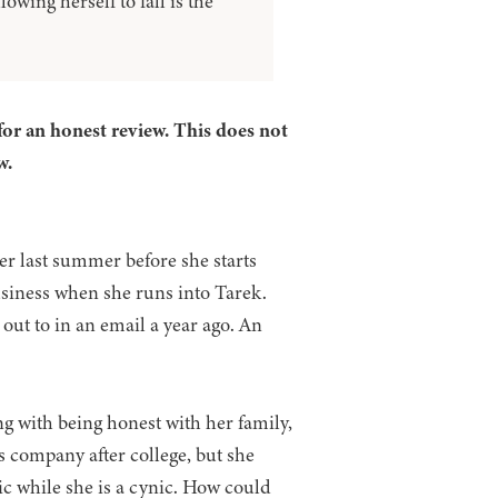
wing herself to fall is the
for an honest review. This does not
w.
r last summer before she starts
usiness when she runs into Tarek.
out to in an email a year ago. An
ng with being honest with her family,
s company after college, but she
ic while she is a cynic. How could