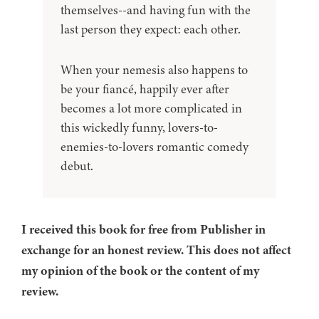
themselves--and having fun with the
last person they expect: each other.
When your nemesis also happens to
be your fiancé, happily ever after
becomes a lot more complicated in
this wickedly funny, lovers-to-
enemies-to-lovers romantic comedy
debut.
I received this book for free from Publisher in
exchange for an honest review. This does not affect
my opinion of the book or the content of my
review.