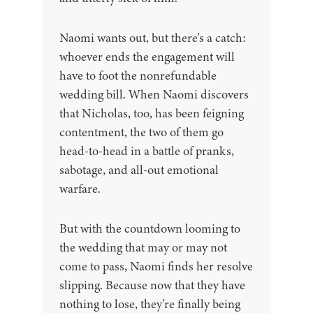
Naomi wants out, but there's a catch:
whoever ends the engagement will
have to foot the nonrefundable
wedding bill. When Naomi discovers
that Nicholas, too, has been feigning
contentment, the two of them go
head-to-head in a battle of pranks,
sabotage, and all-out emotional
warfare.
But with the countdown looming to
the wedding that may or may not
come to pass, Naomi finds her resolve
slipping. Because now that they have
nothing to lose, they're finally being