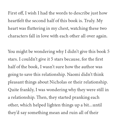
First off, I wish I had the words to describe just how
heartfelt the second half of this book is. Truly. My
heart was fluttering in my chest, watching these two
characters fall in love with each other all over again.
You might be wondering why I didn’t give this book 5
stars. I couldn’t give it 5 stars because, for the first
half of the book, I wasn’t sure how the author was
going to save this relationship. Naomi didn’t think
pleasant things about Nicholas or their relationship.
Quite frankly, I was wondering why they were still in
a relationship. Then, they started pranking each
other, which helped lighten things up a bit…until
they’d say something mean and ruin all of their