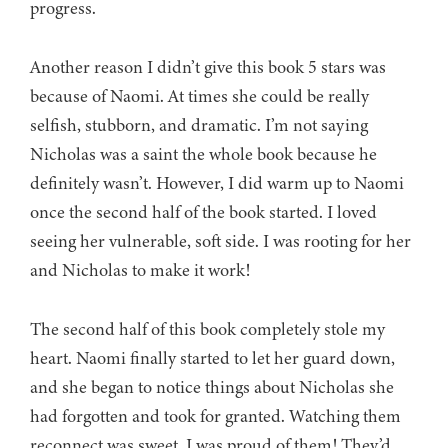
progress.
Another reason I didn’t give this book 5 stars was
because of Naomi. At times she could be really
selfish, stubborn, and dramatic. I’m not saying
Nicholas was a saint the whole book because he
definitely wasn’t. However, I did warm up to Naomi
once the second half of the book started. I loved
seeing her vulnerable, soft side. I was rooting for her
and Nicholas to make it work!
The second half of this book completely stole my
heart. Naomi finally started to let her guard down,
and she began to notice things about Nicholas she
had forgotten and took for granted. Watching them
reconnect was sweet. I was proud of them! They’d