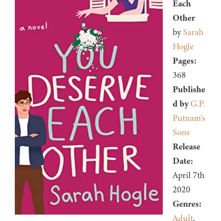
Each
Other
by
Sarah
Hogle
Pages:
368
Publishe
d by
G.P.
Putnam's
Sons
Release
Date:
April 7th
2020
Genres:
Adult
,