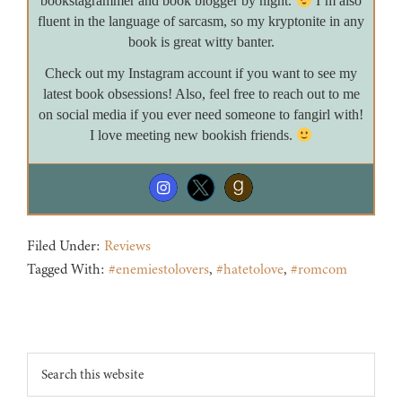
bookstagrammer and book blogger by night.
I’m also
fluent in the language of sarcasm, so my kryptonite in any
book is great witty banter.
Check out my Instagram account if you want to see my
latest book obsessions! Also, feel free to reach out to me
on social media if you ever need someone to fangirl with!
I love meeting new bookish friends.
Filed Under:
Reviews
Tagged With:
#enemiestolovers
,
#hatetolove
,
#romcom
Footer
Search
this