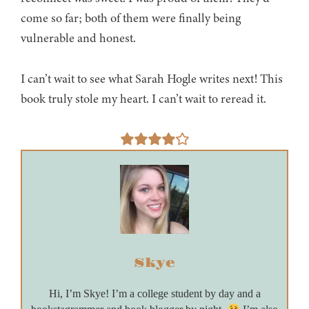
come so far; both of them were finally being
vulnerable and honest.
I can’t wait to see what Sarah Hogle writes next! This
book truly stole my heart. I can’t wait to reread it.
Skye
Hi, I’m Skye! I’m a college student by day and a