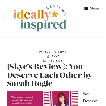
Skip
Skip
Skip
Menu
to
to
to
primary
main
footer
navigation
content
Ideally
Reads
Inspired
for
Reviews
Ideally
APRIL 7, 2020
Bookish
SKYE
REVIEWS
Peeps!
[Skye’s Review}: You
Deserve Each Other by
Sarah Hogle
You
Deserve