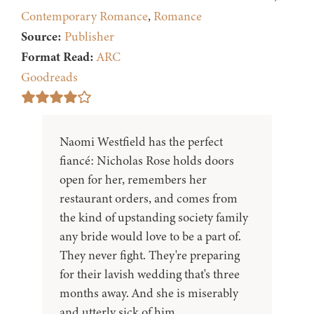
Contemporary Romance
,
Romance
Source:
Publisher
Format Read:
ARC
Goodreads
Naomi Westfield has the perfect
fiancé: Nicholas Rose holds doors
open for her, remembers her
restaurant orders, and comes from
the kind of upstanding society family
any bride would love to be a part of.
They never fight. They're preparing
for their lavish wedding that's three
months away. And she is miserably
and utterly sick of him.