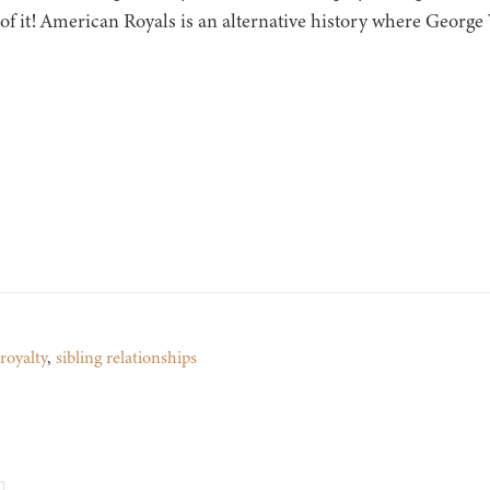
of it! American Royals is an alternative history where Georg
royalty
,
sibling relationships