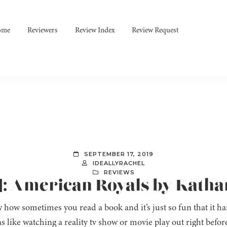
ome
Reviewers
Review Index
Review Request
SEPTEMBER 17, 2019
IDEALLYRACHEL
REVIEWS
]: American Royals by Kath
 how sometimes you read a book and it’s just so fun that it har
s like watching a reality tv show or movie play out right befo