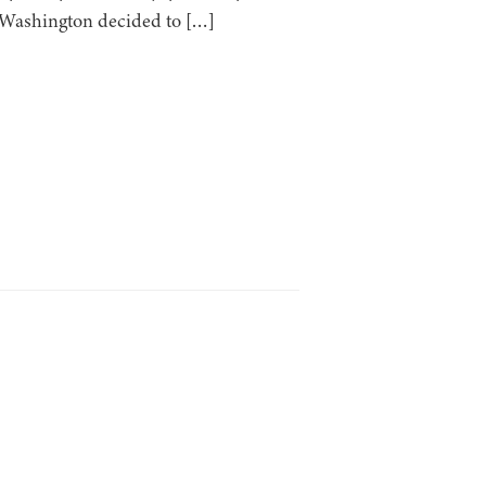
e Washington decided to […]