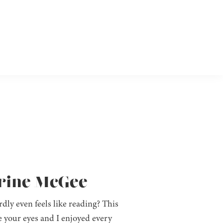
arine McGee
dly even feels like reading? This
re your eyes and I enjoyed every