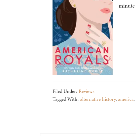
minute 
Filed Under:
Reviews
Tagged With:
alternative history
,
america
,