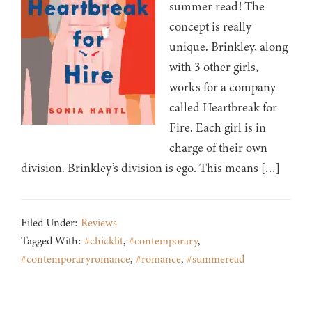
summer read! The
concept is really
unique. Brinkley, along
with 3 other girls,
works for a company
called Heartbreak for
Fire. Each girl is in
charge of their own
division. Brinkley’s division is ego. This means […]
Filed Under:
Reviews
Tagged With:
#chicklit
,
#contemporary
,
#contemporaryromance
,
#romance
,
#summeread