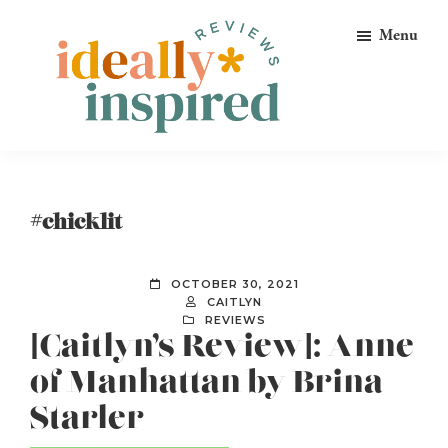
Skip
Skip
Skip
Menu
to
to
to
primary
main
footer
navigation
content
Ideally
Reads
Inspired
for
Reviews
Ideally
#chicklit
Bookish
Peeps!
OCTOBER 30, 2021
CAITLYN
REVIEWS
[Caitlyn’s Review]: Anne
of Manhattan by Brina
Starler