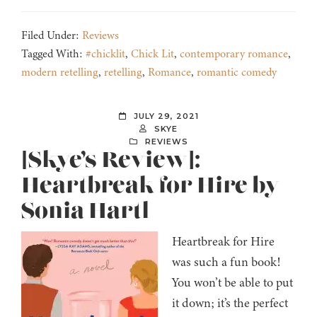
Filed Under:
Reviews
Tagged With:
#chicklit
,
Chick Lit
,
contemporary romance
,
modern retelling
,
retelling
,
Romance
,
romantic comedy
JULY 29, 2021
SKYE
REVIEWS
[Skye’s Review]:
Heartbreak for Hire by
Sonia Hartl
Heartbreak for Hire
was such a fun book!
You won’t be able to put
it down; it’s the perfect