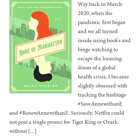
Way back in March
2020, when the
pandemic first began
and we all turned
inside using books and
binge watching to
escape the looming
doom of a global
health crisis, I became
slightly obsessed with
tracking the hashtags
#SaveAnnewithanE
and #RenewAnnewithanE. Seriously, Netflix could
not post a single promo for Tiger King or Ozark
without […]