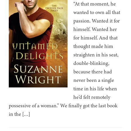
“At that moment, he
wanted to own all that
passion. Wanted it for
himself. Wanted her
for himself. And that
thought made him
straighten in his seat,
double-blinking,
because there had
never been a single
time in his life when
he’d felt remotely
possessive of a woman.” We finally got the last book
in the […]