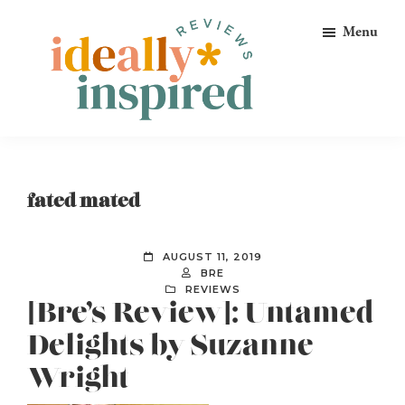
Skip
Skip
Skip
Menu
to
to
to
primary
main
footer
navigation
content
Ideally
Reads
Inspired
for
Reviews
Ideally
fated mated
Bookish
Peeps!
AUGUST 11, 2019
BRE
REVIEWS
[Bre’s Review]: Untamed
Delights by Suzanne
Wright