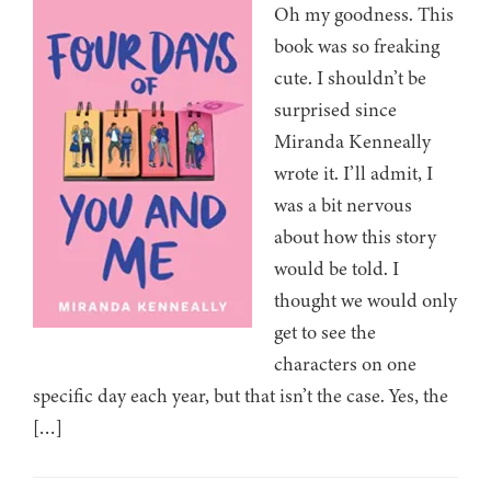
Oh my goodness. This
book was so freaking
cute. I shouldn’t be
surprised since
Miranda Kenneally
wrote it. I’ll admit, I
was a bit nervous
about how this story
would be told. I
thought we would only
get to see the
characters on one
specific day each year, but that isn’t the case. Yes, the
[…]