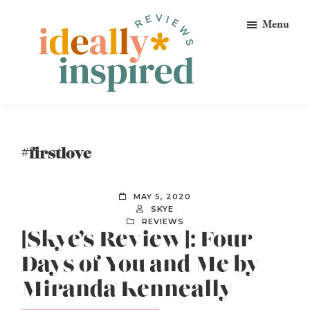
Skip
Skip
Skip
Menu
to
to
to
primary
main
footer
navigation
content
Ideally
Reads
Inspired
for
Reviews
Ideally
#firstlove
Bookish
Peeps!
MAY 5, 2020
SKYE
REVIEWS
[Skye’s Review]: Four
Days of You and Me by
Miranda Kenneally