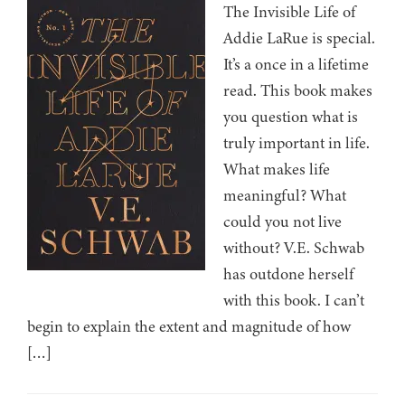
The Invisible Life of
Addie LaRue is special.
It’s a once in a lifetime
read. This book makes
you question what is
truly important in life.
What makes life
meaningful? What
could you not live
without? V.E. Schwab
has outdone herself
with this book. I can’t
begin to explain the extent and magnitude of how
[…]