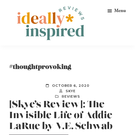
Skip
Skip
Skip
Menu
to
to
to
primary
main
footer
navigation
content
Ideally
Reads
Inspired
for
Reviews
Ideally
#thoughtprovoking
Bookish
Peeps!
OCTOBER 6, 2020
SKYE
REVIEWS
[Skye’s Review]: The
Invisible Life of Addie
LaRue by V.E. Schwab