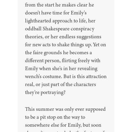
from the start he makes clear he
doesn't have time for Emily's
lighthearted approach to life, her
oddball Shakespeare conspiracy
theories, or her endless suggestions
for new acts to shake things up. Yet on
the faire grounds he becomes a
different person, flirting freely with
Emily when she's in her revealing
wench's costume. But is this attraction
real, or just part of the characters
they're portraying?
This summer was only ever supposed
to be a pit stop on the way to
somewhere else for Emily, but soon