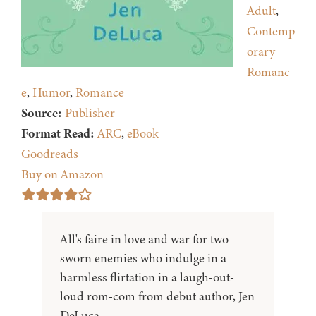
Adult
,
Contemp
orary
Romanc
e
,
Humor
,
Romance
Source:
Publisher
Format Read:
ARC
,
eBook
Goodreads
Buy on Amazon
All's faire in love and war for two
sworn enemies who indulge in a
harmless flirtation in a laugh-out-
loud rom-com from debut author, Jen
DeLuca.