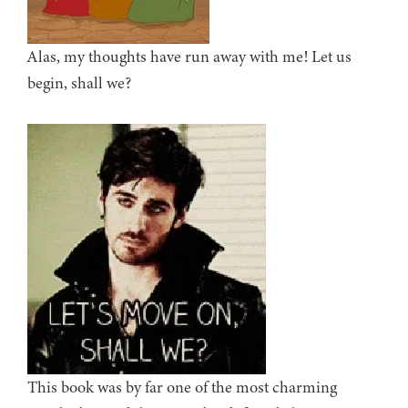
Alas, my thoughts have run away with me! Let us
begin, shall we?
This book was by far one of the most charming