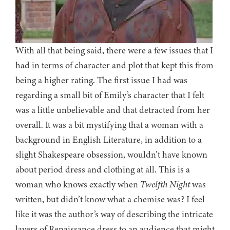
With all that being said, there were a few issues that I
had in terms of character and plot that kept this from
being a higher rating. The first issue I had was
regarding a small bit of Emily’s character that I felt
was a little unbelievable and that detracted from her
overall. It was a bit mystifying that a woman with a
background in English Literature, in addition to a
slight Shakespeare obsession, wouldn’t have known
about period dress and clothing at all. This is a
woman who knows exactly when
Twelfth Night
was
written, but didn’t know what a chemise was? I feel
like it was the author’s way of describing the intricate
layers of Renaissance dress to an audience that might