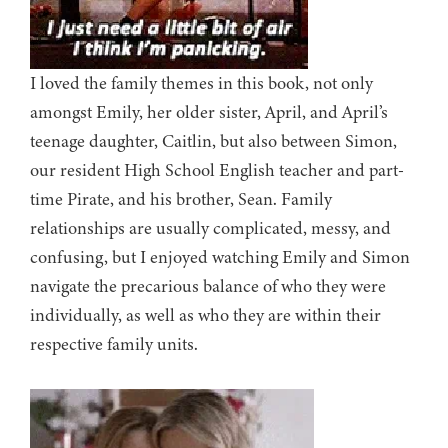
I loved the family themes in this book, not only
amongst Emily, her older sister, April, and April’s
teenage daughter, Caitlin, but also between Simon,
our resident High School English teacher and part-
time Pirate, and his brother, Sean. Family
relationships are usually complicated, messy, and
confusing, but I enjoyed watching Emily and Simon
navigate the precarious balance of who they were
individually, as well as who they are within their
respective family units.