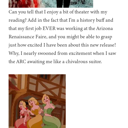
Can you tell that I enjoy a bit of theater with my
reading? Add in the fact that I’m a history buff and
that my first job EVER was working at the Arizona
Renaissance Faire, and you might be able to grasp
just how excited I have been about this new release!
Why, I nearly swooned from excitement when I saw
the ARC awaiting me like a chivalrous suitor.