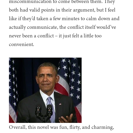
miscommunication to come between them. They
both had valid points in their argument, but I feel
like if they’d taken a few minutes to calm down and
actually communicate, the conflict itself would’ve
never been a conflict – it just felt a little too
convenient.
Overall, this novel was fun, flirty, and charming,