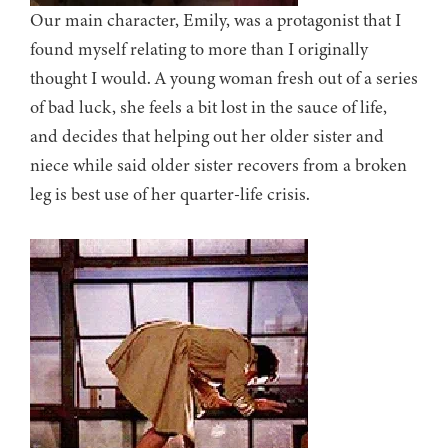
Our main character, Emily, was a protagonist that I
found myself relating to more than I originally
thought I would. A young woman fresh out of a series
of bad luck, she feels a bit lost in the sauce of life,
and decides that helping out her older sister and
niece while said older sister recovers from a broken
leg is best use of her quarter-life crisis.