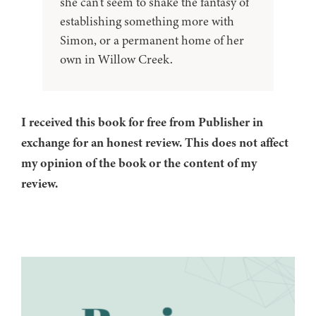
she can't seem to shake the fantasy of
establishing something more with
Simon, or a permanent home of her
own in Willow Creek.
I received this book for free from Publisher in
exchange for an honest review. This does not affect
my opinion of the book or the content of my
review.