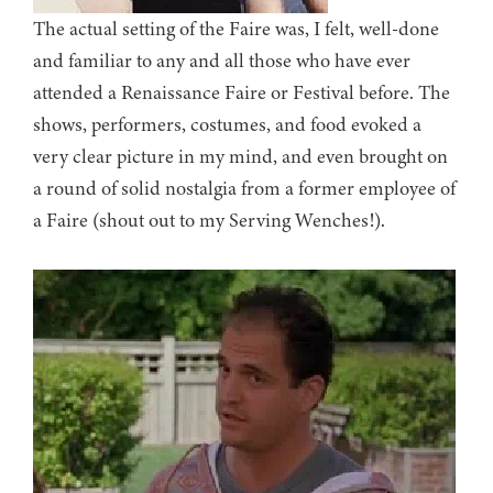
The actual setting of the Faire was, I felt, well-done
and familiar to any and all those who have ever
attended a Renaissance Faire or Festival before. The
shows, performers, costumes, and food evoked a
very clear picture in my mind, and even brought on
a round of solid nostalgia from a former employee of
a Faire (shout out to my Serving Wenches!).