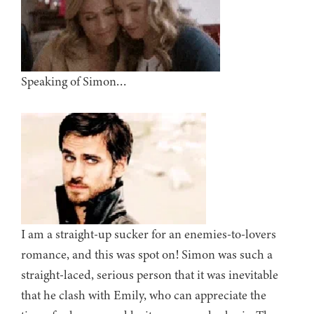
Speaking of Simon…
I am a straight-up sucker for an enemies-to-lovers
romance, and this was spot on! Simon was such a
straight-laced, serious person that it was inevitable
that he clash with Emily, who can appreciate the