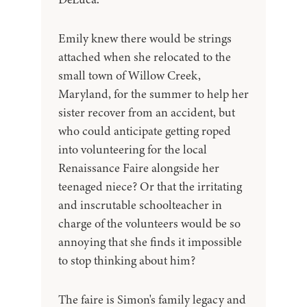
Emily knew there would be strings
attached when she relocated to the
small town of Willow Creek,
Maryland, for the summer to help her
sister recover from an accident, but
who could anticipate getting roped
into volunteering for the local
Renaissance Faire alongside her
teenaged niece? Or that the irritating
and inscrutable schoolteacher in
charge of the volunteers would be so
annoying that she finds it impossible
to stop thinking about him?
The faire is Simon's family legacy and