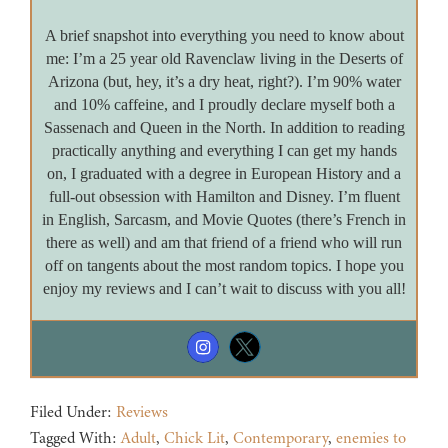
A brief snapshot into everything you need to know about
me: I’m a 25 year old Ravenclaw living in the Deserts of
Arizona (but, hey, it’s a dry heat, right?). I’m 90% water
and 10% caffeine, and I proudly declare myself both a
Sassenach and Queen in the North. In addition to reading
practically anything and everything I can get my hands
on, I graduated with a degree in European History and a
full-out obsession with Hamilton and Disney. I’m fluent
in English, Sarcasm, and Movie Quotes (there’s French in
there as well) and am that friend of a friend who will run
off on tangents about the most random topics. I hope you
enjoy my reviews and I can’t wait to discuss with you all!
Filed Under:
Reviews
Tagged With:
Adult
,
Chick Lit
,
Contemporary
,
enemies to