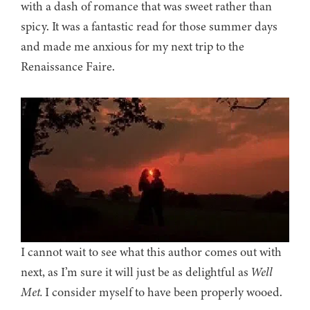
with a dash of romance that was sweet rather than
spicy. It was a fantastic read for those summer days
and made me anxious for my next trip to the
Renaissance Faire.
I cannot wait to see what this author comes out with
next, as I’m sure it will just be as delightful as
Well
Met.
I consider myself to have been properly wooed.