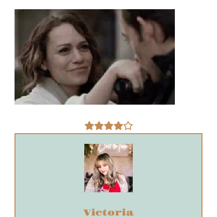
Victoria