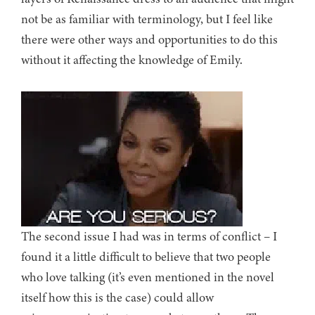
not be as familiar with terminology, but I feel like
there were other ways and opportunities to do this
without it affecting the knowledge of Emily.
The second issue I had was in terms of conflict – I
found it a little difficult to believe that two people
who love talking (it’s even mentioned in the novel
itself how this is the case) could allow