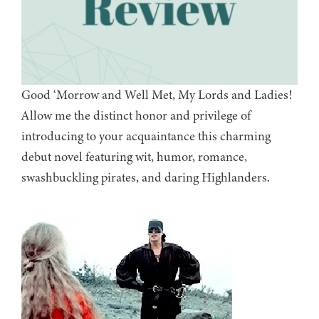
Good ‘Morrow and Well Met, My Lords and Ladies!
Allow me the distinct honor and privilege of
introducing to your acquaintance this charming
debut novel featuring wit, humor, romance,
swashbuckling pirates, and daring Highlanders.