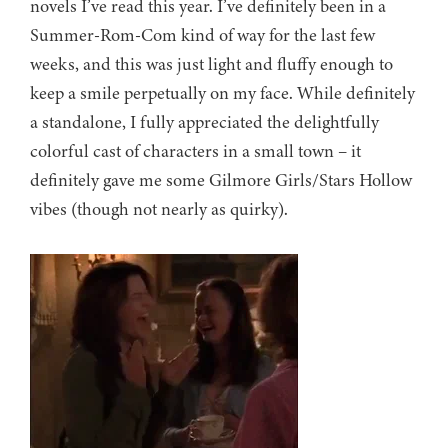
novels I’ve read this year. I’ve definitely been in a
Summer-Rom-Com kind of way for the last few
weeks, and this was just light and fluffy enough to
keep a smile perpetually on my face. While definitely
a standalone, I fully appreciated the delightfully
colorful cast of characters in a small town – it
definitely gave me some Gilmore Girls/Stars Hollow
vibes (though not nearly as quirky).