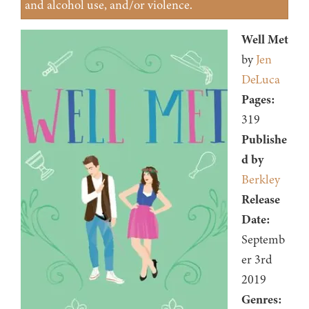
and alcohol use, and/or violence.
Well Met
by
Jen
DeLuca
Pages:
319
Publishe
d by
Berkley
Release
Date:
Septemb
er 3rd
2019
Genres: