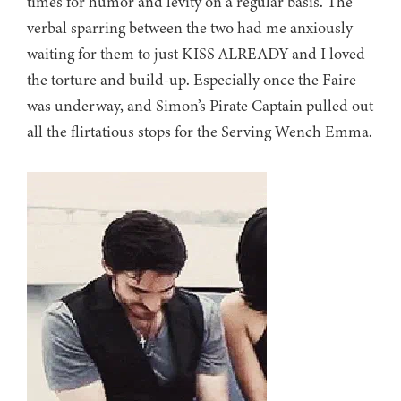
times for humor and levity on a regular basis. The
verbal sparring between the two had me anxiously
waiting for them to just KISS ALREADY and I loved
the torture and build-up. Especially once the Faire
was underway, and Simon’s Pirate Captain pulled out
all the flirtatious stops for the Serving Wench Emma.