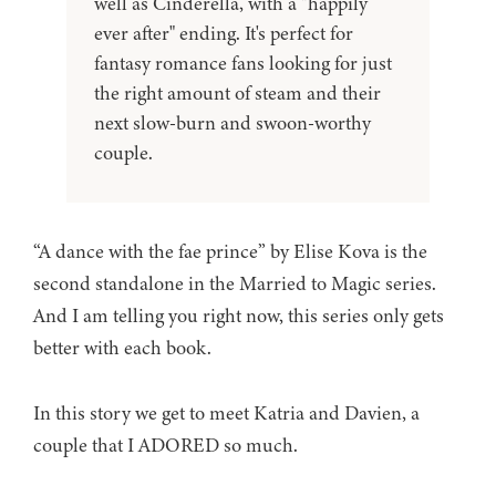
well as Cinderella, with a "happily
ever after" ending. It's perfect for
fantasy romance fans looking for just
the right amount of steam and their
next slow-burn and swoon-worthy
couple.
“A dance with the fae prince” by Elise Kova is the
second standalone in the Married to Magic series.
And I am telling you right now, this series only gets
better with each book.
In this story we get to meet Katria and Davien, a
couple that I ADORED so much.