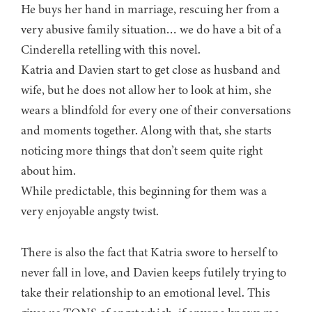
He buys her hand in marriage, rescuing her from a
very abusive family situation… we do have a bit of a
Cinderella retelling with this novel.
Katria and Davien start to get close as husband and
wife, but he does not allow her to look at him, she
wears a blindfold for every one of their conversations
and moments together. Along with that, she starts
noticing more things that don’t seem quite right
about him.
While predictable, this beginning for them was a
very enjoyable angsty twist.
There is also the fact that Katria swore to herself to
never fall in love, and Davien keeps futilely trying to
take their relationship to an emotional level. This