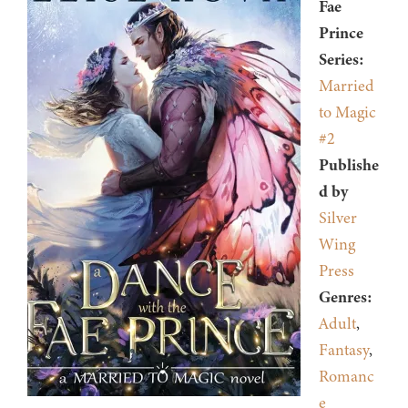
Fae
Prince
Series:
Married
to Magic
#2
Publishe
d by
Silver
Wing
Press
Genres:
Adult
,
Fantasy
,
Romanc
e