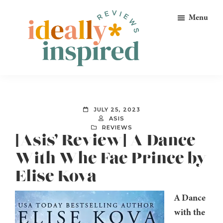
Skip
Skip
Skip
Menu
to
to
to
primary
main
footer
navigation
content
Ideally
Reads
Inspired
for
Reviews
Ideally
JULY 25, 2023
Bookish
ASIS
REVIEWS
Peeps!
[Asis’ Review] A Dance
With Whe Fae Prince by
Elise Kova
A Dance
with the