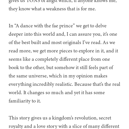
gives us TONS of angst which, if anyone knows me,
they know what a weakness that is for me.
In “A dance with the fae prince” we get to delve
deeper into this world and, I can assure you, it’s one
of the best built and most originals I’ve read. As we
read more, we get more pieces to explore in it, and it
seems like a completely different place from one
book to the other, but somehow it still feels part of
the same universe, which in my opinion makes
everything incredibly realistic. Because that’s the real
world. It changes so much and yet it has some
familiarity to it.
This story gives us a kingdom’s revolution, secret
royalty and a love story with a slice of many different