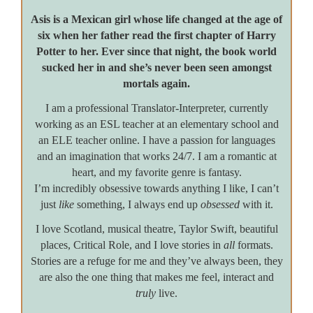
Asis is a Mexican girl whose life changed at the age of
six when her father read the first chapter of Harry
Potter to her. Ever since that night, the book world
sucked her in and she’s never been seen amongst
mortals again.
I am a professional Translator-Interpreter, currently
working as an ESL teacher at an elementary school and
an ELE teacher online. I have a passion for languages
and an imagination that works 24/7. I am a romantic at
heart, and my favorite genre is fantasy.
I’m incredibly obsessive towards anything I like, I can’t
just
like
something, I always end up
obsessed
with it.
I love Scotland, musical theatre, Taylor Swift, beautiful
places, Critical Role, and I love stories in
all
formats.
Stories are a refuge for me and they’ve always been, they
are also the one thing that makes me feel, interact and
truly
live.