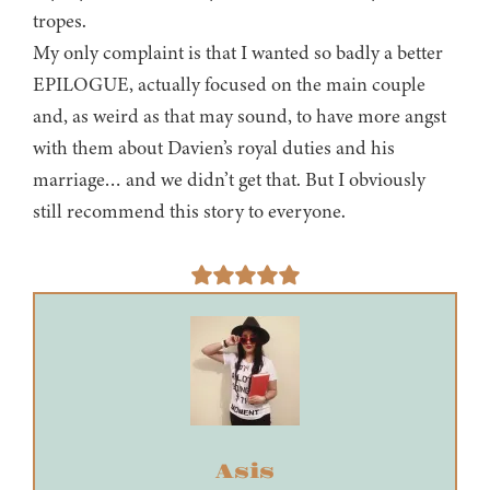
tropes.
My only complaint is that I wanted so badly a better
EPILOGUE, actually focused on the main couple
and, as weird as that may sound, to have more angst
with them about Davien’s royal duties and his
marriage… and we didn’t get that. But I obviously
still recommend this story to everyone.
Asis