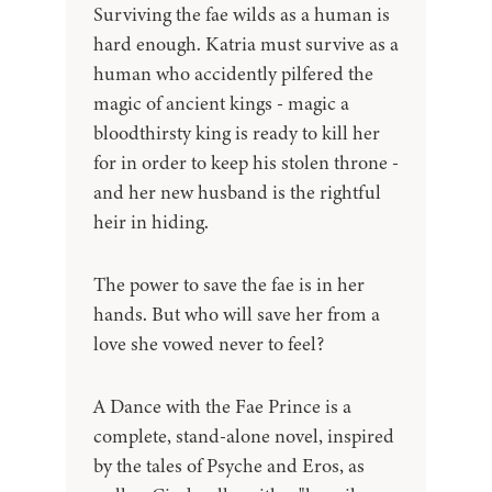
Surviving the fae wilds as a human is
hard enough. Katria must survive as a
human who accidently pilfered the
magic of ancient kings - magic a
bloodthirsty king is ready to kill her
for in order to keep his stolen throne -
and her new husband is the rightful
heir in hiding.
The power to save the fae is in her
hands. But who will save her from a
love she vowed never to feel?
A Dance with the Fae Prince is a
complete, stand-alone novel, inspired
by the tales of Psyche and Eros, as