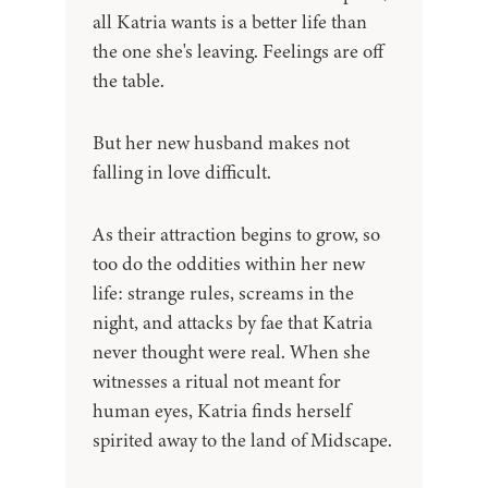
all Katria wants is a better life than
the one she's leaving. Feelings are off
the table.
But her new husband makes not
falling in love difficult.
As their attraction begins to grow, so
too do the oddities within her new
life: strange rules, screams in the
night, and attacks by fae that Katria
never thought were real. When she
witnesses a ritual not meant for
human eyes, Katria finds herself
spirited away to the land of Midscape.