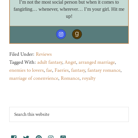
I’m not the most social person but when it comes to
fangirling… whenever, wherever… I’m your girl. Hit me
up!
Filed Under:
Reviews
Tagged With:
adult fantasy
,
Angst
,
arranged marriage
,
enemies to lovers
,
fae
,
Faeries
,
fantasy
,
fantasy romance
,
marriage of conenvience
,
Romance
,
royalty
Footer
Search
this
website