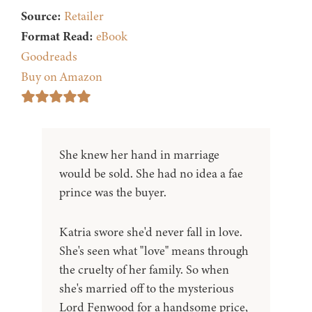
Source:
Retailer
Format Read:
eBook
Goodreads
Buy on Amazon
She knew her hand in marriage
would be sold. She had no idea a fae
prince was the buyer.
Katria swore she'd never fall in love.
She's seen what "love" means through
the cruelty of her family. So when
she's married off to the mysterious
Lord Fenwood for a handsome price,