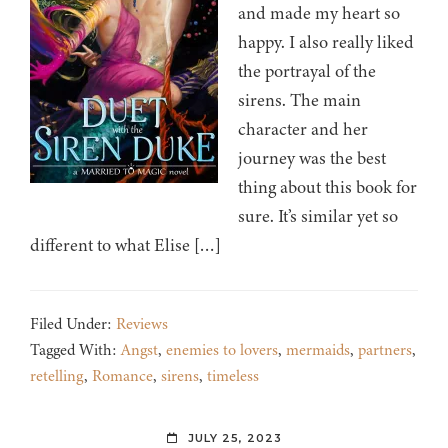
and made my heart so
happy. I also really liked
the portrayal of the
sirens. The main
character and her
journey was the best
thing about this book for
sure. It’s similar yet so
different to what Elise […]
Filed Under:
Reviews
Tagged With:
Angst
,
enemies to lovers
,
mermaids
,
partners
,
retelling
,
Romance
,
sirens
,
timeless
JULY 25, 2023