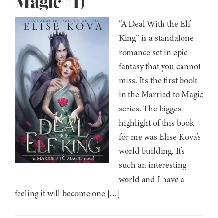
Magic #1)
“A Deal With the Elf
King” is a standalone
romance set in epic
fantasy that you cannot
miss. It’s the first book
in the Married to Magic
series. The biggest
highlight of this book
for me was Elise Kova’s
world building. It’s
such an interesting
world and I have a
feeling it will become one […]