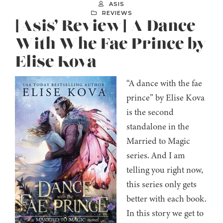
ASIS
REVIEWS
[Asis’ Review] A Dance
With Whe Fae Prince by
Elise Kova
“A dance with the fae
prince” by Elise Kova
is the second
standalone in the
Married to Magic
series. And I am
telling you right now,
this series only gets
better with each book.
In this story we get to