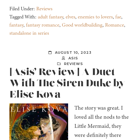
Filed Under:
Reviews
Tagged With:
adult fantasy
,
elves
,
enemies to lovers
,
fae
,
fantasy
,
fantasy romance
,
Good worldbuilding
,
Romance
,
standalone in series
AUGUST 10, 2023
ASIS
REVIEWS
[Asis’ Review] A Duet
With The Siren Duke by
Elise Kova
The story was great. I
loved all the nods to the
Little Mermaid, they
were definitely there