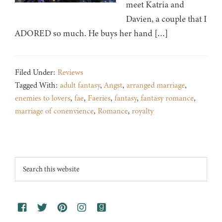
meet Katria and
Davien, a couple that I
ADORED so much. He buys her hand […]
Filed Under:
Reviews
Tagged With:
adult fantasy
,
Angst
,
arranged marriage
,
enemies to lovers
,
fae
,
Faeries
,
fantasy
,
fantasy romance
,
marriage of conenvience
,
Romance
,
royalty
Footer
Search
this
website