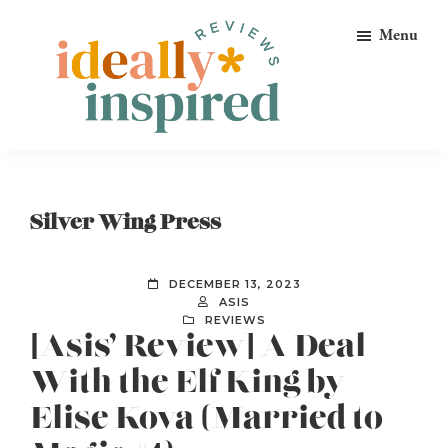
Skip
Skip
Skip
Menu
to
to
to
primary
main
footer
navigation
content
Ideally
Reads
Inspired
for
Reviews
Ideally
Silver Wing Press
Bookish
Peeps!
DECEMBER 13, 2023
ASIS
REVIEWS
[Asis’ Review] A Deal
With the Elf King by
Elise Kova (Married to