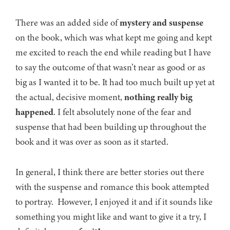
There was an added side of
mystery and suspense
on the book, which was what kept me going and kept
me excited to reach the end while reading but I have
to say the outcome of that wasn’t near as good or as
big as I wanted it to be. It had too much built up yet at
the actual, decisive moment,
nothing really big
happened
. I felt absolutely none of the fear and
suspense that had been building up throughout the
book and it was over as soon as it started.
In general, I think there are better stories out there
with the suspense and romance this book attempted
to portray. However, I enjoyed it and if it sounds like
something you might like and want to give it a try, I