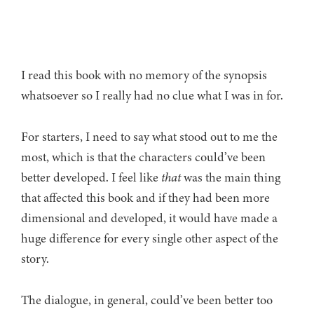
I read this book with no memory of the synopsis
whatsoever so I really had no clue what I was in for.
For starters, I need to say what stood out to me the
most, which is that the characters could’ve been
better developed. I feel like
that
was the main thing
that affected this book and if they had been more
dimensional and developed, it would have made a
huge difference for every single other aspect of the
story.
The dialogue, in general, could’ve been better too