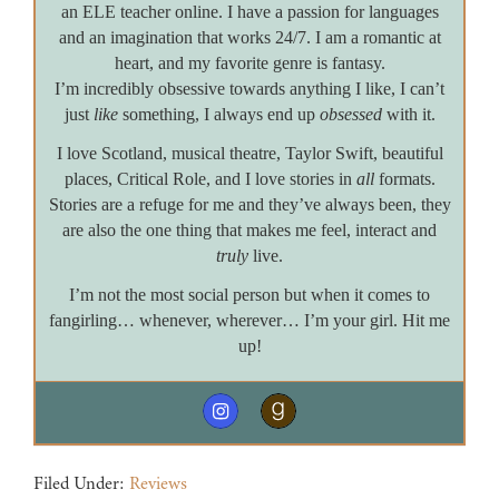
an ELE teacher online. I have a passion for languages
and an imagination that works 24/7. I am a romantic at
heart, and my favorite genre is fantasy.
I’m incredibly obsessive towards anything I like, I can’t
just
like
something, I always end up
obsessed
with it.
I love Scotland, musical theatre, Taylor Swift, beautiful
places, Critical Role, and I love stories in
all
formats.
Stories are a refuge for me and they’ve always been, they
are also the one thing that makes me feel, interact and
truly
live.
I’m not the most social person but when it comes to
fangirling… whenever, wherever… I’m your girl. Hit me
up!
Filed Under:
Reviews