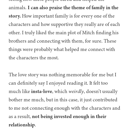
animals.
I can also praise the theme of family in the
story.
How important family is for every one of the
characters and how supportive they really are of each
other. I truly liked the main plot of Mitch finding his
brothers and connecting with them, for sure. These
things were probably what helped me connect with
the characters the most.
The love story was nothing memorable for me but I
can definitely say I enjoyed reading it. It felt too
much like
insta-love
, which
weirdly
, doesn’t usually
bother me much, but in this case, it just contributed
to me not connecting enough with the characters and
as a result,
not being invested enough in their
relationship
.