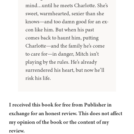
mind…until he meets Charlotte. She’s
sweet, warmhearted, sexier than she
knows—and too damn good for an ex-
con like him. But when his past
comes back to haunt him, putting
Charlotte—and the family he’s come
to care for—in danger, Mitch isn’t
playing by the rules. He’s already
surrendered his heart, but now he’ll
risk his life.
I received this book for free from Publisher in
exchange for an honest review. This does not affect
my opinion of the book or the content of my
review.