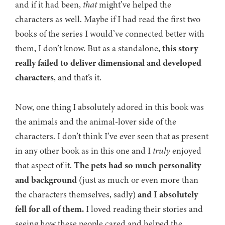
and if it had been,
that
might’ve helped the
characters as well. Maybe if I had read the first two
books of the series I would’ve connected better with
them, I don’t know. But as a standalone,
this story
really failed to deliver dimensional and developed
characters
, and that’s it.
Now, one thing I absolutely adored in this book was
the animals and the animal-lover side of the
characters. I don’t think I’ve ever seen that as present
in any other book as in this one and I
truly
enjoyed
that aspect of it.
The pets had so much personality
and background
(just as much or even more than
the characters themselves, sadly)
and I absolutely
fell for all of them.
I loved reading their stories and
seeing how these people cared and helped the