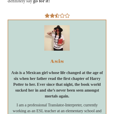
definitely say
go for it!
Asis
Asis is a Mexican girl whose life changed at the age of
six when her father read the first chapter of Harry
Potter to her. Ever since that night, the book world
sucked her in and she’s never been seen amongst
mortals again.
I am a professional Translator-Interpreter, currently
working as an ESL teacher at an elementary school and