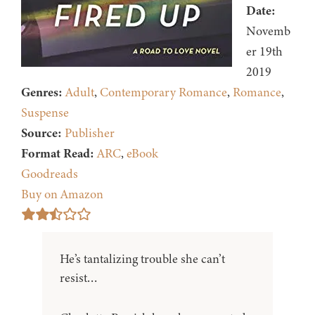
Date:
Novemb
er 19th
2019
Genres:
Adult
,
Contemporary Romance
,
Romance
,
Suspense
Source:
Publisher
Format Read:
ARC
,
eBook
Goodreads
Buy on Amazon
He’s tantalizing trouble she can’t
resist…