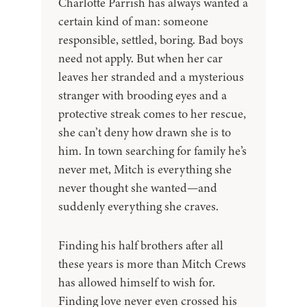
Charlotte Parrish has always wanted a
certain kind of man: someone
responsible, settled, boring. Bad boys
need not apply. But when her car
leaves her stranded and a mysterious
stranger with brooding eyes and a
protective streak comes to her rescue,
she can’t deny how drawn she is to
him. In town searching for family he’s
never met, Mitch is everything she
never thought she wanted—and
suddenly everything she craves.
Finding his half brothers after all
these years is more than Mitch Crews
has allowed himself to wish for.
Finding love never even crossed his