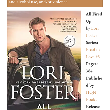
and alcohol use, and/or violence.
All Fired
Up
by
Lori
Foster
Series:
Road to
Love #3
Pages:
384
Publishe
d by
HQN
Books
Release