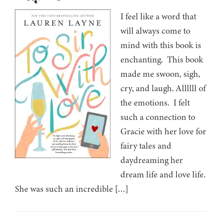
I feel like a word that
will always come to
mind with this book is
enchanting. This book
made me swoon, sigh,
cry, and laugh. Allllll of
the emotions. I felt
such a connection to
Gracie with her love for
fairy tales and
daydreaming her
dream life and love life.
She was such an incredible […]