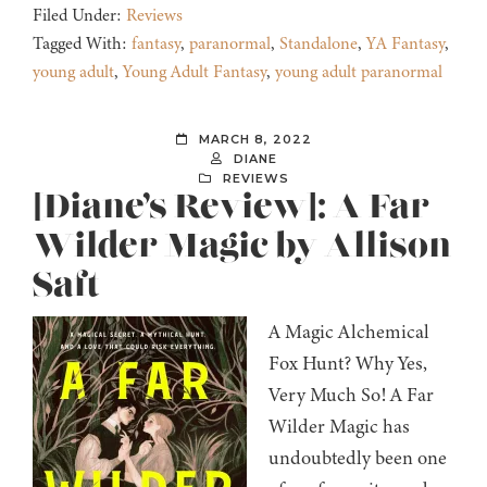
Filed Under:
Reviews
Tagged With:
fantasy
,
paranormal
,
Standalone
,
YA Fantasy
,
young adult
,
Young Adult Fantasy
,
young adult paranormal
MARCH 8, 2022
DIANE
REVIEWS
[Diane’s Review]: A Far
Wilder Magic by Allison
Saft
A Magic Alchemical
Fox Hunt? Why Yes,
Very Much So! A Far
Wilder Magic has
undoubtedly been one