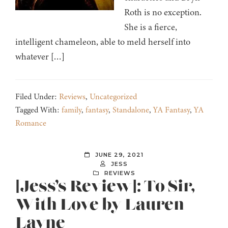
Roth is no exception.
She is a fierce,
intelligent chameleon, able to meld herself into
whatever […]
Filed Under:
Reviews
,
Uncategorized
Tagged With:
family
,
fantasy
,
Standalone
,
YA Fantasy
,
YA
Romance
JUNE 29, 2021
JESS
REVIEWS
[Jess’s Review]: To Sir,
With Love by Lauren
Layne