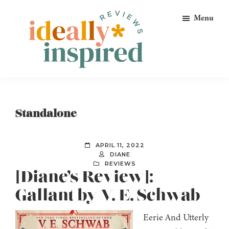
Skip
Skip
Skip
Menu
to
to
to
primary
main
footer
navigation
content
Ideally
Reads
Inspired
for
Reviews
Ideally
Standalone
Bookish
Peeps!
APRIL 11, 2022
DIANE
REVIEWS
[Diane’s Review]:
Gallant by V. E. Schwab
Eerie And Utterly