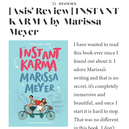
REVIEWS
[Asis’ Review] INSTANT
KARMA by Marissa
Meyer
I have wanted to read
this book ever since I
found out about it. I
adore Marissa’s
writing and that is no
secret, it’s completely
immersive and
beautiful, and once I
start it is hard to stop.
That was no different
in this book. I don’t