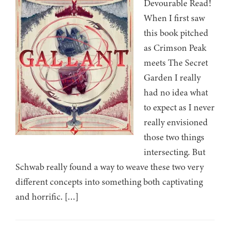
Devourable Read!
When I first saw
this book pitched
as Crimson Peak
meets The Secret
Garden I really
had no idea what
to expect as I never
really envisioned
those two things
intersecting. But
Schwab really found a way to weave these two very
different concepts into something both captivating
and horrific. […]