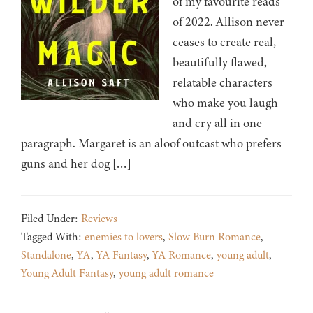
of my favourite reads
of 2022. Allison never
ceases to create real,
beautifully flawed,
relatable characters
who make you laugh
and cry all in one
paragraph. Margaret is an aloof outcast who prefers
guns and her dog […]
Filed Under:
Reviews
Tagged With:
enemies to lovers
,
Slow Burn Romance
,
Standalone
,
YA
,
YA Fantasy
,
YA Romance
,
young adult
,
Young Adult Fantasy
,
young adult romance