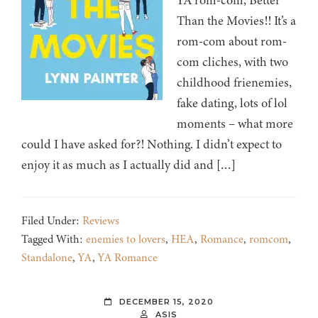
YA rom-com, Better
Than the Movies!! It’s a
rom-com about rom-
com cliches, with two
childhood frienemies,
fake dating, lots of lol
moments – what more
could I have asked for?! Nothing. I didn’t expect to
enjoy it as much as I actually did and […]
Filed Under:
Reviews
Tagged With:
enemies to lovers
,
HEA
,
Romance
,
romcom
,
Standalone
,
YA
,
YA Romance
DECEMBER 15, 2020
ASIS