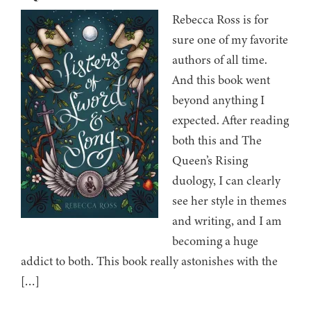
Rebecca Ross is for
sure one of my favorite
authors of all time.
And this book went
beyond anything I
expected. After reading
both this and The
Queen’s Rising
duology, I can clearly
see her style in themes
and writing, and I am
becoming a huge
addict to both. This book really astonishes with the
[…]