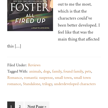
out to me the most,
which is that the
characters could’ve
been better developed. I
feel like that was the
main thing that affected
this […]
Filed Under:
Reviews
Tagged With:
animals
,
dogs
,
family
,
found family
,
pets
,
Romance
,
romantic suspense
,
small town
,
small town
romance
,
Standalone
,
trilogy
,
underdeveloped characters
Page
Page
Go
1
2
Next Page »