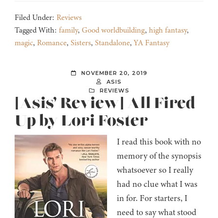
Filed Under:
Reviews
Tagged With:
family
,
Good worldbuilding
,
high fantasy
,
magic
,
Romance
,
Sisters
,
Standalone
,
YA Fantasy
NOVEMBER 20, 2019
ASIS
REVIEWS
[Asis’ Review] All Fired
Up by Lori Foster
I read this book with no
memory of the synopsis
whatsoever so I really
had no clue what I was
in for. For starters, I
need to say what stood