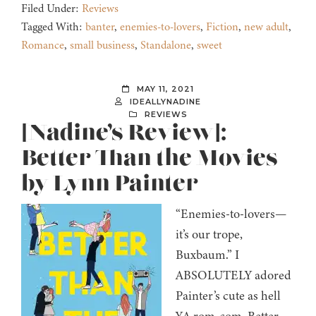
Filed Under:
Reviews
Tagged With:
banter
,
enemies-to-lovers
,
Fiction
,
new adult
,
Romance
,
small business
,
Standalone
,
sweet
MAY 11, 2021
IDEALLYNADINE
REVIEWS
[Nadine’s Review]:
Better Than the Movies
by Lynn Painter
“Enemies-to-lovers—
it’s our trope,
Buxbaum.” I
ABSOLUTELY adored
Painter’s cute as hell