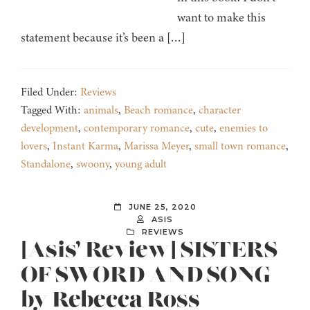
want to make this
statement because it’s been a […]
Filed Under:
Reviews
Tagged With:
animals
,
Beach romance
,
character
development
,
contemporary romance
,
cute
,
enemies to
lovers
,
Instant Karma
,
Marissa Meyer
,
small town romance
,
Standalone
,
swoony
,
young adult
JUNE 25, 2020
ASIS
REVIEWS
[Asis’ Review] SISTERS
OF SWORD AND SONG
by Rebecca Ross