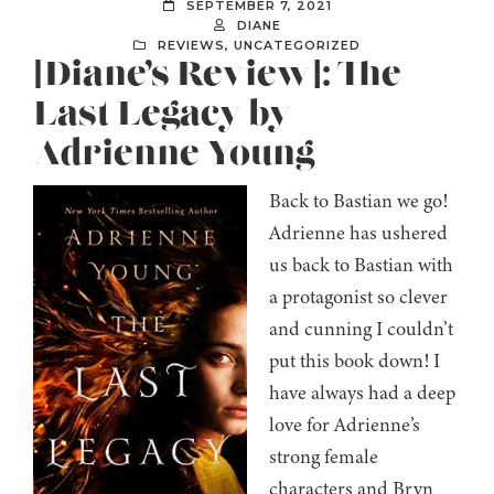
SEPTEMBER 7, 2021
DIANE
REVIEWS
,
UNCATEGORIZED
[Diane’s Review]: The
Last Legacy by
Adrienne Young
Back to Bastian we go!
Adrienne has ushered
us back to Bastian with
a protagonist so clever
and cunning I couldn’t
put this book down! I
have always had a deep
love for Adrienne’s
strong female
characters and Bryn