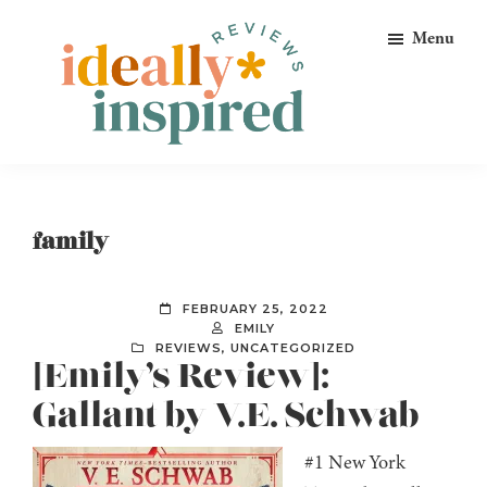
Skip
Skip
Skip
Menu
to
to
to
primary
main
footer
navigation
content
Ideally
Reads
Inspired
for
Reviews
Ideally
family
Bookish
Peeps!
FEBRUARY 25, 2022
EMILY
REVIEWS
,
UNCATEGORIZED
[Emily’s Review]:
Gallant by V.E. Schwab
#1 New York