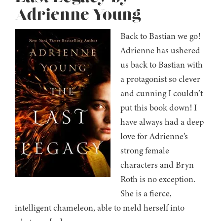
Adrienne Young
Back to Bastian we go!
Adrienne has ushered
us back to Bastian with
a protagonist so clever
and cunning I couldn’t
put this book down! I
have always had a deep
love for Adrienne’s
strong female
characters and Bryn
Roth is no exception.
She is a fierce,
intelligent chameleon, able to meld herself into