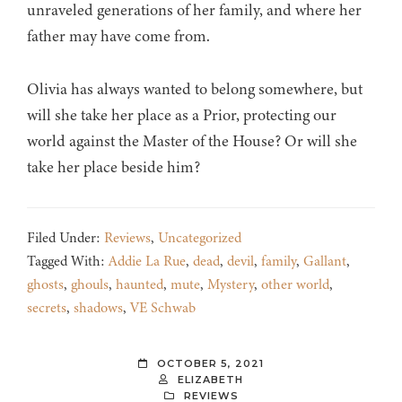
unraveled generations of her family, and where her
father may have come from.
Olivia has always wanted to belong somewhere, but
will she take her place as a Prior, protecting our
world against the Master of the House? Or will she
take her place beside him?
Filed Under:
Reviews
,
Uncategorized
Tagged With:
Addie La Rue
,
dead
,
devil
,
family
,
Gallant
,
ghosts
,
ghouls
,
haunted
,
mute
,
Mystery
,
other world
,
secrets
,
shadows
,
VE Schwab
OCTOBER 5, 2021
ELIZABETH
REVIEWS