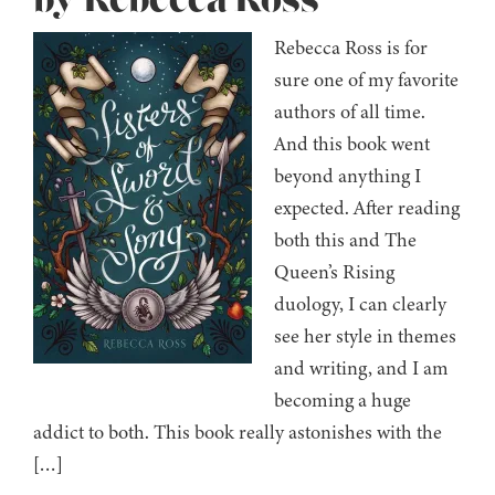
by Rebecca Ross
Rebecca Ross is for
sure one of my favorite
authors of all time.
And this book went
beyond anything I
expected. After reading
both this and The
Queen’s Rising
duology, I can clearly
see her style in themes
and writing, and I am
becoming a huge
addict to both. This book really astonishes with the
[…]