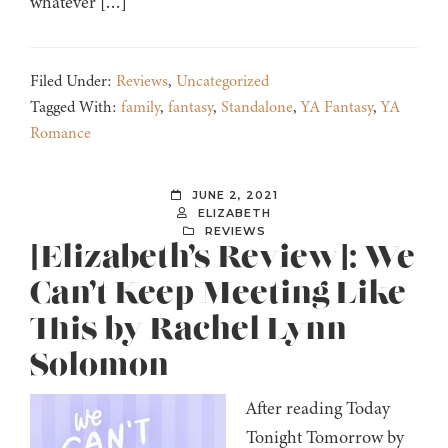
whatever […]
Filed Under:
Reviews
,
Uncategorized
Tagged With:
family
,
fantasy
,
Standalone
,
YA Fantasy
,
YA
Romance
JUNE 2, 2021
ELIZABETH
REVIEWS
[Elizabeth’s Review]: We
Can’t Keep Meeting Like
This by Rachel Lynn
Solomon
After reading Today
Tonight Tomorrow by