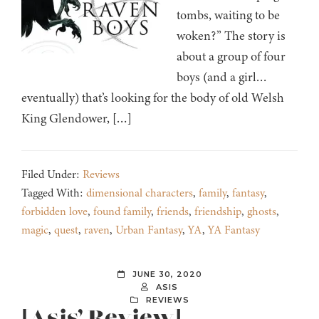
tombs, waiting to be
woken?” The story is
about a group of four
boys (and a girl…
eventually) that’s looking for the body of old Welsh
King Glendower, […]
Filed Under:
Reviews
Tagged With:
dimensional characters
,
family
,
fantasy
,
forbidden love
,
found family
,
friends
,
friendship
,
ghosts
,
magic
,
quest
,
raven
,
Urban Fantasy
,
YA
,
YA Fantasy
JUNE 30, 2020
ASIS
REVIEWS