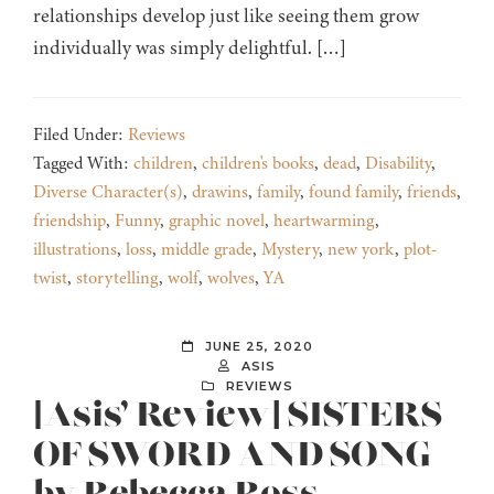
relationships develop just like seeing them grow
individually was simply delightful. […]
Filed Under:
Reviews
Tagged With:
children
,
children's books
,
dead
,
Disability
,
Diverse Character(s)
,
drawins
,
family
,
found family
,
friends
,
friendship
,
Funny
,
graphic novel
,
heartwarming
,
illustrations
,
loss
,
middle grade
,
Mystery
,
new york
,
plot-
twist
,
storytelling
,
wolf
,
wolves
,
YA
JUNE 25, 2020
ASIS
REVIEWS
[Asis’ Review] SISTERS
OF SWORD AND SONG