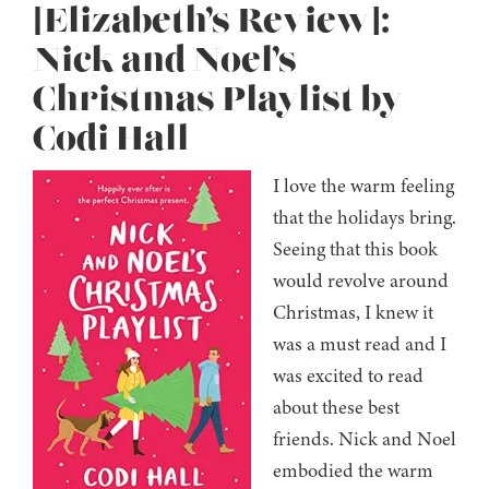
[Elizabeth’s Review]:
Nick and Noel’s
Christmas Playlist by
Codi Hall
I love the warm feeling
that the holidays bring.
Seeing that this book
would revolve around
Christmas, I knew it
was a must read and I
was excited to read
about these best
friends. Nick and Noel
embodied the warm