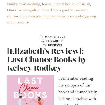
Funny
,
heartwarming
,
Jewish
,
mental health
,
musician
,
Obsessive Compulsive Disorder
,
sex positive
,
summer
romance
,
wedding planning
,
weddings
,
young adult
,
young
adult romance
MAY 18, 2021
ELIZABETH
REVIEWS
[Elizabeth’s Review]:
Last Chance Books by
Kelsey Rodkey
I remember reading
the synopsis of this
book and immediately
feeling so excited with