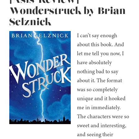
[Asis’ Review]
Wonderstruck by Brian
Selznick
I can’t say enough
about this book. And
let me tell you now, I
have absolutely
nothing bad to say
about it. The format
was so completely
unique and it hooked
me in immediately.
The characters were so
sweet and interesting,
and seeing their