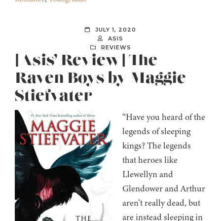
JULY 1, 2020
ASIS
REVIEWS
[Asis’ Review] The
Raven Boys by Maggie
Stiefvater
“Have you heard of the
legends of sleeping
kings? The legends
that heroes like
Llewellyn and
Glendower and Arthur
aren’t really dead, but
are instead sleeping in