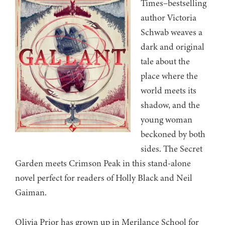
Times–bestselling
author Victoria
Schwab weaves a
dark and original
tale about the
place where the
world meets its
shadow, and the
young woman
beckoned by both
sides. The Secret
Garden meets Crimson Peak in this stand-alone
novel perfect for readers of Holly Black and Neil
Gaiman.
Olivia Prior has grown up in Merilance School for