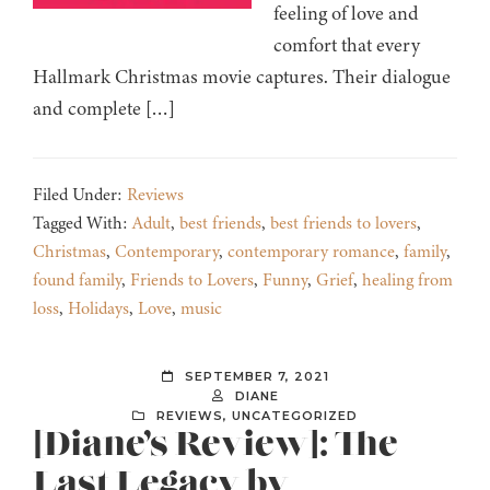
feeling of love and
comfort that every
Hallmark Christmas movie captures. Their dialogue
and complete […]
Filed Under:
Reviews
Tagged With:
Adult
,
best friends
,
best friends to lovers
,
Christmas
,
Contemporary
,
contemporary romance
,
family
,
found family
,
Friends to Lovers
,
Funny
,
Grief
,
healing from
loss
,
Holidays
,
Love
,
music
SEPTEMBER 7, 2021
DIANE
REVIEWS
,
UNCATEGORIZED
[Diane’s Review]: The
Last Legacy by