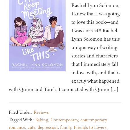
Rachel Lynn Solomon,
I knew that I was going
to love this book—and
I was correct!! Rachel
Lynn Solomon has this
unique way of writing
stories and characters
that I immediately fall
in love with, and that is
exactly what happened
with Quinn and Tarek. I connected with Quinn […]
Filed Under:
Reviews
Tagged With:
Baking
,
Contemporary
,
contemporary
romance
,
cute
,
depression
,
family
,
Friends to Lovers
,