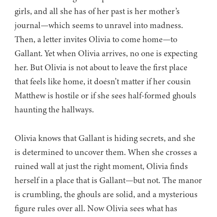
girls, and all she has of her past is her mother’s
journal—which seems to unravel into madness.
Then, a letter invites Olivia to come home—to
Gallant. Yet when Olivia arrives, no one is expecting
her. But Olivia is not about to leave the first place
that feels like home, it doesn’t matter if her cousin
Matthew is hostile or if she sees half-formed ghouls
haunting the hallways.
Olivia knows that Gallant is hiding secrets, and she
is determined to uncover them. When she crosses a
ruined wall at just the right moment, Olivia finds
herself in a place that is Gallant—but not. The manor
is crumbling, the ghouls are solid, and a mysterious
figure rules over all. Now Olivia sees what has