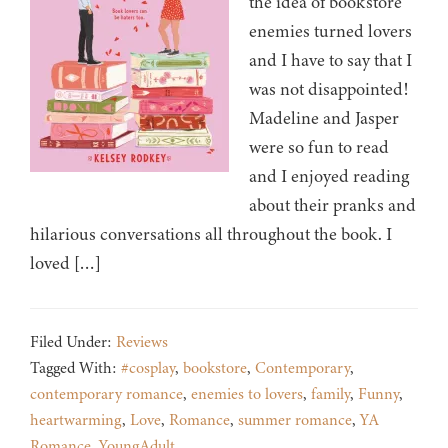
the idea of bookstore
enemies turned lovers
and I have to say that I
was not disappointed!
Madeline and Jasper
were so fun to read
and I enjoyed reading
about their pranks and
hilarious conversations all throughout the book. I
loved […]
Filed Under:
Reviews
Tagged With:
#cosplay
,
bookstore
,
Contemporary
,
contemporary romance
,
enemies to lovers
,
family
,
Funny
,
heartwarming
,
Love
,
Romance
,
summer romance
,
YA
Romance
,
YoungAdult