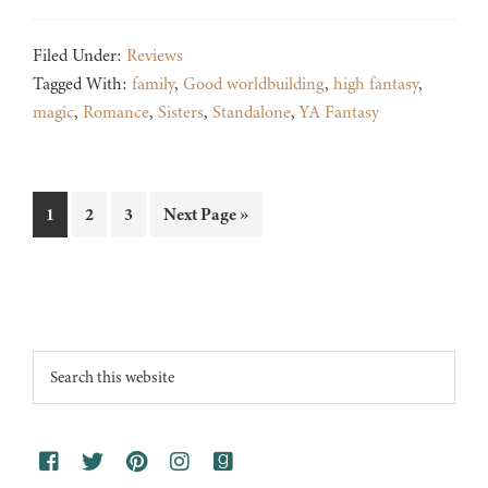
Filed Under:
Reviews
Tagged With:
family
,
Good worldbuilding
,
high fantasy
,
magic
,
Romance
,
Sisters
,
Standalone
,
YA Fantasy
Page
Page
Page
Go
1
2
3
Next Page »
to
Footer
Search
this
website