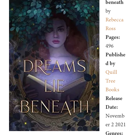
beneath
by
Rebecca
Ross
Pages:
496
Publishe
d by
Quill
Tree
Books
Release
Date:
Novemb
er 2 2021
Genres: