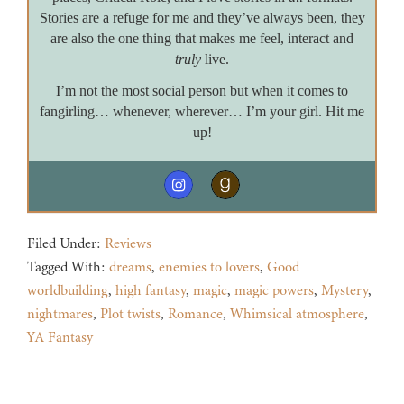
Stories are a refuge for me and they’ve always been, they
are also the one thing that makes me feel, interact and
truly
live.
I’m not the most social person but when it comes to
fangirling… whenever, wherever… I’m your girl. Hit me
up!
Filed Under:
Reviews
Tagged With:
dreams
,
enemies to lovers
,
Good
worldbuilding
,
high fantasy
,
magic
,
magic powers
,
Mystery
,
nightmares
,
Plot twists
,
Romance
,
Whimsical atmosphere
,
YA Fantasy