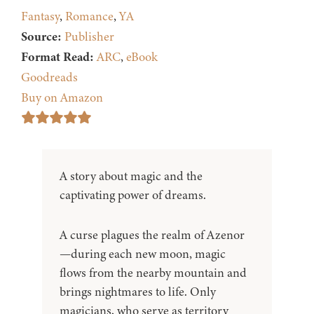
Fantasy
,
Romance
,
YA
Source:
Publisher
Format Read:
ARC
,
eBook
Goodreads
Buy on Amazon
A story about magic and the
captivating power of dreams.
A curse plagues the realm of Azenor
—during each new moon, magic
flows from the nearby mountain and
brings nightmares to life. Only
magicians, who serve as territory