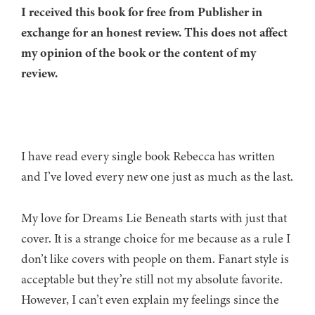
I received this book for free from Publisher in
exchange for an honest review. This does not affect
my opinion of the book or the content of my
review.
I have read every single book Rebecca has written
and I’ve loved every new one just as much as the last.
My love for Dreams Lie Beneath starts with just that
cover. It is a strange choice for me because as a rule I
don’t like covers with people on them. Fanart style is
acceptable but they’re still not my absolute favorite.
However, I can’t even explain my feelings since the