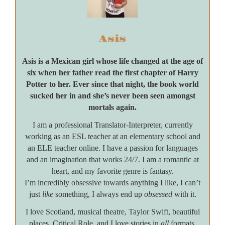
Asis
Asis is a Mexican girl whose life changed at the age of
six when her father read the first chapter of Harry
Potter to her. Ever since that night, the book world
sucked her in and she’s never been seen amongst
mortals again.
I am a professional Translator-Interpreter, currently
working as an ESL teacher at an elementary school and
an ELE teacher online. I have a passion for languages
and an imagination that works 24/7. I am a romantic at
heart, and my favorite genre is fantasy.
I’m incredibly obsessive towards anything I like, I can’t
just
like
something, I always end up
obsessed
with it.
I love Scotland, musical theatre, Taylor Swift, beautiful
places, Critical Role, and I love stories in
all
formats.