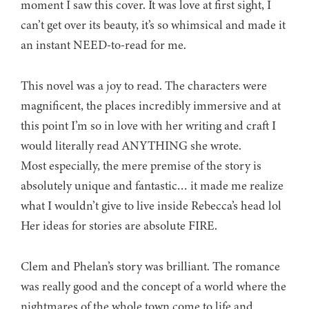
moment I saw this cover. It was love at first sight, I
can’t get over its beauty, it’s so whimsical and made it
an instant NEED-to-read for me.
This novel was a joy to read. The characters were
magnificent, the places incredibly immersive and at
this point I’m so in love with her writing and craft I
would literally read ANYTHING she wrote.
Most especially, the mere premise of the story is
absolutely unique and fantastic… it made me realize
what I wouldn’t give to live inside Rebecca’s head lol
Her ideas for stories are absolute FIRE.
Clem and Phelan’s story was brilliant. The romance
was really good and the concept of a world where the
nightmares of the whole town come to life and