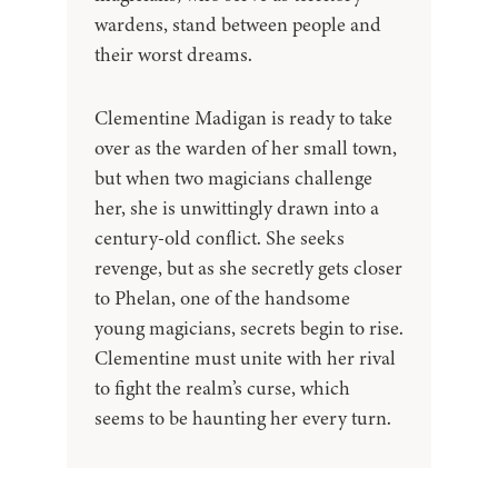
wardens, stand between people and
their worst dreams.
Clementine Madigan is ready to take
over as the warden of her small town,
but when two magicians challenge
her, she is unwittingly drawn into a
century-old conflict. She seeks
revenge, but as she secretly gets closer
to Phelan, one of the handsome
young magicians, secrets begin to rise.
Clementine must unite with her rival
to fight the realm’s curse, which
seems to be haunting her every turn.