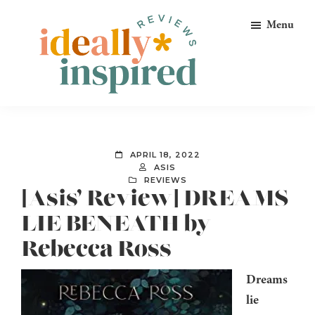
Skip
Skip
Skip
Menu
to
to
to
primary
main
footer
navigation
content
Ideally
Reads
Inspired
for
Reviews
Ideally
APRIL 18, 2022
Bookish
ASIS
REVIEWS
Peeps!
[Asis’ Review] DREAMS
LIE BENEATH by
Rebecca Ross
Dreams
lie