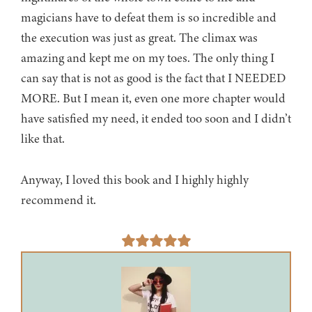
magicians have to defeat them is so incredible and
the execution was just as great. The climax was
amazing and kept me on my toes. The only thing I
can say that is not as good is the fact that I NEEDED
MORE. But I mean it, even one more chapter would
have satisfied my need, it ended too soon and I didn’t
like that.
Anyway, I loved this book and I highly highly
recommend it.