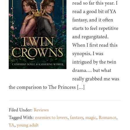
read so far this year. I
read a good bit of YA
fantasy, and it often
starts to feel repetitive
and regurgitated.
When I first read this
synopsis, I was
intrigued by the twin
drama…. but what
really grabbed me was
the comparison to The Princess […]
Filed Under:
Reviews
Tagged With:
enemies to lovers
,
fantasy
,
magic
,
Romance
,
YA
,
young adult