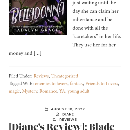
just waiting until the
day she can claim her
inheritance and be
done with all the
“caretakers” in her life.
They use her for her
money and […]
Filed Under:
Reviews
,
Uncategorized
Tagged With:
enemies to lovers
,
fantasy
,
Friends to Lovers
,
magic
,
Mystery
,
Romance
,
YA
,
young adult
AUGUST 10, 2022
DIANE
REVIEWS
[Diane’s Review]: Blade