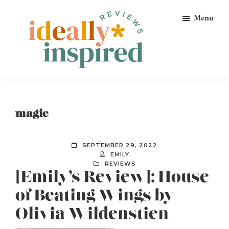
Skip
Skip
Skip
Menu
to
to
to
primary
main
footer
navigation
content
Ideally
Reads
Inspired
for
Reviews
Ideally
magic
Bookish
Peeps!
SEPTEMBER 29, 2022
EMILY
REVIEWS
[Emily’s Review]: House
of Beating Wings by
Olivia Wildenstien