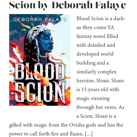
Scion by Deborah Falaye
Blood Scion is a dark-
as-they-come YA
fantasy novel filled
with detailed and
developed world
building and a
similarly complex
heroine, Sloan. Sloan
is 15 years old with
magic running
through her veins. As
a Scion, Sloan is a
gifted with magic from the Orisha gods and has the
power to call forth fire and flame. […]