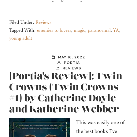
Filed Under:
Reviews
Tagged With:
enemies to lovers
,
magic
,
paranormal
,
YA
,
young adult
MAY 16, 2022
PORTIA
REVIEWS
[Portia’s Review]: Twin
Crowns (Twin Crowns
#1) by Catherine Doyle
and Katherine Webber
This was easily one of
the best books I’ve