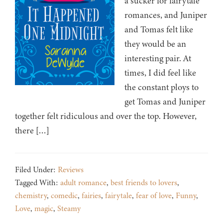
a sucker for fairytale
romances, and Juniper
and Tomas felt like
they would be an
interesting pair. At
times, I did feel like
the constant ploys to
get Tomas and Juniper
together felt ridiculous and over the top. However,
there […]
Filed Under:
Reviews
Tagged With:
adult romance
,
best friends to lovers
,
chemistry
,
comedic
,
fairies
,
fairytale
,
fear of love
,
Funny
,
Love
,
magic
,
Steamy