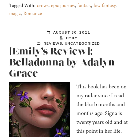
Tagged With:
crows
,
epic journey
,
fantasy
,
low fantasy
,
magic
,
Romance
AUGUST 30, 2022
EMILY
REVIEWS
,
UNCATEGORIZED
[Emily’s Review]:
Belladonna by Adalyn
Grace
This book has been on
my radar since I read
the blurb months and
months ago. Signa is
twenty years old and at
this point in her life,