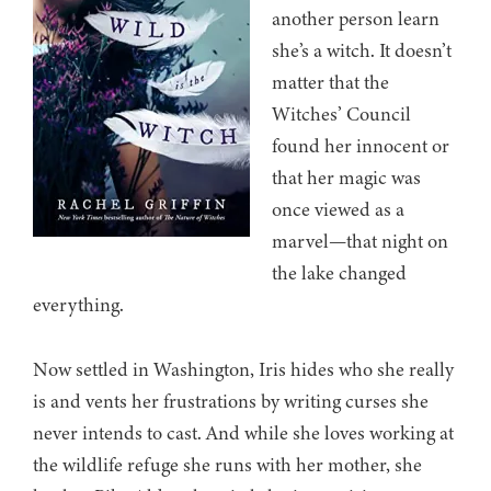
another person learn
she’s a witch. It doesn’t
matter that the
Witches’ Council
found her innocent or
that her magic was
once viewed as a
marvel—that night on
the lake changed
everything.
Now settled in Washington, Iris hides who she really
is and vents her frustrations by writing curses she
never intends to cast. And while she loves working at
the wildlife refuge she runs with her mother, she