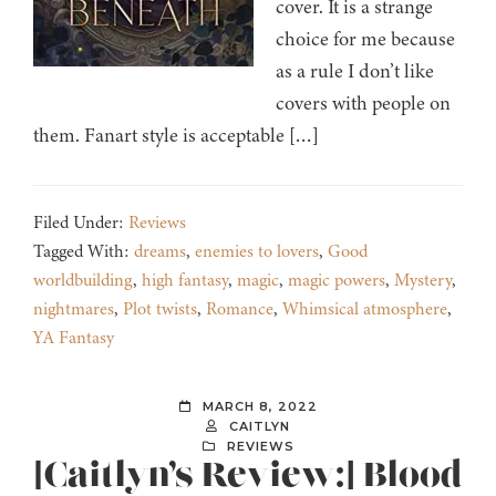
cover. It is a strange
choice for me because
as a rule I don’t like
covers with people on
them. Fanart style is acceptable […]
Filed Under:
Reviews
Tagged With:
dreams
,
enemies to lovers
,
Good
worldbuilding
,
high fantasy
,
magic
,
magic powers
,
Mystery
,
nightmares
,
Plot twists
,
Romance
,
Whimsical atmosphere
,
YA Fantasy
MARCH 8, 2022
CAITLYN
REVIEWS
[Caitlyn’s Review:] Blood