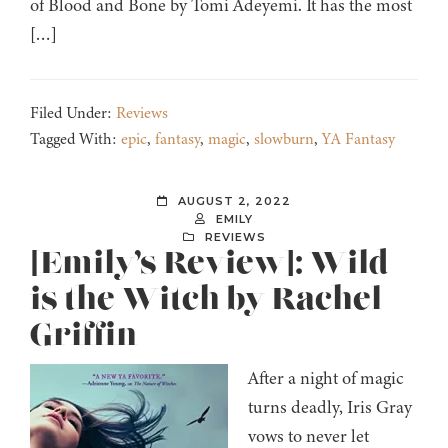
of Blood and Bone by Tomi Adeyemi. It has the most
[…]
Filed Under:
Reviews
Tagged With:
epic
,
fantasy
,
magic
,
slowburn
,
YA Fantasy
AUGUST 2, 2022
EMILY
REVIEWS
[Emily’s Review]: Wild
is the Witch by Rachel
Griffin
After a night of magic
turns deadly, Iris Gray
vows to never let