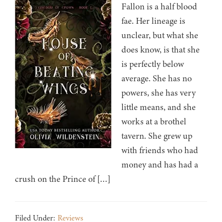
Fallon is a half blood
fae. Her lineage is
unclear, but what she
does know, is that she
is perfectly below
average. She has no
powers, she has very
little means, and she
works at a brothel
tavern. She grew up
with friends who had
money and has had a
crush on the Prince of […]
Filed Under:
Reviews