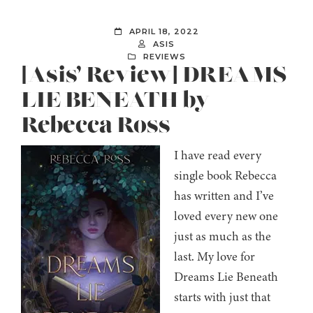
APRIL 18, 2022
ASIS
REVIEWS
[Asis’ Review] DREAMS
LIE BENEATH by
Rebecca Ross
I have read every
single book Rebecca
has written and I’ve
loved every new one
just as much as the
last. My love for
Dreams Lie Beneath
starts with just that