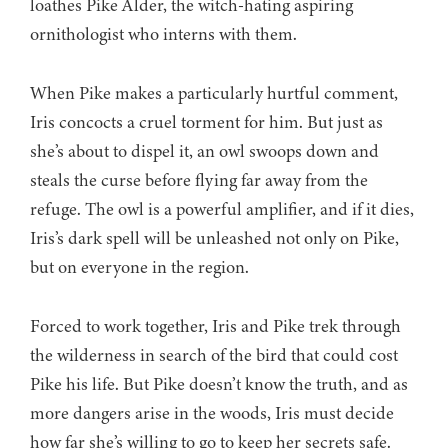
loathes Pike Alder, the witch-hating aspiring
ornithologist who interns with them.
When Pike makes a particularly hurtful comment,
Iris concocts a cruel torment for him. But just as
she’s about to dispel it, an owl swoops down and
steals the curse before flying far away from the
refuge. The owl is a powerful amplifier, and if it dies,
Iris’s dark spell will be unleashed not only on Pike,
but on everyone in the region.
Forced to work together, Iris and Pike trek through
the wilderness in search of the bird that could cost
Pike his life. But Pike doesn’t know the truth, and as
more dangers arise in the woods, Iris must decide
how far she’s willing to go to keep her secrets safe.