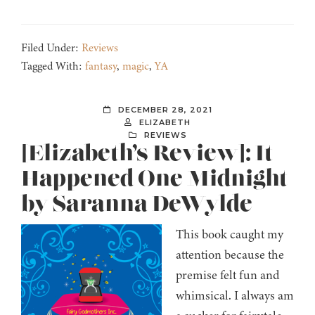
Filed Under:
Reviews
Tagged With:
fantasy
,
magic
,
YA
DECEMBER 28, 2021
ELIZABETH
REVIEWS
[Elizabeth’s Review]: It
Happened One Midnight
by Saranna DeWylde
This book caught my
attention because the
premise felt fun and
whimsical. I always am