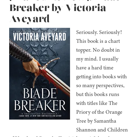
Breaker by Victoria
Aveyard
Seriously. Seriously!
This book is a chart
topper. No doubt in
my mind. I usually
have a hard time
getting into books with
so many perspectives,
but this books runs
with titles like The
Priory of the Orange
Tree by Samantha
Shannon and Children