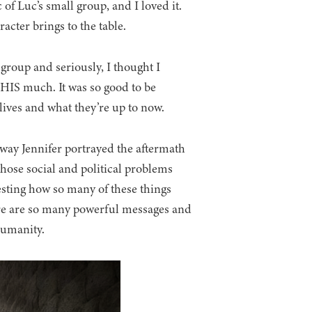
of Luc’s small group, and I loved it.
acter brings to the table.
group and seriously, I thought I
HIS much. It was so good to be
 lives and what they’re up to now.
way Jennifer portrayed the aftermath
 those social and political problems
resting how so many of these things
ere are so many powerful messages and
 humanity.