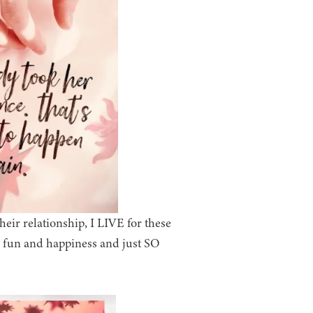
ir relationship, I LIVE for these
d fun and happiness and just SO