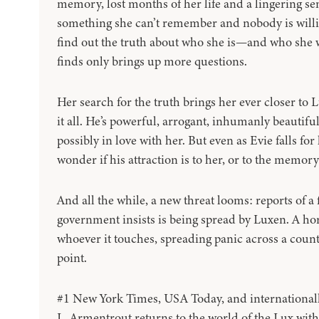
memory, lost months of her life and a lingering s
something she can’t remember and nobody is willing
find out the truth about who she is—and who she 
finds only brings up more questions.
Her search for the truth brings her ever closer to L
it all. He’s powerful, arrogant, inhumanly beauti
possibly in love with her. But even as Evie falls for
wonder if his attraction is to her, or to the memory 
And all the while, a new threat looms: reports of a fl
government insists is being spread by Luxen. A hor
whoever it touches, spreading panic across a countr
point.
#1 New York Times, USA Today, and internationally
L. Armentrout returns to the world of the Lux wit