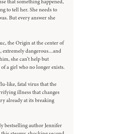
ense that something happened,
 to tell her. She needs to
was. But every answer she
uc, the Origin at the center of
ful, extremely dangerous…and
 him, she can’t help but
of a girl who no longer exists.
u-like, fatal virus that the
rifying illness that changes
y already at its breaking
 bestselling author Jennifer
h this steamy, shocking second