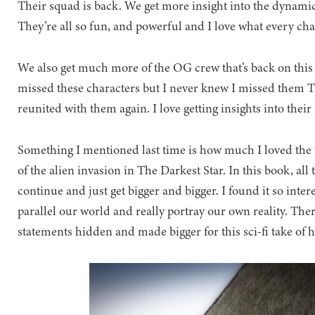
Their squad is back. We get more insight into the dynamic 
They’re all so fun, and powerful and I love what every char
We also get much more of the OG crew that’s back on this 
missed these characters but I never knew I missed them T
reunited with them again. I love getting insights into their
Something I mentioned last time is how much I loved the 
of the alien invasion in The Darkest Star. In this book, all
continue and just get bigger and bigger. I found it so inte
parallel our world and really portray our own reality. Th
statements hidden and made bigger for this sci-fi take of