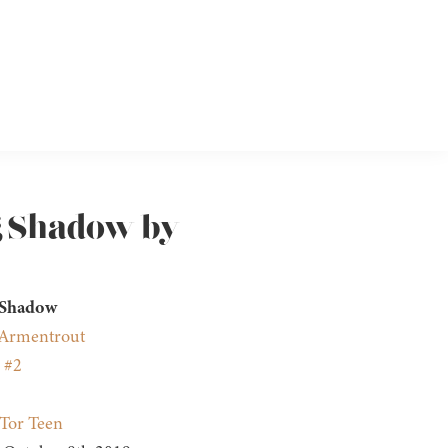
g Shadow by
 Shadow
. Armentrout
 #2
Tor Teen