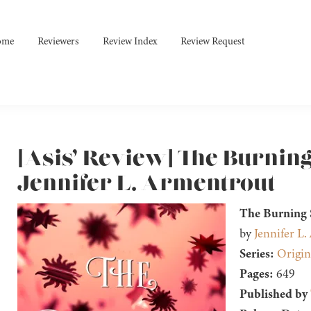
ome
Reviewers
Review Index
Review Request
[Asis’ Review] The Burnin
Jennifer L. Armentrout
The Burning
by
Jennifer L
Series:
Origin
Pages:
649
Published by