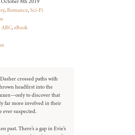
October 8th 2019
sy
,
Romance
,
Sci-Fi
or
:
ARC
,
eBook
on
Dasher crossed paths with
hrown headfirst into the
Luxen—only to discover that
y far more involved in their
e ever suspected.
n past. There’s a gap in Evie’s