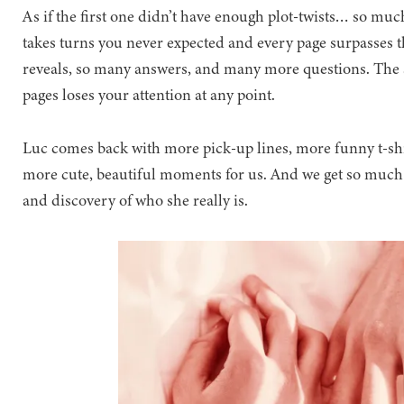
As if the first one didn’t have enough plot-twists… so muc
takes turns you never expected and every page surpasses t
reveals, so many answers, and many more questions. The s
pages loses your attention at any point.
Luc comes back with more pick-up lines, more funny t-sh
more cute, beautiful moments for us. And we get so much
and discovery of who she really is.