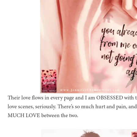
Their love flows in every page and I am OBSESSED with the
love scenes, seriously. There’s so much hurt and pain, an
MUCH LOVE between the two.