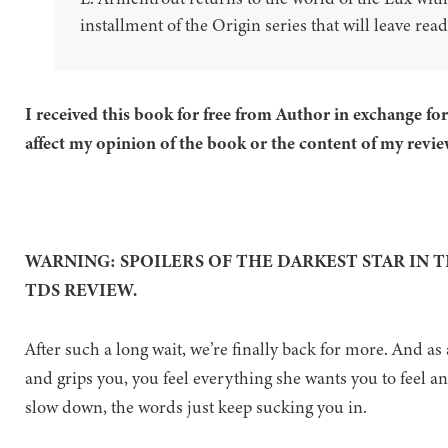
installment of the Origin series that will leave read
I received this book for free from Author in exchange fo
affect my opinion of the book or the content of my revie
WARNING: SPOILERS OF THE DARKEST STAR IN 
TDS REVIEW.
After such a long wait, we’re finally back for more. And as 
and grips you, you feel everything she wants you to feel a
slow down, the words just keep sucking you in.