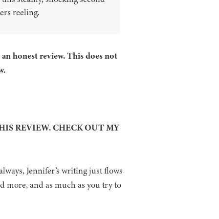
ers reeling.
r an honest review. This does not
w.
THIS REVIEW. CHECK OUT MY
always, Jennifer’s writing just flows
nd more, and as much as you try to