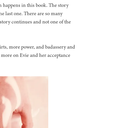
h happens in this book. The story
he last one. There are so many
tory continues and not one of the
irts, more power, and badassery and
 more on Evie and her acceptance