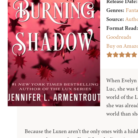
Release Date:
Genres:
Fanta
Source:
Auth
Format Read
Goodreads
Buy on Amaz
When Evelyn 
Luc, she was t
world of the 
she was alread
world than sh
Because the Luxen aren’t the only ones with a hidde