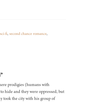
sci-fi
,
second chance romance
,
r
ere prodigies (humans with
 to hide and they were oppressed, but
 took the city with his group of