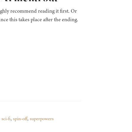
ighly recommend reading it first. Or
since this takes place after the ending.
,
sci-fi
,
spin-off
,
superpowers