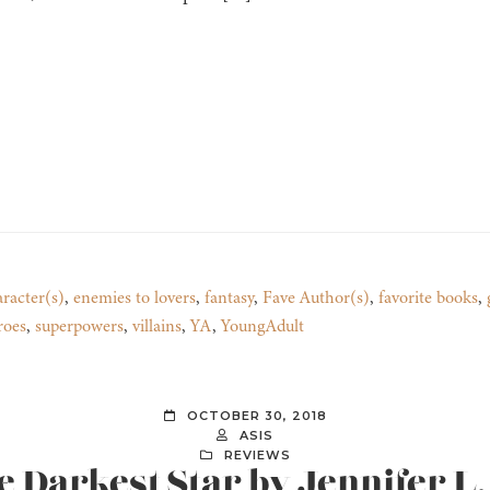
racter(s)
,
enemies to lovers
,
fantasy
,
Fave Author(s)
,
favorite books
,
roes
,
superpowers
,
villains
,
YA
,
YoungAdult
OCTOBER 30, 2018
ASIS
REVIEWS
e Darkest Star by Jennifer 