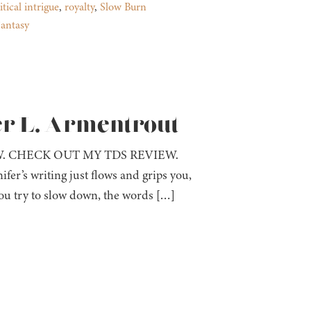
itical intrigue
,
royalty
,
Slow Burn
antasy
er L. Armentrout
W. CHECK OUT MY TDS REVIEW.
ifer’s writing just flows and grips you,
ou try to slow down, the words […]