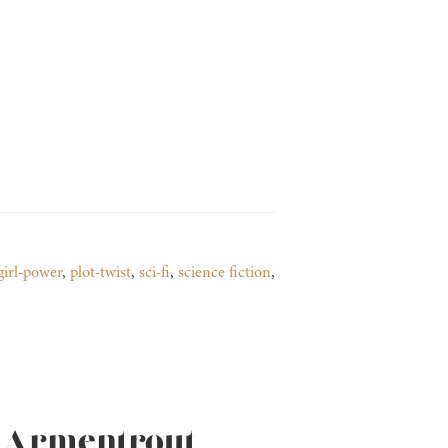
girl-power
,
plot-twist
,
sci-fi
,
science fiction
,
L. Armentrout