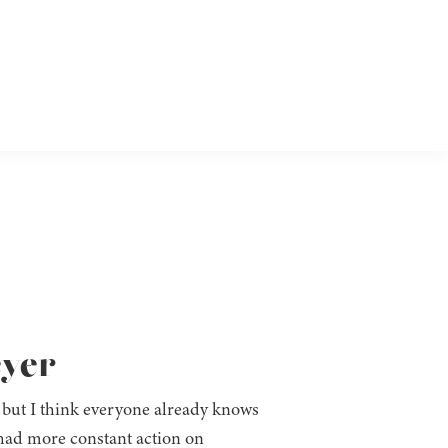
eyer
, but I think everyone already knows
 we had more constant action on