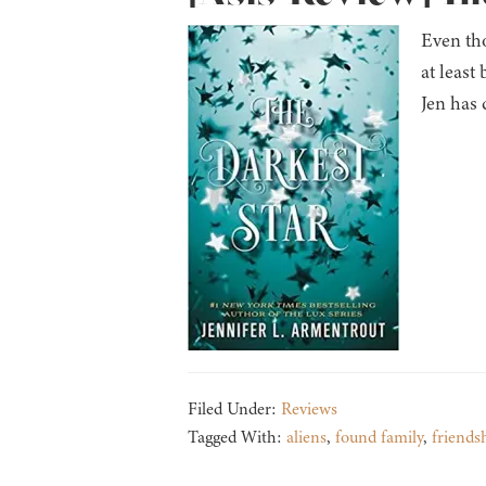
Even tho
at least
Jen has 
Filed Under:
Reviews
Tagged With:
aliens
,
found family
,
friends