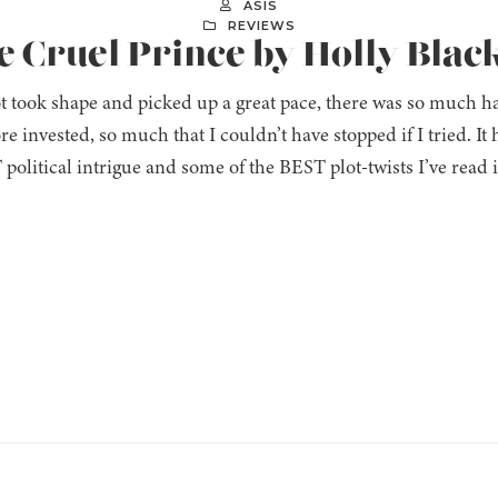
ASIS
REVIEWS
e Cruel Prince by Holly Blac
t took shape and picked up a great pace, there was so much 
e invested, so much that I couldn’t have stopped if I tried. I
olitical intrigue and some of the BEST plot-twists I’ve read 