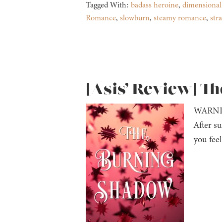
Tagged With:
badass heroine
,
dimensional
Romance
,
slowburn
,
steamy romance
,
str
[Asis’ Review] T
WARNI
After su
you fee