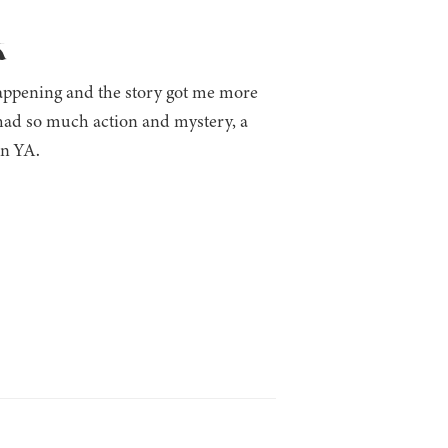
k
happening and the story got me more
t had so much action and mystery, a
in YA.