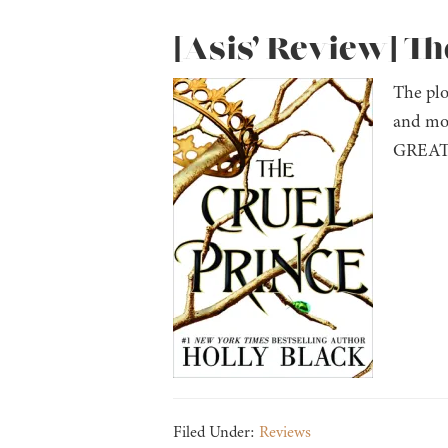
[Asis’ Review] Th
The plo
and mor
GREAT p
Filed Under:
Reviews