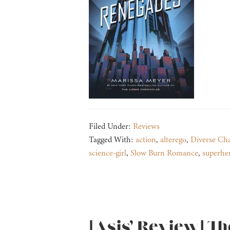
Filed Under:
Reviews
Tagged With:
action
,
alterego
,
Diverse Cha
science-girl
,
Slow Burn Romance
,
superhe
[Asis’ Review] Th