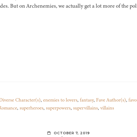
es. But on Archenemies, we actually get a lot more of the poli
Diverse Character(s)
,
enemies to lovers
,
fantasy
,
Fave Author(s)
,
favo
 Romance
,
superheroes
,
superpowers
,
supervillains
,
villains
OCTOBER 7, 2019