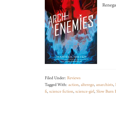
Renegad
Filed Under:
Reviews
Tagged With:
action
,
alterego
,
anarchists
,
fi
,
science fiction
,
science-girl
,
Slow Burn