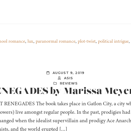
hool romance
,
lux
,
paranormal romance
,
plot-twist
,
political intrigue
,
AUGUST 9, 2019
ASIS
REVIEWS
RENEGADES by Marissa Meye
RENEGADES The book takes place in Gatlon City, a city wh
owers) live amongst regular people. In the past, prodigies had
changed when the idealist supervillain and prodigy Ace Anarchy
ists, and the world erupted […]