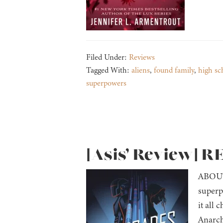
Filed Under:
Reviews
Tagged With:
aliens
,
found family
,
high sc
superpowers
[Asis’ Review] 
ABOUT 
superp
it all 
Anarch