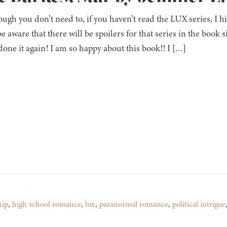
ugh you don’t need to, if you haven’t read the LUX series, I h
 be aware that there will be spoilers for that series in the book 
done it again! I am so happy about this book!! I […]
hip
,
high school romance
,
lux
,
paranormal romance
,
political intrigue