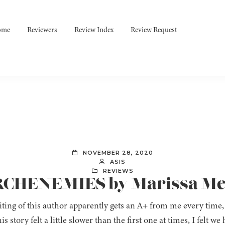
ome
Reviewers
Review Index
Review Request
NOVEMBER 28, 2020
ASIS
REVIEWS
ARCHENEMIES by Marissa M
ting of this author apparently gets an A+ from me every time
his story felt a little slower than the first one at times, I felt