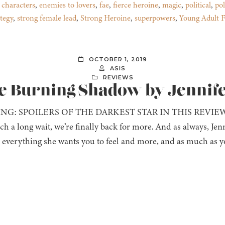
 characters
,
enemies to lovers
,
fae
,
fierce heroine
,
magic
,
political
,
pol
ategy
,
strong female lead
,
Strong Heroine
,
superpowers
,
Young Adult F
OCTOBER 1, 2019
ASIS
REVIEWS
he Burning Shadow by Jennif
NG: SPOILERS OF THE DARKEST STAR IN THIS REVIE
ch a long wait, we’re finally back for more. And as always, Jenn
l everything she wants you to feel and more, and as much as y