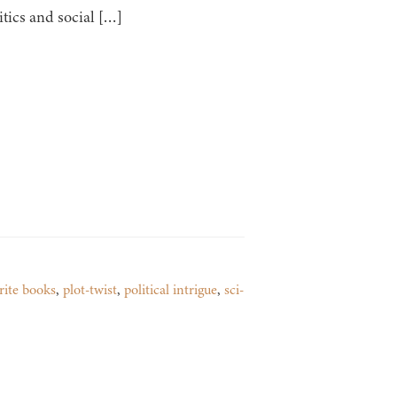
tics and social […]
rite books
,
plot-twist
,
political intrigue
,
sci-