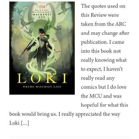
The quotes used on
this Review were
taken from the ARC
and may change after
publication. I came
into this book not
really knowing what
to expect, I haven’t
really read any
comics but I do love
the MCU and was
hopeful for what this
book would bring us. I really appreciated the way
Loki […]