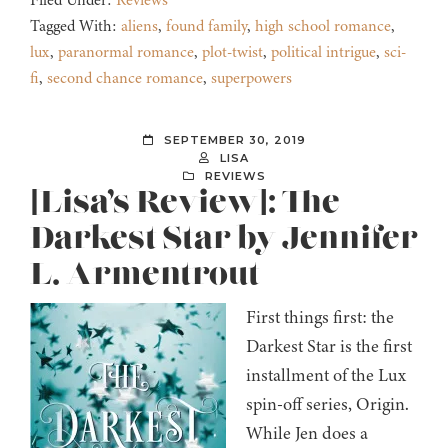
Filed Under:
Reviews
Tagged With:
aliens
,
found family
,
high school romance
,
lux
,
paranormal romance
,
plot-twist
,
political intrigue
,
sci-
fi
,
second chance romance
,
superpowers
SEPTEMBER 30, 2019
LISA
REVIEWS
[Lisa’s Review]: The
Darkest Star by Jennifer
L. Armentrout
First things first: the
Darkest Star is the first
installment of the Lux
spin-off series, Origin.
While Jen does a