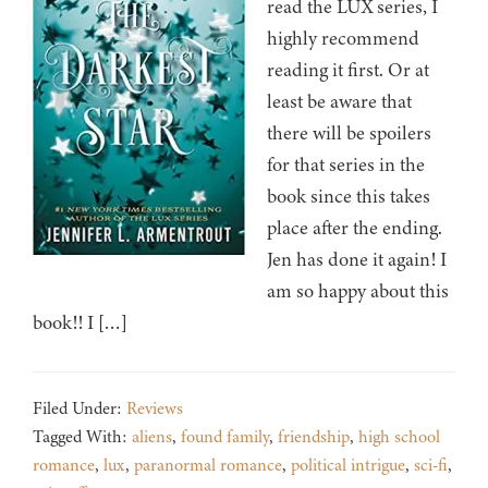
read the LUX series, I
highly recommend
reading it first. Or at
least be aware that
there will be spoilers
for that series in the
book since this takes
place after the ending.
Jen has done it again! I
am so happy about this
book!! I […]
Filed Under:
Reviews
Tagged With:
aliens
,
found family
,
friendship
,
high school
romance
,
lux
,
paranormal romance
,
political intrigue
,
sci-fi
,