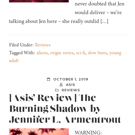
never doubted that Jen
would deliver – we’re
talking about Jen here – she really outdid […]
Filed Under:
Reviews
Tagged With:
aliens
,
origin series
,
sci-fi
,
slow burn
,
young
adult
OCTOBER 1, 2019
ASIS
REVIEWS
[Asis’ Review] The
Burning Shadow by
Jennifer L. Armentrout
WARNING: