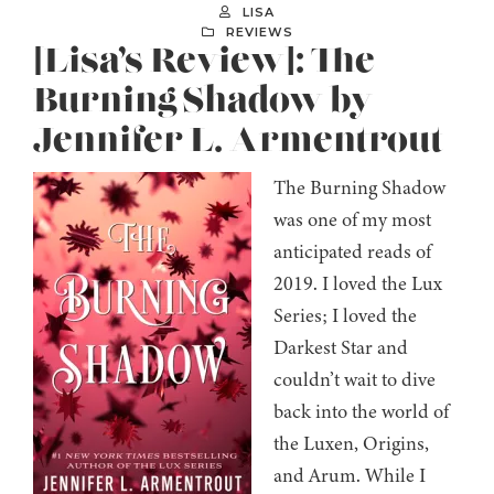
LISA
REVIEWS
[Lisa’s Review]: The
Burning Shadow by
Jennifer L. Armentrout
The Burning Shadow
was one of my most
anticipated reads of
2019. I loved the Lux
Series; I loved the
Darkest Star and
couldn’t wait to dive
back into the world of
the Luxen, Origins,
and Arum. While I