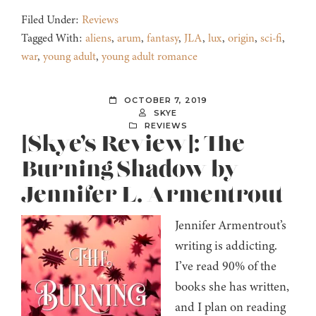
Filed Under:
Reviews
Tagged With:
aliens
,
arum
,
fantasy
,
JLA
,
lux
,
origin
,
sci-fi
,
war
,
young adult
,
young adult romance
OCTOBER 7, 2019
SKYE
REVIEWS
[Skye’s Review]: The
Burning Shadow by
Jennifer L. Armentrout
Jennifer Armentrout’s
writing is addicting.
I’ve read 90% of the
books she has written,
and I plan on reading