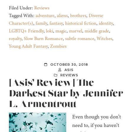
Filed Under:
Reviews
Tagged With:
adventure
,
aliens
,
brothers
,
Diverse
Character(s)
,
family
,
fantasy
,
historical fiction
,
identity
,
LGBTQ+ Friendly
,
loki
,
magic
,
marvel
,
middle grade
,
royalty
,
Slow Burn Romance
,
subtle romance
,
Witches
,
Young Adult Fantasy
,
Zombies
OCTOBER 30, 2018
ASIS
REVIEWS
[Asis’ Review] The
Darkest Star by Jennifer
L. Armentrout
Even though you don’t
need to, if you haven’t