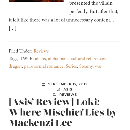
presented the villain
perfectly. But after that,
it felt like there was a lot of unnecessary content…
[…]
Filed Under:
Reviews
Tagged With:
aliens
,
alpha male
,
cultural references
,
dragon
,
paranormal romance
,
Series
,
Steamy
,
war
SEPTEMBER 17, 2019
ASIS
REVIEWS
[Asis’ Review] Loki:
Where Mischief Lies by
Mackenzi Lee