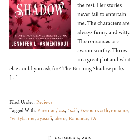
the rest. Her stories
never fail to entertain
me. The characters are
always funny and witty.
The romances are
swoon-worthy. Throw
in a great plot and what
else could you ask for? The Burning Shadow picks
[…]
Filed Under:
Reviews
Tagged With:
#memoryloss
,
#scifi
,
#swoonworthyromance
,
#wittybanter
,
#yascifi
,
aliens
,
Romance
,
YA
OCTOBER 5, 2019