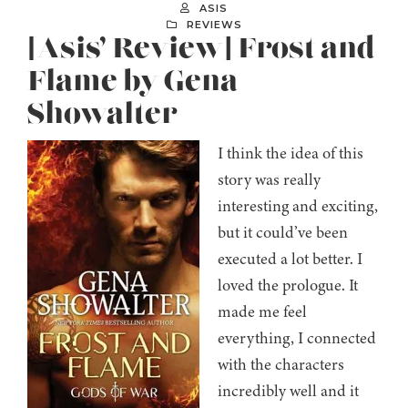
ASIS
REVIEWS
[Asis’ Review] Frost and
Flame by Gena
Showalter
I think the idea of this
story was really
interesting and exciting,
but it could’ve been
executed a lot better. I
loved the prologue. It
made me feel
everything, I connected
with the characters
incredibly well and it