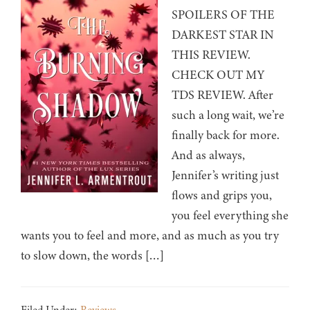
SPOILERS OF THE
DARKEST STAR IN
THIS REVIEW.
CHECK OUT MY
TDS REVIEW. After
such a long wait, we’re
finally back for more.
And as always,
Jennifer’s writing just
flows and grips you,
you feel everything she
wants you to feel and more, and as much as you try
to slow down, the words […]