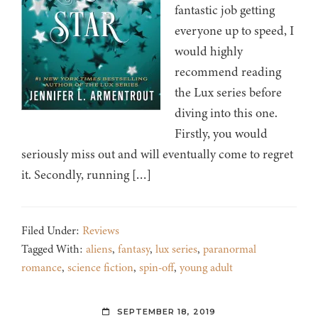
fantastic job getting
everyone up to speed, I
would highly
recommend reading
the Lux series before
diving into this one.
Firstly, you would
seriously miss out and will eventually come to regret
it. Secondly, running […]
Filed Under:
Reviews
Tagged With:
aliens
,
fantasy
,
lux series
,
paranormal
romance
,
science fiction
,
spin-off
,
young adult
SEPTEMBER 18, 2019