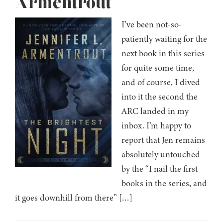
Armentrout
I’ve been not-so-
patiently waiting for the
next book in this series
for quite some time,
and of course, I dived
into it the second the
ARC landed in my
inbox. I’m happy to
report that Jen remains
absolutely untouched
by the “I nail the first
books in the series, and
it goes downhill from there” […]