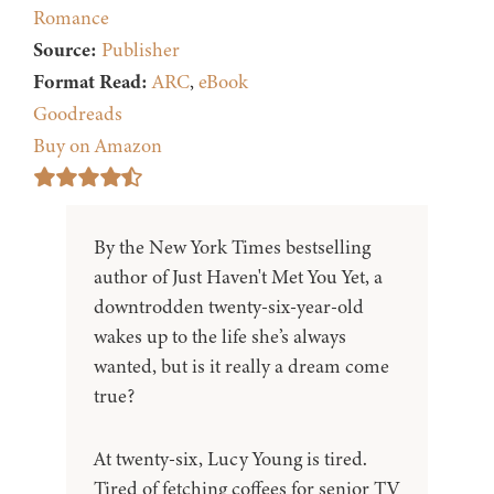
Romance
Source:
Publisher
Format Read:
ARC
,
eBook
Goodreads
Buy on Amazon
By the New York Times bestselling
author of Just Haven't Met You Yet, a
downtrodden twenty-six-year-old
wakes up to the life she’s always
wanted, but is it really a dream come
true?
At twenty-six, Lucy Young is tired.
Tired of fetching coffees for senior TV