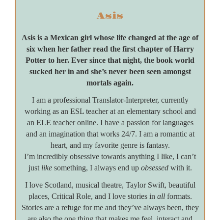
Asis
Asis is a Mexican girl whose life changed at the age of
six when her father read the first chapter of Harry
Potter to her. Ever since that night, the book world
sucked her in and she’s never been seen amongst
mortals again.
I am a professional Translator-Interpreter, currently
working as an ESL teacher at an elementary school and
an ELE teacher online. I have a passion for languages
and an imagination that works 24/7. I am a romantic at
heart, and my favorite genre is fantasy.
I’m incredibly obsessive towards anything I like, I can’t
just
like
something, I always end up
obsessed
with it.
I love Scotland, musical theatre, Taylor Swift, beautiful
places, Critical Role, and I love stories in
all
formats.
Stories are a refuge for me and they’ve always been, they
are also the one thing that makes me feel, interact and