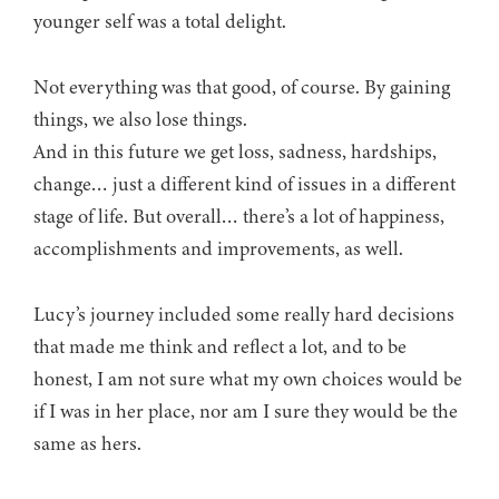
younger self was a total delight.
Not everything was that good, of course. By gaining
things, we also lose things.
And in this future we get loss, sadness, hardships,
change… just a different kind of issues in a different
stage of life. But overall… there’s a lot of happiness,
accomplishments and improvements, as well.
Lucy’s journey included some really hard decisions
that made me think and reflect a lot, and to be
honest, I am not sure what my own choices would be
if I was in her place, nor am I sure they would be the
same as hers.