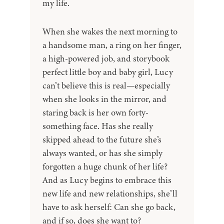
my life.
When she wakes the next morning to
a handsome man, a ring on her finger,
a high-powered job, and storybook
perfect little boy and baby girl, Lucy
can’t believe this is real—especially
when she looks in the mirror, and
staring back is her own forty-
something face. Has she really
skipped ahead to the future she’s
always wanted, or has she simply
forgotten a huge chunk of her life?
And as Lucy begins to embrace this
new life and new relationships, she’ll
have to ask herself: Can she go back,
and if so, does she want to?