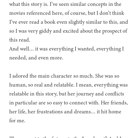
what this story is. I’ve seen similar concepts in the
movies referenced here, of course, but I don’t think
I’ve ever read a book even slightly similar to this, and
so I was very giddy and excited about the prospect of
this read.
And well… it was everything I wanted, everything I
needed, and even more.
I adored the main character so much. She was so
human, so real and relatable. I mean, everything was
relatable in this story, but her journey and conflicts
in particular are so easy to connect with. Her friends,
her life, her frustrations and dreams… it hit home
for me.