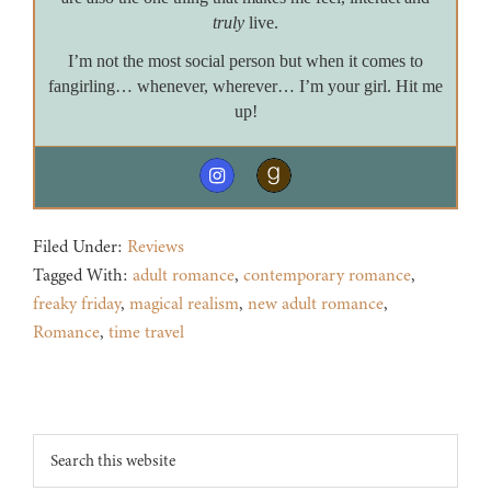
truly
live.
I’m not the most social person but when it comes to
fangirling… whenever, wherever… I’m your girl. Hit me
up!
Filed Under:
Reviews
Tagged With:
adult romance
,
contemporary romance
,
freaky friday
,
magical realism
,
new adult romance
,
Romance
,
time travel
Footer
Search
this