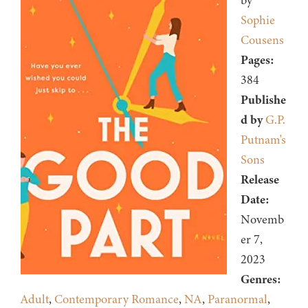
by
Sophie
Cousens
Pages:
384
Publishe
d by
G.P.
Putnam's
Sons
Release
Date:
Novemb
er 7,
2023
Genres:
Adult
,
Contemporary Romance
,
NA
,
Paranormal
,