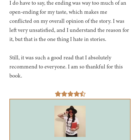
I do have to say, the ending was way too much of an
open-ending for my taste, which makes me
conflicted on my overall opinion of the story. I was
left very unsatisfied, and I understand the reason for
it, but that is the one thing I hate in stories.
Still, it was such a good read that I absolutely
recommend to everyone. I am so thankful for this
book.