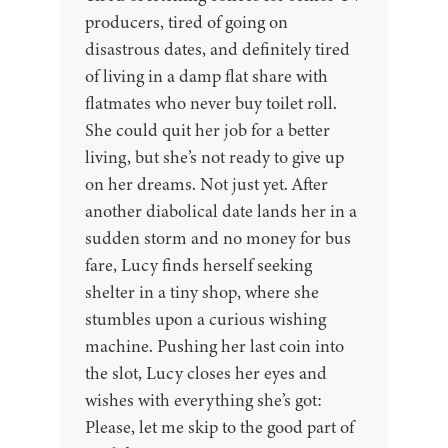
producers, tired of going on
disastrous dates, and definitely tired
of living in a damp flat share with
flatmates who never buy toilet roll.
She could quit her job for a better
living, but she’s not ready to give up
on her dreams. Not just yet. After
another diabolical date lands her in a
sudden storm and no money for bus
fare, Lucy finds herself seeking
shelter in a tiny shop, where she
stumbles upon a curious wishing
machine. Pushing her last coin into
the slot, Lucy closes her eyes and
wishes with everything she’s got:
Please, let me skip to the good part of