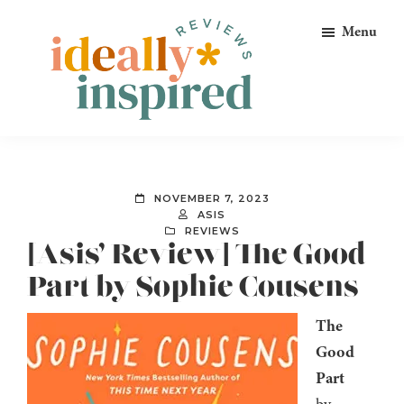
Skip
Skip
Skip
Menu
to
to
to
primary
main
footer
navigation
content
Ideally
Reads
Inspired
for
Reviews
Ideally
NOVEMBER 7, 2023
Bookish
ASIS
REVIEWS
Peeps!
[Asis’ Review] The Good
Part by Sophie Cousens
The
Good
Part