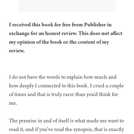
I received this book for free from Publisher in
exchange for an honest review. This does not affect
my opinion of the book or the content of my
review.
I do not have the words to explain how much and
how deeply I connected to this book. I cried a couple
of times and that is truly rarer than you’d think for
me.
The premise in and of itself is what made me want to
read it, and if you’ve read the synopsis, that is exactly