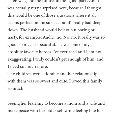
Then we get to the future, to the “good part”. And I
was actually very surprised here, because I thought
this would be one of those situations where it all
seems perfect on the surface but it’s really bad deep
down. The husband would be hot but boring or
nasty, for example. And…. no. No, no. It really was so
good, so nice, so beautiful. He was one of my
absolute favorite heroes I’ve ever read and I am not
exaggerating. I truly couldn’t get enough of him, and
I need so much more.
The children were adorable and her relationship
with them was so sweet and cute. I loved this family
so much.
Seeing her learning to become a mom and a wife and
make peace with her older self while feeling like her