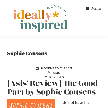
Skip
Skip
Skip
Menu
to
to
to
primary
main
footer
navigation
content
Ideally
Reads
Inspired
for
Reviews
Ideally
Sophie Cousens
Bookish
Peeps!
NOVEMBER 7, 2023
ASIS
REVIEWS
[Asis’ Review] The Good
Part by Sophie Cousens
I do not have the