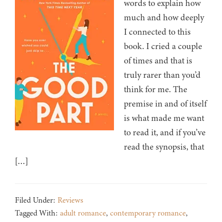
words to explain how
much and how deeply
I connected to this
book. I cried a couple
of times and that is
truly rarer than you’d
think for me. The
premise in and of itself
is what made me want
to read it, and if you’ve
read the synopsis, that
[…]
Filed Under:
Reviews
Tagged With:
adult romance
,
contemporary romance
,