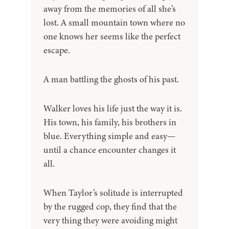
away from the memories of all she’s
lost. A small mountain town where no
one knows her seems like the perfect
escape.
A man battling the ghosts of his past.
Walker loves his life just the way it is.
His town, his family, his brothers in
blue. Everything simple and easy—
until a chance encounter changes it
all.
When Taylor’s solitude is interrupted
by the rugged cop, they find that the
very thing they were avoiding might