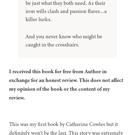
be just what they both need. As their
iron wills clash and passion flares…a
killer lurks.
And you never know who might be
caught in the crosshairs.
I received this book for free from Author in
exchange for an honest review. This does not affect
my opinion of the book or the content of my
review.
This was my first book by Catherine Cowles but it
definitely won’t be the last. This story was extremely