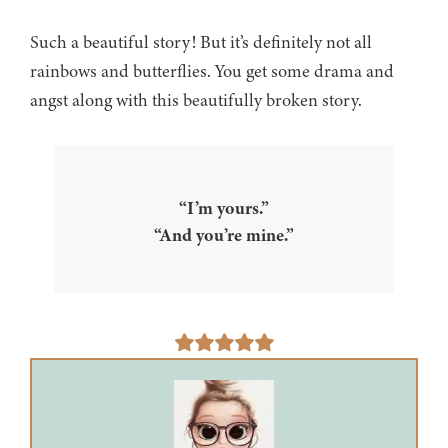
Such a beautiful story! But it’s definitely not all
rainbows and butterflies. You get some drama and
angst along with this beautifully broken story.
“I’m yours.”
“And you’re mine.”