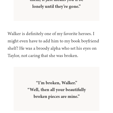
lonely until they’re gone.”
Walker is definitely one of my favorite heroes. I
might even have to add him to my book boyfriend
shelf! He was a broody alpha who set his eyes on
Taylor, not caring that she was broken.
“I’m broken, Walker.”
“Well, then all your beautifully
broken pieces are mine.”