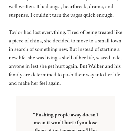
well written. It had angst, heartbreak, drama, and
suspense. I couldn’t turn the pages quick enough.
Taylor had lost everything. Tired of being treated like
a piece of china, she decided to move to a small town
in search of something new. But instead of starting a
new life, she was living a shell of her life, scared to let
anyone in lest she get hurt again. But Walker and his
family are determined to push their way into her life
and make her feel again.
“Pushing people away doesn’t
mean it won’t hurt if you lose
them, it just means you’ll be