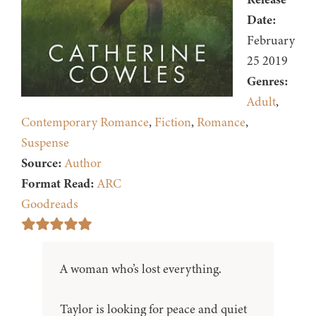
Date:
February
25 2019
Genres:
Adult
,
Contemporary Romance
,
Fiction
,
Romance
,
Suspense
Source:
Author
Format Read:
ARC
Goodreads
A woman who’s lost everything.
Taylor is looking for peace and quiet