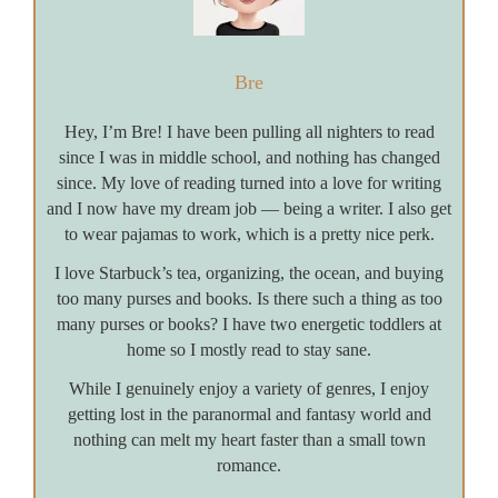
Bre
Hey, I’m Bre! I have been pulling all nighters to read
since I was in middle school, and nothing has changed
since. My love of reading turned into a love for writing
and I now have my dream job — being a writer. I also get
to wear pajamas to work, which is a pretty nice perk.
I love Starbuck’s tea, organizing, the ocean, and buying
too many purses and books. Is there such a thing as too
many purses or books? I have two energetic toddlers at
home so I mostly read to stay sane.
While I genuinely enjoy a variety of genres, I enjoy
getting lost in the paranormal and fantasy world and
nothing can melt my heart faster than a small town
romance.