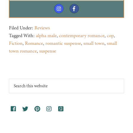
Filed Under:
Reviews
Tagged With:
alpha male
,
contemporary romance
,
cop
,
Fiction
,
Romance
,
romantic suspense
,
small town
,
small
town romance
,
suspense
Footer
Search
this
website