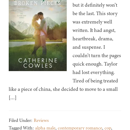
but it definitely won’t
be the last. This story
was extremely well
written. It had angst,
heartbreak, drama,
and suspense. I
couldn’t turn the pages
quick enough. Taylor
had lost everything.
Tired of being treated
like a piece of china, she decided to move to a small
[…]
Filed Under:
Reviews
Tagged With:
alpha male
,
contemporary romance
,
cop
,