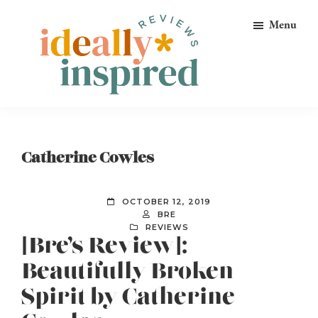
Skip
Skip
Skip
Menu
to
to
to
primary
main
footer
navigation
content
Ideally
Reads
Inspired
for
Reviews
Ideally
Catherine Cowles
Bookish
Peeps!
OCTOBER 12, 2019
BRE
REVIEWS
[Bre’s Review]:
Beautifully Broken
Spirit by Catherine