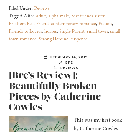
Filed Under:
Reviews
Tagged With:
Adult
,
alpha male
,
best friends sister
,
Brother's Best Friend
,
contemporary romance
,
Fiction
,
Friends to Lovers
,
horses
,
Single Parent
,
small town
,
small
town romance
,
Strong Heroine
,
suspense
FEBRUARY 14, 2019
BRE
REVIEWS
[Bre’s Review]:
Beautifully Broken
Pieces by Catherine
Cowles
This was my first book
by Catherine Cowles