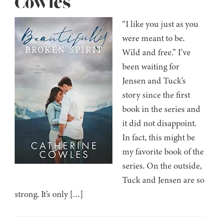
Cowles
“I like you just as you
were meant to be.
Wild and free.” I’ve
been waiting for
Jensen and Tuck’s
story since the first
book in the series and
it did not disappoint.
In fact, this might be
my favorite book of the
series. On the outside,
Tuck and Jensen are so
strong. It’s only […]