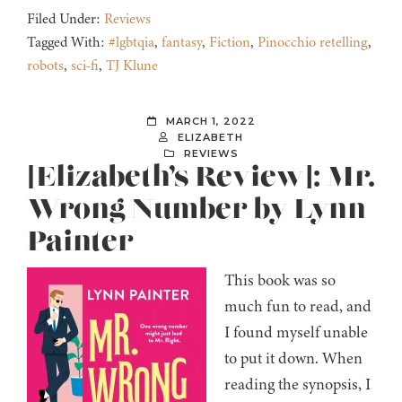
Filed Under:
Reviews
Tagged With:
#lgbtqia
,
fantasy
,
Fiction
,
Pinocchio retelling
,
robots
,
sci-fi
,
TJ Klune
MARCH 1, 2022
ELIZABETH
REVIEWS
[Elizabeth’s Review]: Mr.
Wrong Number by Lynn
Painter
This book was so
much fun to read, and
I found myself unable
to put it down. When
reading the synopsis, I