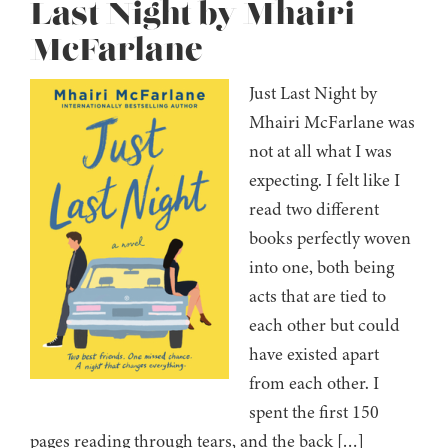
Last Night by Mhairi
McFarlane
Just Last Night by
Mhairi McFarlane was
not at all what I was
expecting. I felt like I
read two different
books perfectly woven
into one, both being
acts that are tied to
each other but could
have existed apart
from each other. I
spent the first 150
pages reading through tears, and the back […]