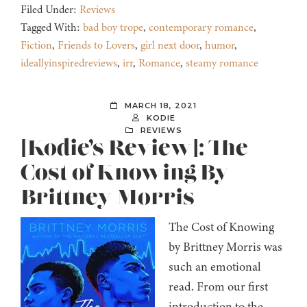
Filed Under:
Reviews
Tagged With:
bad boy trope
,
contemporary romance
,
Fiction
,
Friends to Lovers
,
girl next door
,
humor
,
ideallyinspiredreviews
,
irr
,
Romance
,
steamy romance
MARCH 18, 2021
KODIE
REVIEWS
[Kodie’s Review]: The
Cost of Knowing By
Brittney Morris
The Cost of Knowing
by Brittney Morris was
such an emotional
read. From our first
introduction to the