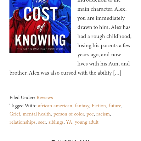
main character, Alex,
you are immediately
drawn to him. Alex has
had a rough childhood,
losing his parents a few
years ago, and now
lives with his Aunt and
brother. Alex was also cursed with the ability […]
Filed Under:
Reviews
Tagged With:
african american
,
fantasy
,
Fiction
,
future
,
Grief
,
mental health
,
person of color
,
poc
,
racism
,
relationships
,
seer
,
siblings
,
YA
,
young adult