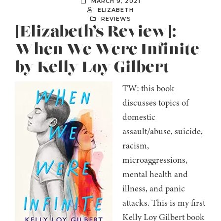
MARCH 9, 2021
ELIZABETH
REVIEWS
[Elizabeth’s Review]:
When We Were Infinite
by Kelly Loy Gilbert
TW: this book
discusses topics of
domestic
assault/abuse, suicide,
racism,
microaggressions,
mental health and
illness, and panic
attacks. This is my first
Kelly Loy Gilbert book