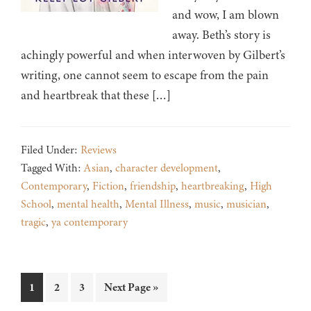
and wow, I am blown
away. Beth’s story is
achingly powerful and when interwoven by Gilbert’s
writing, one cannot seem to escape from the pain
and heartbreak that these […]
Filed Under:
Reviews
Tagged With:
Asian
,
character development
,
Contemporary
,
Fiction
,
friendship
,
heartbreaking
,
High
School
,
mental health
,
Mental Illness
,
music
,
musician
,
tragic
,
ya contemporary
Page
Page
Page
Go
1
2
3
Next Page »
to