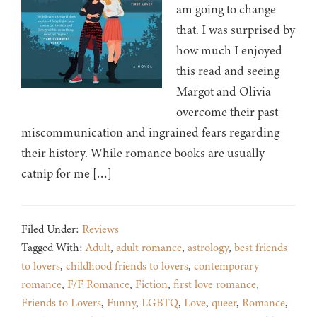
am going to change
that. I was surprised by
how much I enjoyed
this read and seeing
Margot and Olivia
overcome their past
miscommunication and ingrained fears regarding
their history. While romance books are usually
catnip for me […]
Filed Under:
Reviews
Tagged With:
Adult
,
adult romance
,
astrology
,
best friends
to lovers
,
childhood friends to lovers
,
contemporary
romance
,
F/F Romance
,
Fiction
,
first love romance
,
Friends to Lovers
,
Funny
,
LGBTQ
,
Love
,
queer
,
Romance
,