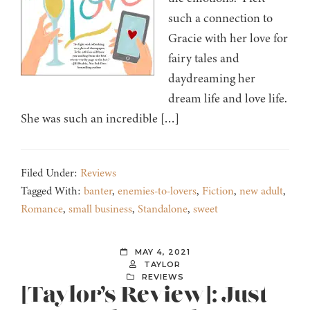
such a connection to
Gracie with her love for
fairy tales and
daydreaming her
dream life and love life.
She was such an incredible […]
Filed Under:
Reviews
Tagged With:
banter
,
enemies-to-lovers
,
Fiction
,
new adult
,
Romance
,
small business
,
Standalone
,
sweet
MAY 4, 2021
TAYLOR
REVIEWS
[Taylor’s Review]: Just