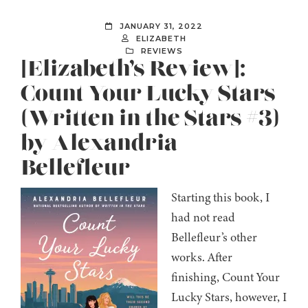
JANUARY 31, 2022
ELIZABETH
REVIEWS
[Elizabeth’s Review]:
Count Your Lucky Stars
(Written in the Stars #3)
by Alexandria
Bellefleur
Starting this book, I
had not read
Bellefleur’s other
works. After
finishing, Count Your
Lucky Stars, however, I