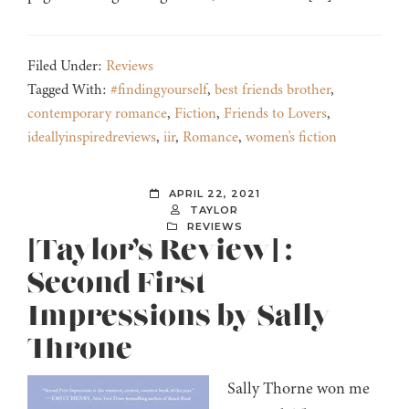
Filed Under:
Reviews
Tagged With:
#findingyourself
,
best friends brother
,
contemporary romance
,
Fiction
,
Friends to Lovers
,
ideallyinspiredreviews
,
iir
,
Romance
,
women's fiction
APRIL 22, 2021
TAYLOR
REVIEWS
[Taylor’s Review] :
Second First
Impressions by Sally
Throne
Sally Thorne won me