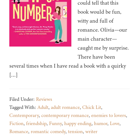
could tell that this
book would be fun,
witty and full of
romance. Olivia—our
main character—
caught me by surprise.
There have been
several times when I have read a book with a quirky
[…]
Filed Under:
Reviews
Tagged With:
Adult
,
adult romance
,
Chick Lit
,
Contemporary
,
contemporary romance
,
enemies to lovers
,
Fiction
,
friendship
,
Funny
,
happy ending
,
humor
,
Love
,
Romance
,
romantic comedy
,
tension
,
writer