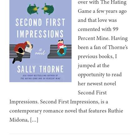
over with The Hating
Game a few years ago
and that love was
cemented with 99
Percent Mine. Having
been a fan of Thorne’s
previous books, I
jumped at the
opportunity to read
her newest novel
Second First
Impressions. Second First Impressions, is a
contemporary romance novel that features Ruthie
Midona, […]