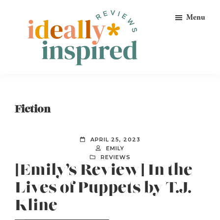
Skip
Skip
Skip
Menu
to
to
to
primary
main
footer
navigation
content
Ideally
Reads
Inspired
for
Reviews
Ideally
Fiction
Bookish
Peeps!
APRIL 25, 2023
EMILY
REVIEWS
[Emily’s Review] In the
Lives of Puppets by T.J.
Kline