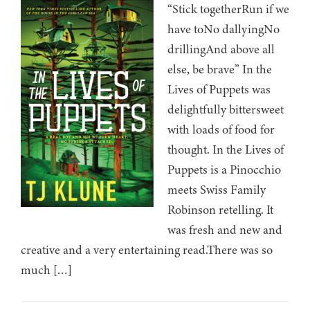
“Stick togetherRun if we
have toNo dallyingNo
drillingAnd above all
else, be brave” In the
Lives of Puppets was
delightfully bittersweet
with loads of food for
thought. In the Lives of
Puppets is a Pinocchio
meets Swiss Family
Robinson retelling. It
was fresh and new and
creative and a very entertaining read.There was so
much […]