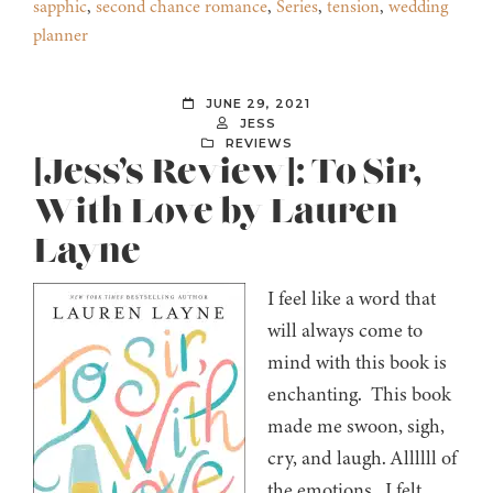
sapphic
,
second chance romance
,
Series
,
tension
,
wedding
planner
JUNE 29, 2021
JESS
REVIEWS
[Jess’s Review]: To Sir,
With Love by Lauren
Layne
I feel like a word that
will always come to
mind with this book is
enchanting. This book
made me swoon, sigh,
cry, and laugh. Allllll of
the emotions. I felt