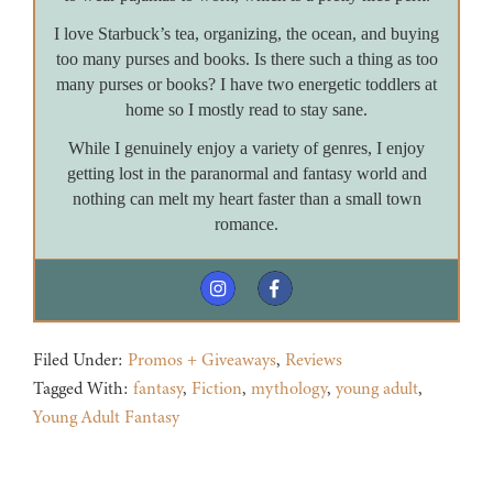
I love Starbuck’s tea, organizing, the ocean, and buying
too many purses and books. Is there such a thing as too
many purses or books? I have two energetic toddlers at
home so I mostly read to stay sane.
While I genuinely enjoy a variety of genres, I enjoy
getting lost in the paranormal and fantasy world and
nothing can melt my heart faster than a small town
romance.
Filed Under:
Promos + Giveaways
,
Reviews
Tagged With:
fantasy
,
Fiction
,
mythology
,
young adult
,
Young Adult Fantasy