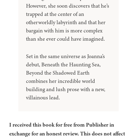
However, she soon discovers that he’s
trapped at the center of an
otherworldly labyrinth and that her
bargain with him is more complex
than she ever could have imagined.
Set in the same universe as Joanna’s
debut, Beneath the Haunting Sea,
Beyond the Shadowed Earth
combines her incredible world
building and lush prose with a new,
villainous lead.
I received this book for free from Publisher in
exchange for an honest review. This does not affect