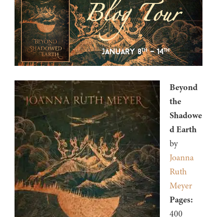
Beyond
the
Shadowe
d Earth
by
Joanna
Ruth
Meyer
Pages:
400