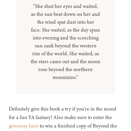
“She shut her eyes and waited,
as the sun beat down on her and
the wind spat dust into her
face. She waited, as the day spun
into evening and the scorching
sun sank beyond the western
rim of the world. She waited, as
the stars came out and the moon
rose beyond the northern
mountains.”
Definitely give this book a try if you’re in the mood
for a fun YA fantasy! Also make sure to enter the
giveaway here
to win a finished copy of Beyond the