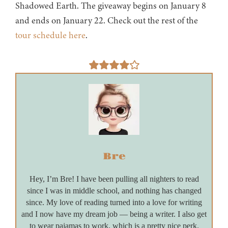
Shadowed Earth. The giveaway begins on January 8
and ends on January 22. Check out the rest of the
tour schedule here
.
Bre
Hey, I’m Bre! I have been pulling all nighters to read
since I was in middle school, and nothing has changed
since. My love of reading turned into a love for writing
and I now have my dream job — being a writer. I also get
to wear pajamas to work, which is a pretty nice perk.