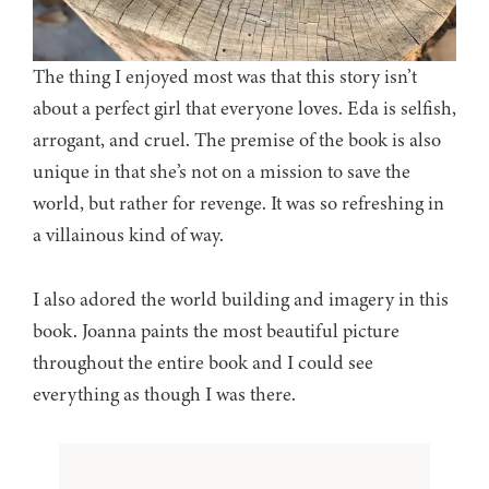
The thing I enjoyed most was that this story isn’t
about a perfect girl that everyone loves. Eda is selfish,
arrogant, and cruel. The premise of the book is also
unique in that she’s not on a mission to save the
world, but rather for revenge. It was so refreshing in
a villainous kind of way.
I also adored the world building and imagery in this
book. Joanna paints the most beautiful picture
throughout the entire book and I could see
everything as though I was there.