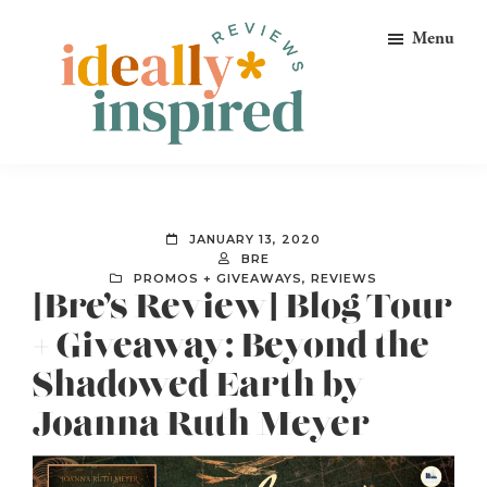
Skip
Skip
Skip
Menu
to
to
to
primary
main
footer
navigation
content
Ideally
Reads
Inspired
for
Reviews
Ideally
JANUARY 13, 2020
Bookish
BRE
PROMOS + GIVEAWAYS
,
REVIEWS
Peeps!
[Bre’s Review] Blog Tour
+ Giveaway: Beyond the
Shadowed Earth by
Joanna Ruth Meyer