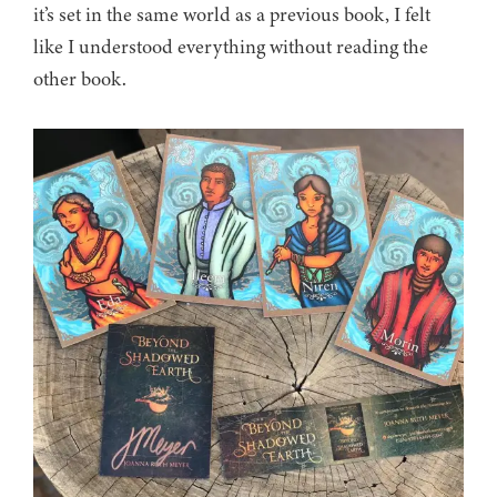
it’s set in the same world as a previous book, I felt
like I understood everything without reading the
other book.