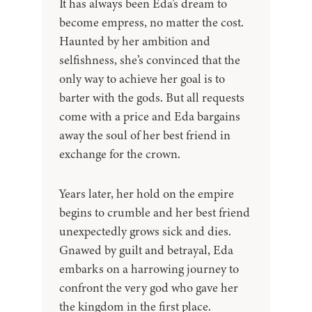
It has always been Eda’s dream to
become empress, no matter the cost.
Haunted by her ambition and
selfishness, she’s convinced that the
only way to achieve her goal is to
barter with the gods. But all requests
come with a price and Eda bargains
away the soul of her best friend in
exchange for the crown.
Years later, her hold on the empire
begins to crumble and her best friend
unexpectedly grows sick and dies.
Gnawed by guilt and betrayal, Eda
embarks on a harrowing journey to
confront the very god who gave her
the kingdom in the first place.