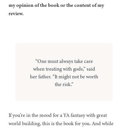
my opinion of the book or the content of my
review.
“One must always take care
when treating with gods,” said
her father. “It might not be worth
the risk.”
If you’re in the mood for a YA fantasy with great
world building, this is the book for you. And while