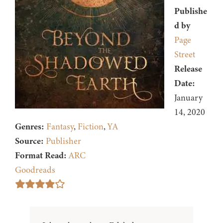
Publishe
d by
Page
Street
Release
Date:
January
14, 2020
Genres:
Fantasy
,
Fiction
,
YA
Source:
Publisher
Format Read:
ARC
Goodreads