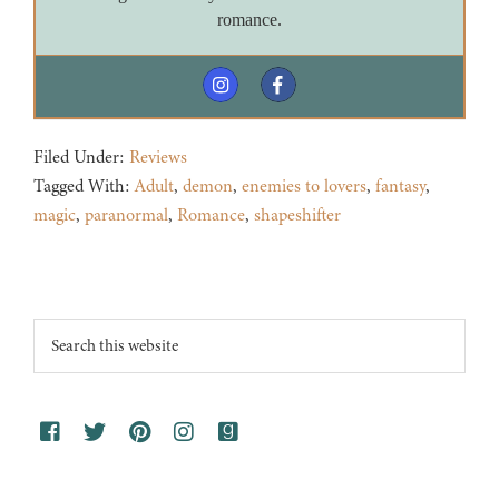
romance.
Filed Under:
Reviews
Tagged With:
Adult
,
demon
,
enemies to lovers
,
fantasy
,
magic
,
paranormal
,
Romance
,
shapeshifter
Footer
Search
this
website