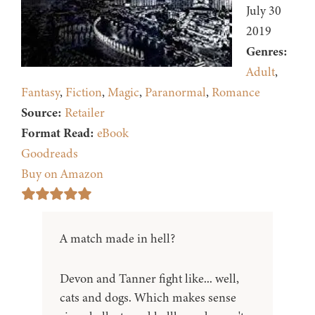
July 30
2019
Genres:
Adult
,
Fantasy
,
Fiction
,
Magic
,
Paranormal
,
Romance
Source:
Retailer
Format Read:
eBook
Goodreads
Buy on Amazon
A match made in hell?
Devon and Tanner fight like... well,
cats and dogs. Which makes sense