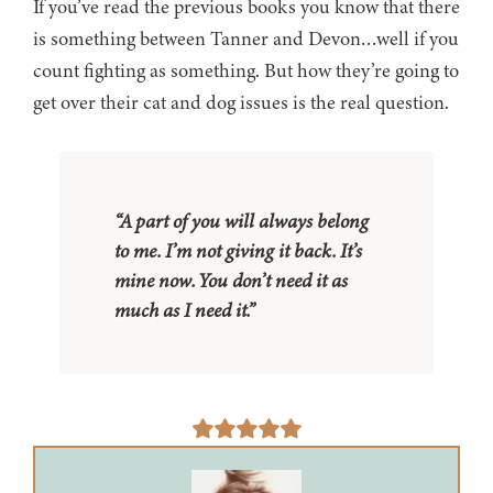
If you’ve read the previous books you know that there
is something between Tanner and Devon…well if you
count fighting as something. But how they’re going to
get over their cat and dog issues is the real question.
“A part of you will always belong
to me. I’m not giving it back. It’s
mine now. You don’t need it as
much as I need it.”