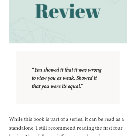
“You showed it that it was wrong
to view you as weak. Showed it
that you were its equal.”
While this book is part of a series, it can be read as a
standalone. I still recommend reading the first four