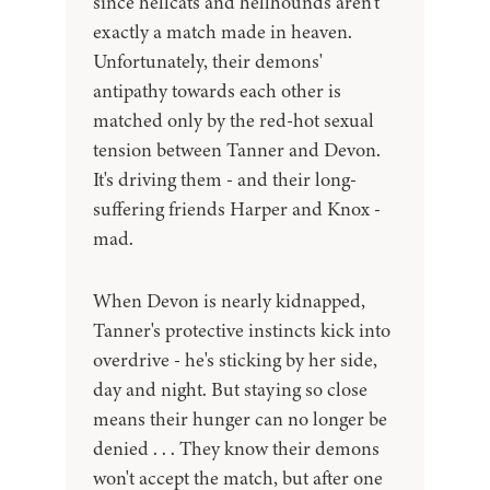
since hellcats and hellhounds aren't
exactly a match made in heaven.
Unfortunately, their demons'
antipathy towards each other is
matched only by the red-hot sexual
tension between Tanner and Devon.
It's driving them - and their long-
suffering friends Harper and Knox -
mad.
When Devon is nearly kidnapped,
Tanner's protective instincts kick into
overdrive - he's sticking by her side,
day and night. But staying so close
means their hunger can no longer be
denied . . . They know their demons
won't accept the match, but after one