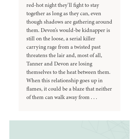
red-hot night they'll fight to stay
together as long as they can, even
though shadows are gathering around
them. Devon's would-be kidnapper is
still on the loose, a serial killer
carrying rage from a twisted past
threatens the lair and, most of all,
Tanner and Devon are losing
themselves to the heat between them.
When this relationship goes up in
flames, it could be a blaze that neither
of them can walk away from . . .