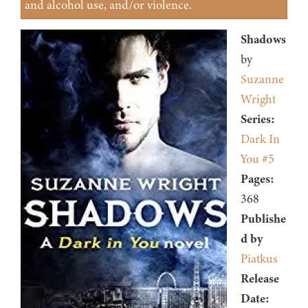
and alcohol use, and/or violence.
Shadows
by
Suzanne
Wright
Series:
Dark In
You #5
Pages:
368
Publishe
d by
Piatkus
Release
Date: