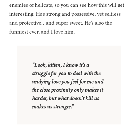
enemies of hellcats, so you can see how this will get
interesting. He’s strong and possessive, yet selfless
and protective…and super sweet. He’s also the
funniest ever, and I love him.
“Look, kitten, I know it’s a
struggle for you to deal with the
undying love you feel for me and
the close proximity only makes it
harder, but what doesn’t kill us
makes us stronger.”