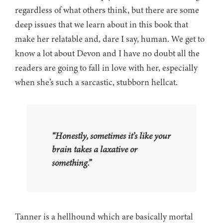
regardless of what others think, but there are some
deep issues that we learn about in this book that
make her relatable and, dare I say, human. We get to
know a lot about Devon and I have no doubt all the
readers are going to fall in love with her, especially
when she’s such a sarcastic, stubborn hellcat.
“Honestly, sometimes it’s like your
brain takes a laxative or
something.”
Tanner is a hellhound which are basically mortal