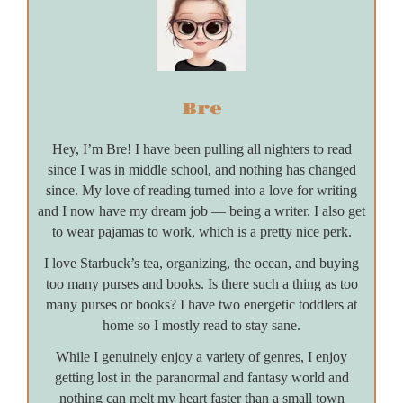
Bre
Hey, I’m Bre! I have been pulling all nighters to read
since I was in middle school, and nothing has changed
since. My love of reading turned into a love for writing
and I now have my dream job — being a writer. I also get
to wear pajamas to work, which is a pretty nice perk.
I love Starbuck’s tea, organizing, the ocean, and buying
too many purses and books. Is there such a thing as too
many purses or books? I have two energetic toddlers at
home so I mostly read to stay sane.
While I genuinely enjoy a variety of genres, I enjoy
getting lost in the paranormal and fantasy world and
nothing can melt my heart faster than a small town