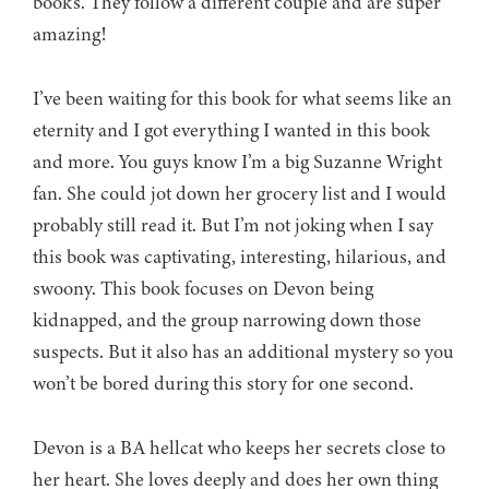
books. They follow a different couple and are super
amazing!
I’ve been waiting for this book for what seems like an
eternity and I got everything I wanted in this book
and more. You guys know I’m a big Suzanne Wright
fan. She could jot down her grocery list and I would
probably still read it. But I’m not joking when I say
this book was captivating, interesting, hilarious, and
swoony. This book focuses on Devon being
kidnapped, and the group narrowing down those
suspects. But it also has an additional mystery so you
won’t be bored during this story for one second.
Devon is a BA hellcat who keeps her secrets close to
her heart. She loves deeply and does her own thing