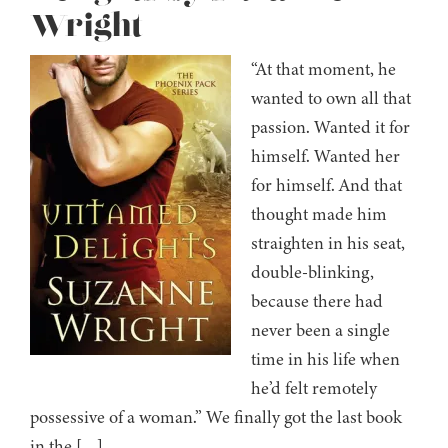
Wright
“At that moment, he
wanted to own all that
passion. Wanted it for
himself. Wanted her
for himself. And that
thought made him
straighten in his seat,
double-blinking,
because there had
never been a single
time in his life when
he’d felt remotely
possessive of a woman.” We finally got the last book
in the […]