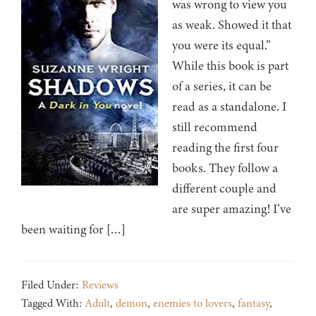
was wrong to view you
as weak. Showed it that
you were its equal.”
While this book is part
of a series, it can be
read as a standalone. I
still recommend
reading the first four
books. They follow a
different couple and
are super amazing! I’ve
been waiting for […]
Filed Under:
Reviews
Tagged With:
Adult
,
demon
,
enemies to lovers
,
fantasy
,