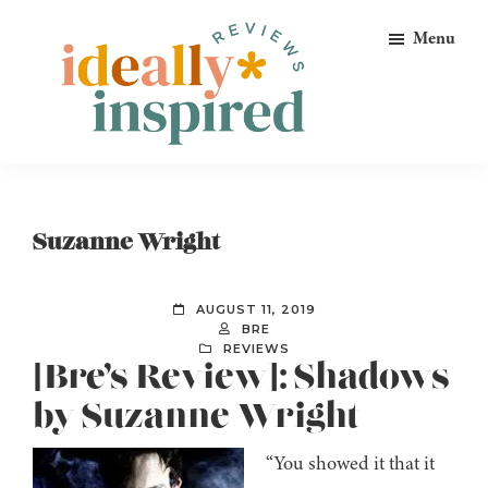
Skip
Skip
Skip
Menu
to
to
to
primary
main
footer
navigation
content
Ideally
Reads
Inspired
for
Reviews
Ideally
Suzanne Wright
Bookish
Peeps!
AUGUST 11, 2019
BRE
REVIEWS
[Bre’s Review]: Shadows
by Suzanne Wright
“You showed it that it