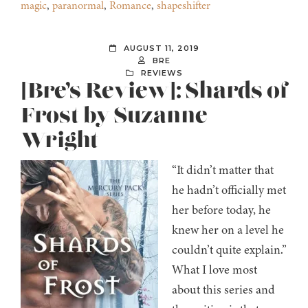
magic
,
paranormal
,
Romance
,
shapeshifter
AUGUST 11, 2019
BRE
REVIEWS
[Bre’s Review]: Shards of
Frost by Suzanne
Wright
“It didn’t matter that
he hadn’t officially met
her before today, he
knew her on a level he
couldn’t quite explain.”
What I love most
about this series and