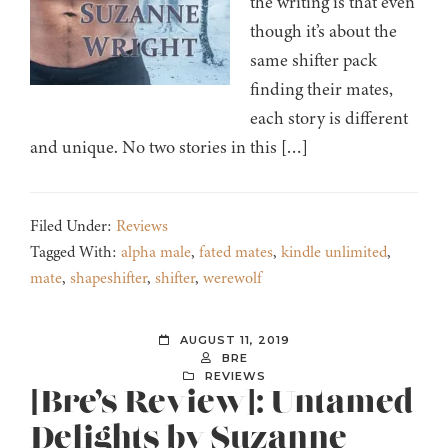
the writing is that even
though it’s about the
same shifter pack
finding their mates,
each story is different
and unique. No two stories in this […]
Filed Under:
Reviews
Tagged With:
alpha male
,
fated mates
,
kindle unlimited
,
mate
,
shapeshifter
,
shifter
,
werewolf
AUGUST 11, 2019
BRE
REVIEWS
[Bre’s Review]: Untamed
Delights by Suzanne