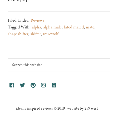
Filed Under:
Reviews
Tagged With:
alpha
,
alpha male
,
fated mated
,
mate
,
shapeshifter
,
shifter
,
werewolf
Footer
Search
this
website
ideally inspired reviews © 2019 · website by 259 west