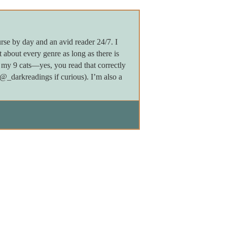
rse by day and an avid reader 24/7. I
 about every genre as long as there is
my 9 cats—yes, you read that correctly
darkreadings if curious). I’m also a