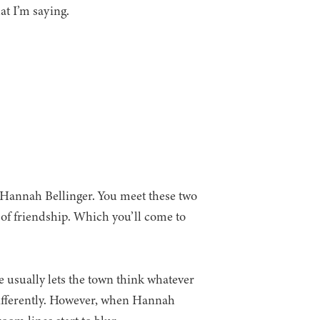
at I’m saying.
Hannah Bellinger. You meet these two
of friendship. Which you’ll come to
e usually lets the town think whatever
differently. However, when Hannah