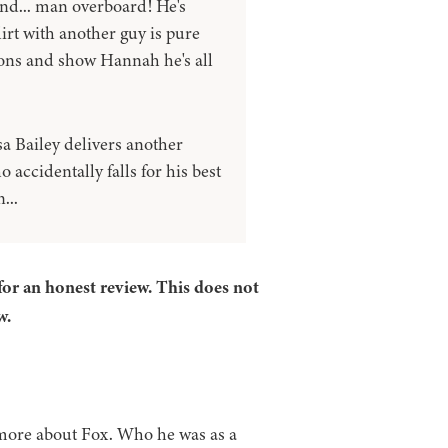
 and... man overboard! He's
lirt with another guy is pure
mons and show Hannah he's all
a Bailey delivers another
accidentally falls for his best
...
for an honest review. This does not
w.
 more about Fox. Who he was as a