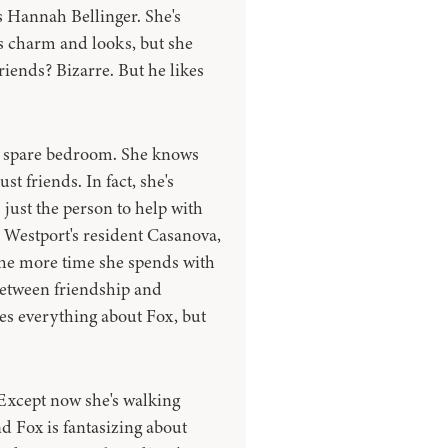
s Hannah Bellinger. She's
 charm and looks, but she
riends? Bizarre. But he likes
s spare bedroom. She knows
st friends. In fact, she's
 just the person to help with
m Westport's resident Casanova,
 the more time she spends with
between friendship and
ves everything about Fox, but
 Except now she's walking
nd Fox is fantasizing about