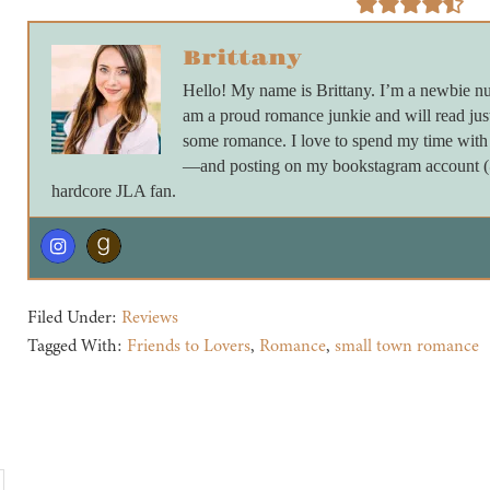
Brittany
Hello! My name is Brittany. I’m a newbie nu
am a proud romance junkie and will read just
some romance. I love to spend my time with 
—and posting on my bookstagram account (@_
hardcore JLA fan.
Filed Under:
Reviews
Tagged With:
Friends to Lovers
,
Romance
,
small town romance