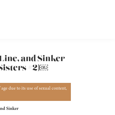
 Line, and Sinker
Sisters #2)￼
age due to its use of sexual content,
nd Sinker