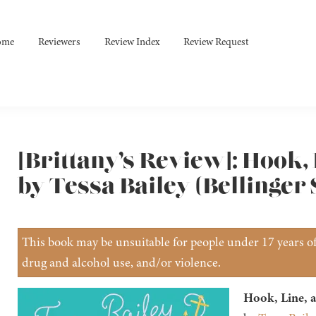
ome
Reviewers
Review Index
Review Request
[Brittany’s Review]: Hook,
by Tessa Bailey (Bellinger 
This book may be unsuitable for people under 17 years of 
drug and alcohol use, and/or violence.
Hook, Line, a