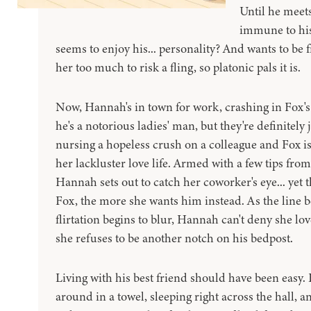
Until he meet
immune to his
seems to enjoy his... personality? And wants to be f
her too much to risk a fling, so platonic pals it is.
Now, Hannah's in town for work, crashing in Fox'
he's a notorious ladies' man, but they're definitely ju
nursing a hopeless crush on a colleague and Fox is
her lackluster love life. Armed with a few tips fro
Hannah sets out to catch her coworker's eye... yet
Fox, the more she wants him instead. As the line 
flirtation begins to blur, Hannah can't deny she lo
she refuses to be another notch on his bedpost.
Living with his best friend should have been easy.
around in a towel, sleeping right across the hall, a