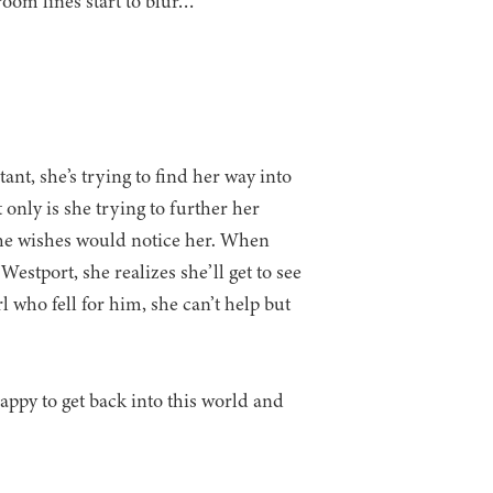
oom lines start to blur…
nt, she’s trying to find her way into
only is she trying to further her
she wishes would notice her. When
stport, she realizes she’ll get to see
l who fell for him, she can’t help but
happy to get back into this world and