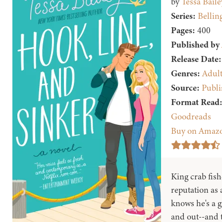
by
Tessa Baile
Series:
Belling
Pages:
400
Published by
Release Date:
Genres:
Adul
Source:
Publi
Format Read
Goodreads
Buy on Amaz
King crab fis
reputation as a
knows he's a 
and out--and t