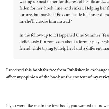
waking up next to her for the rest of his life and...
fallen for her, hook, line, and sinker. Helping her f
torture, but maybe if Fox can tackle his inner de
in, she'll choose him instead?
In the follow-up to It Happened One Summer, Tess
deliciously fun rom-com about a former player who 
friend while trying to help her land a different man
I received this book for free from Publisher in exchange 
affect my opinion of the book or the content of my revie
If you were like me in the first book, you wanted to know