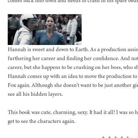
comes back into town and needs to crash in his spare bedr
Hannah is sweet and down to Earth. As a production assista
furthering her career and finding her confidence. And not 
career, but she happens to be crushing on her boss, who 
Hannah comes up with an idea to move the production to We
Fox again. Although she doesn’t want to be just another gir
see all his hidden layers.
This book was cute, charming, sexy. It had it all! I was so 
get to see the characters again.