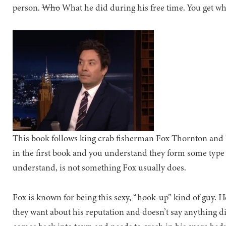
person.
Who
What he did during his free time. You get wh
This book follows king crab fisherman Fox Thornton and 
in the first book and you understand they form some type 
understand, is not something Fox usually does.
Fox is known for being this sexy, “hook-up” kind of guy. H
they want about his reputation and doesn’t say anything 