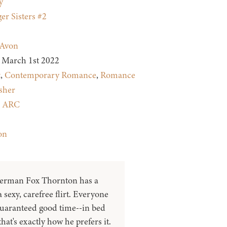
y
er Sisters #2
Avon
March 1st 2022
t
,
Contemporary Romance
,
Romance
sher
:
ARC
on
herman Fox Thornton has a
 sexy, carefree flirt. Everyone
guaranteed good time--in bed
hat's exactly how he prefers it.