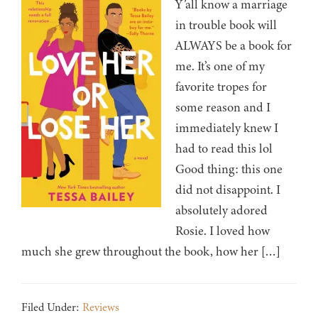
Y’all know a marriage
in trouble book will
ALWAYS be a book for
me. It’s one of my
favorite tropes for
some reason and I
immediately knew I
had to read this lol
Good thing: this one
did not disappoint. I
absolutely adored
Rosie. I loved how
much she grew throughout the book, how her […]
Filed Under:
Reviews