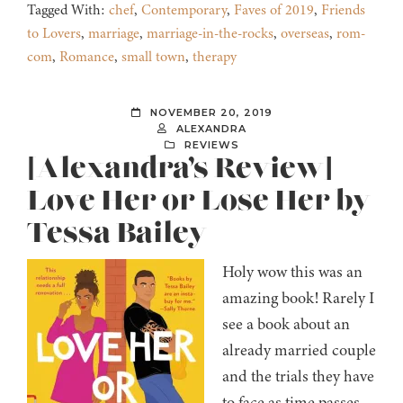
Tagged With:
chef
,
Contemporary
,
Faves of 2019
,
Friends
to Lovers
,
marriage
,
marriage-in-the-rocks
,
overseas
,
rom-
com
,
Romance
,
small town
,
therapy
NOVEMBER 20, 2019
ALEXANDRA
REVIEWS
[Alexandra’s Review]
Love Her or Lose Her by
Tessa Bailey
Holy wow this was an
amazing book! Rarely I
see a book about an
already married couple
and the trials they have
to face as time passes