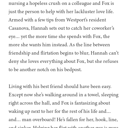
nursing a hopeless crush on a colleague and Fox is
just the person to help with her lackluster love life.
Armed with a few tips from Westport’s resident
Casanova, Hannah sets out to catch her coworker’s
eye… yet the more time she spends with Fox, the
more she wants him instead. As the line between
friendship and flirtation begins to blur, Hannah can’t
deny she loves everything about Fox, but she refuses
to be another notch on his bedpost.
Living with his best friend should have been easy.
Except now she’s walking around in a towel, sleeping
right across the hall, and Fox is fantasizing about
waking up next to her for the rest of his life and…
and… man overboard! He’s fallen for her, hook, line,
and sinker. Helping her flirt with another guy is pure