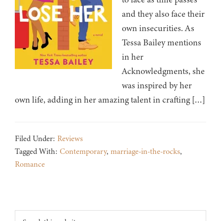
and they also face their
own insecurities. As
Tessa Bailey mentions
in her
Acknowledgments, she
was inspired by her
own life, adding in her amazing talent in crafting […]
Filed Under:
Reviews
Tagged With:
Contemporary
,
marriage-in-the-rocks
,
Romance
Footer
Search