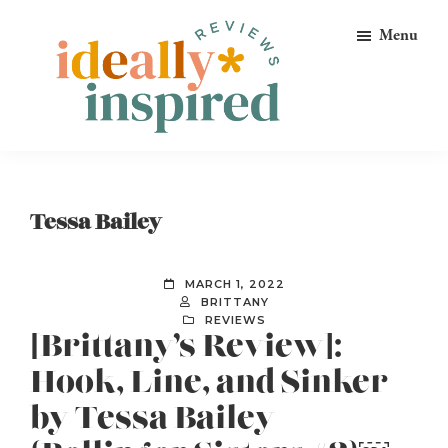
Skip
Skip
Skip
Menu
to
to
to
primary
main
footer
navigation
content
Ideally
Reads
Inspired
for
Reviews
Ideally
Tessa Bailey
Bookish
Peeps!
MARCH 1, 2022
BRITTANY
REVIEWS
[Brittany’s Review]:
Hook, Line, and Sinker
by Tessa Bailey