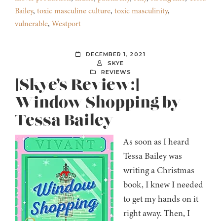
Bailey
,
toxic masculine culture
,
toxic masculinity
,
vulnerable
,
Westport
DECEMBER 1, 2021
SKYE
REVIEWS
[Skye’s Review:]
Window Shopping by
Tessa Bailey
As soon as I heard
Tessa Bailey was
writing a Christmas
book, I knew I needed
to get my hands on it
right away. Then, I