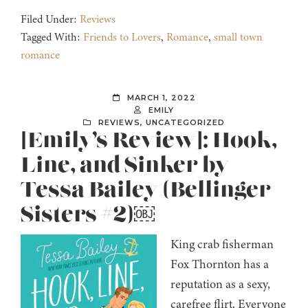
Filed Under:
Reviews
Tagged With:
Friends to Lovers
,
Romance
,
small town
romance
MARCH 1, 2022
EMILY
REVIEWS
,
UNCATEGORIZED
[Emily’s Review]: Hook,
Line, and Sinker by
Tessa Bailey (Bellinger
Sisters #2)￼
King crab fisherman
Fox Thornton has a
reputation as a sexy,
carefree flirt. Everyone