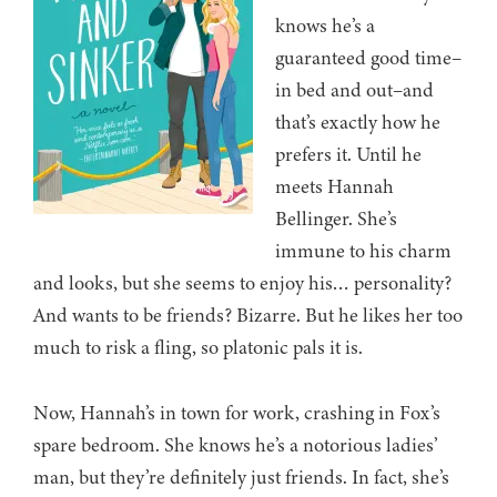
knows he’s a
guaranteed good time–
in bed and out–and
that’s exactly how he
prefers it. Until he
meets Hannah
Bellinger. She’s
immune to his charm
and looks, but she seems to enjoy his… personality?
And wants to be friends? Bizarre. But he likes her too
much to risk a fling, so platonic pals it is.
Now, Hannah’s in town for work, crashing in Fox’s
spare bedroom. She knows he’s a notorious ladies’
man, but they’re definitely just friends. In fact, she’s