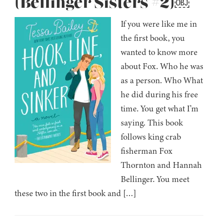
(Bellinger Sisters #2)￼
If you were like me in
the first book, you
wanted to know more
about Fox. Who he was
as a person. Who What
he did during his free
time. You get what I’m
saying. This book
follows king crab
fisherman Fox
Thornton and Hannah
Bellinger. You meet
these two in the first book and […]