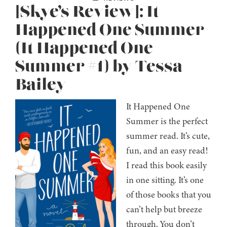
[Skye’s Review]: It
Happened One Summer
(It Happened One
Summer #1) by Tessa
Bailey
It Happened One
Summer is the perfect
summer read. It’s cute,
fun, and an easy read!
I read this book easily
in one sitting. It’s one
of those books that you
can’t help but breeze
through. You don’t