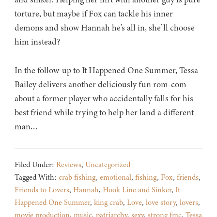
torture, but maybe if Fox can tackle his inner
demons and show Hannah he’s all in, she’ll choose
him instead?
In the follow-up to It Happened One Summer, Tessa
Bailey delivers another deliciously fun rom-com
about a former player who accidentally falls for his
best friend while trying to help her land a different
man…
Filed Under:
Reviews
,
Uncategorized
Tagged With:
crab fishing
,
emotional
,
fishing
,
Fox
,
friends
,
Friends to Lovers
,
Hannah
,
Hook Line and Sinker
,
It
Happened One Summer
,
king crab
,
Love
,
love story
,
lovers
,
movie production
,
music
,
patriarchy
,
sexy
,
strong fmc
,
Tessa