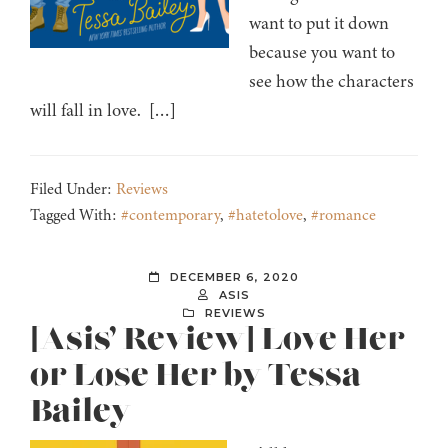
want to put it down
because you want to
see how the characters
will fall in love. […]
Filed Under:
Reviews
Tagged With:
#contemporary
,
#hatetolove
,
#romance
DECEMBER 6, 2020
ASIS
REVIEWS
[Asis’ Review] Love Her
or Lose Her by Tessa
Bailey