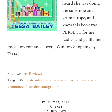
heard she was doing
the sunshine and
grump trope, and I
knew this book was
PERFECT for me.
Ladies and gentlemen,
my fellow romance lovers, Window Shopping by
Tessa […]
Filed Under:
Reviews
Tagged With:
#contemporaryromance
,
#holidayromance
,
#romance
,
#sunshineandgrump
JULY 13, 2021
SKYE
REVIEWS