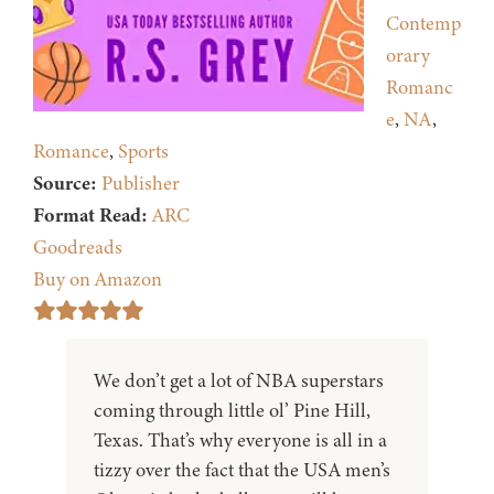
Contemp
orary
Romanc
e
,
NA
,
Romance
,
Sports
Source:
Publisher
Format Read:
ARC
Goodreads
Buy on Amazon
We don’t get a lot of NBA superstars
coming through little ol’ Pine Hill,
Texas. That’s why everyone is all in a
tizzy over the fact that the USA men’s