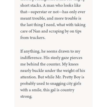
short stacks. A man who looks like
that—superstar or not—has only ever
meant trouble, and more trouble is
the last thing I need, what with taking
care of Nan and scraping by on tips
from truckers.
If anything, he seems drawn to my
indifference. His steely gaze pierces
me behind the counter. My knees
nearly buckle under the weight of his
attention. But while Mr. Pretty Boy is
probably used to snagging city girls
with a smile, this gal is country
strong.