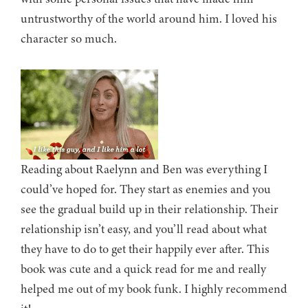
untrustworthy of the world around him. I loved his
character so much.
Reading about Raelynn and Ben was everything I
could’ve hoped for. They start as enemies and you
see the gradual build up in their relationship. Their
relationship isn’t easy, and you’ll read about what
they have to do to get their happily ever after. This
book was cute and a quick read for me and really
helped me out of my book funk. I highly recommend