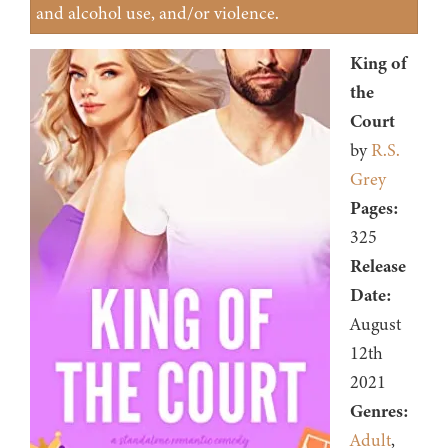
and alcohol use, and/or violence.
King of
the
Court
by
R.S.
Grey
Pages:
325
Release
Date:
August
12th
2021
Genres:
Adult
,