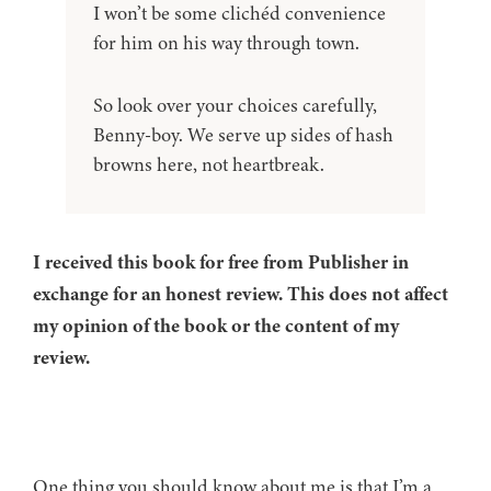
I won’t be some clichéd convenience
for him on his way through town.
So look over your choices carefully,
Benny-boy. We serve up sides of hash
browns here, not heartbreak.
I received this book for free from Publisher in
exchange for an honest review. This does not affect
my opinion of the book or the content of my
review.
One thing you should know about me is that I’m a