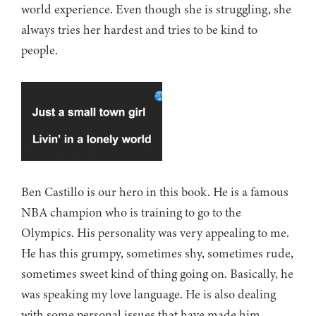
world experience. Even though she is struggling, she
always tries her hardest and tries to be kind to
people.
Ben Castillo is our hero in this book. He is a famous
NBA champion who is training to go to the
Olympics. His personality was very appealing to me.
He has this grumpy, sometimes shy, sometimes rude,
sometimes sweet kind of thing going on. Basically, he
was speaking my love language. He is also dealing
with some personal issues that have made him