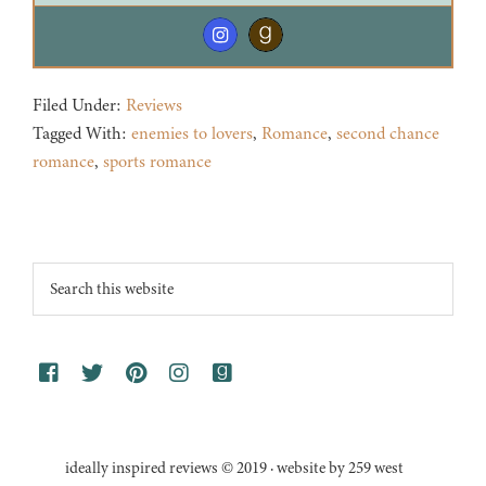
Filed Under:
Reviews
Tagged With:
enemies to lovers
,
Romance
,
second chance
romance
,
sports romance
Footer
Search
this
website
ideally inspired reviews © 2019 · website by 259 west