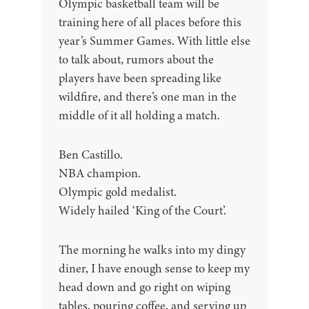
Olympic basketball team will be
training here of all places before this
year’s Summer Games. With little else
to talk about, rumors about the
players have been spreading like
wildfire, and there’s one man in the
middle of it all holding a match.
Ben Castillo.
NBA champion.
Olympic gold medalist.
Widely hailed ‘King of the Court’.
The morning he walks into my dingy
diner, I have enough sense to keep my
head down and go right on wiping
tables, pouring coffee, and serving up