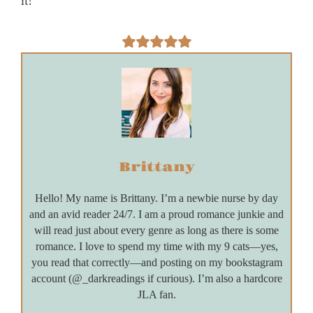
it!
Brittany
Hello! My name is Brittany. I’m a newbie nurse by day
and an avid reader 24/7. I am a proud romance junkie and
will read just about every genre as long as there is some
romance. I love to spend my time with my 9 cats—yes,
you read that correctly—and posting on my bookstagram
account (@_darkreadings if curious). I’m also a hardcore
JLA fan.