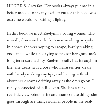
HUGE R.S. Grey fan. Her books always put me in a
better mood. To say my excitement for this book was
extreme would be putting it lightly.
In this book we meet Raelynn, a young woman who
is really down on her luck. She is working two jobs
in a town she was hoping to escape, barely making
ends meet while also trying to pay for her grandma’s
long-term care facility. Raelynn really has it rough in
life. She deals with a boss who harasses her, deals
with barely making any tips, and having to think
about her dreams drifting away as the days go on. I
really connected with Raelynn. She has a very
realistic viewpoint on life and many of the things she
goes through are things normal people in the real-