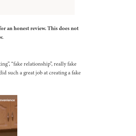
for an honest review. This does not
w.
ng”, “fake relationship”, really fake
did such a great job at creating a fake