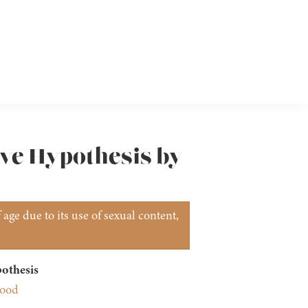
ove Hypothesis by
age due to its use of sexual content,
othesis
wood