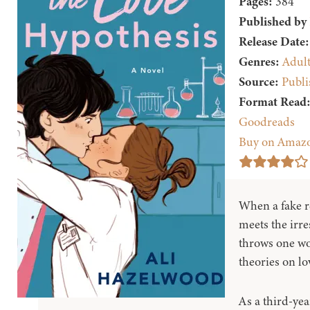
Pages:
384
Published by
Release Date:
Genres:
Adul
Source:
Publi
Format Read
Goodreads
Buy on Amaz
When a fake r
meets the irres
throws one wo
theories on lo
As a third-yea