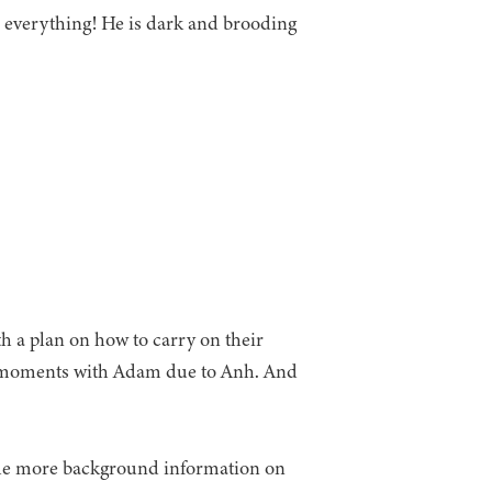
 everything! He is dark and brooding
h a plan on how to carry on their
rd moments with Adam due to Anh. And
ittle more background information on