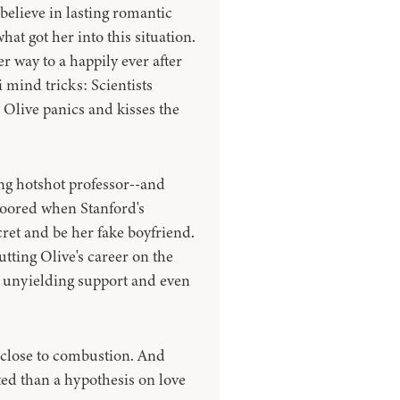
believe in lasting romantic
hat got her into this situation.
r way to a happily ever after
 mind tricks: Scientists
, Olive panics and kisses the
ng hotshot professor--and
loored when Stanford's
cret and be her fake boyfriend.
tting Olive's career on the
 unyielding support and even
y close to combustion. And
ted than a hypothesis on love