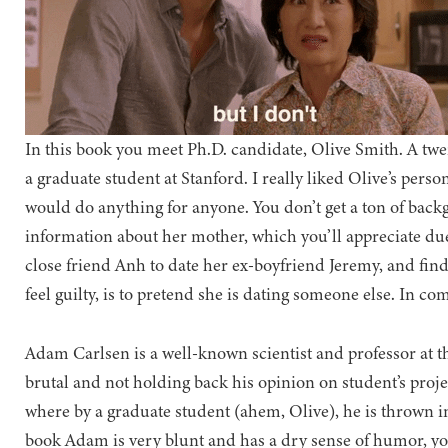
In this book you meet Ph.D. candidate, Olive Smith. A t
a graduate student at Stanford. I really liked Olive’s perso
would do anything for anyone. You don’t get a ton of backgr
information about her mother, which you’ll appreciate due
close friend Anh to date her ex-boyfriend Jeremy, and find
feel guilty, is to pretend she is dating someone else. In c
Adam Carlsen is a well-known scientist and professor at t
brutal and not holding back his opinion on student’s projec
where by a graduate student (ahem, Olive), he is thrown in
book Adam is very blunt and has a dry sense of humor, you