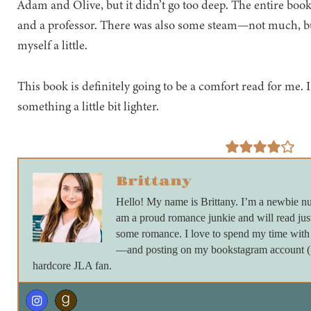
Adam and Olive, but it didn’t go too deep. The entire book
and a professor. There was also some steam—not much, bu
myself a little.
This book is definitely going to be a comfort read for me. I 
something a little bit lighter.
Brittany
Hello! My name is Brittany. I’m a newbie nu
am a proud romance junkie and will read just
some romance. I love to spend my time with 
—and posting on my bookstagram account (@_
hardcore JLA fan.