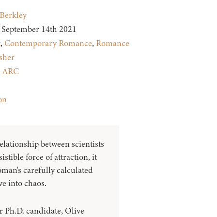
Berkley
September 14th 2021
t
,
Contemporary Romance
,
Romance
sher
:
ARC
on
elationship between scientists
istible force of attraction, it
man's carefully calculated
ve into chaos.
r Ph.D. candidate, Olive