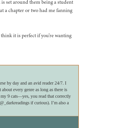
 is set around them being a student
t a chapter or two had me fanning
think it is perfect if you’re wanting
rse by day and an avid reader 24/7. I
 about every genre as long as there is
my 9 cats—yes, you read that correctly
darkreadings if curious). I’m also a