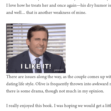
I love how he treats her and once again—his dry humor is
and well… that is another weakness of mine.
There are issues along the way, as the couple comes up wit
dating life style. Olive is frequently thrown into awkwa
there is some drama, though not much in my opinion.
I really enjoyed this book. I was hoping we would get a l