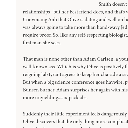
Smith doesn't 
relationships--but her best friend does, and that's w
Convincing Anh that Olive is dating and well on he
was always going to take more than hand-wavy Jedi
require proof. So, like any self-respecting biologist
first man she sees.
That man is none other than Adam Carlsen, a you
well-known ass. Which is why Olive is positively f
reigning lab tyrant agrees to keep her charade a se
But when a big science conference goes haywire, pu
Bunsen burner, Adam surprises her again with his
more unyielding...six-pack abs.
Suddenly their little experiment feels dangerousl
Olive discovers that the only thing more complica