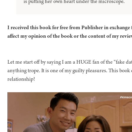
is putting her own heart under the microscope.
I received this book for free from Publisher in exchange 
affect my opinion of the book or the content of my revie
Let me start off by saying I am a HUGE fan of the “fake dati
anything trope. It is one of my guilty pleasures. This book 
relationship!