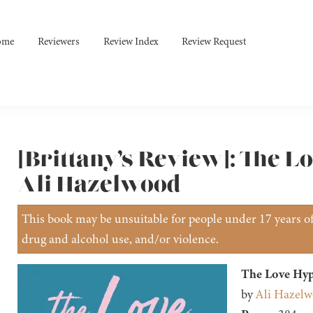
ome
Reviewers
Review Index
Review Request
[Brittany’s Review]: The L
Ali Hazelwood
This book may be unsuitable for people under 17 years of 
drug and alcohol use, and/or violence.
The Love Hyp
by
Ali Hazel