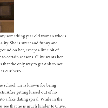
wenty something year old woman who is
nality. She is sweet and funny and
ound on her, except a little bit of
 to certain reasons. Olive wants her
s that the only way to get Anh to not
omes our hero….
he school. He is known for being
ts. After getting kissed out of no
to a fake dating spiral. While in the
 see that he is much kinder to Olive.