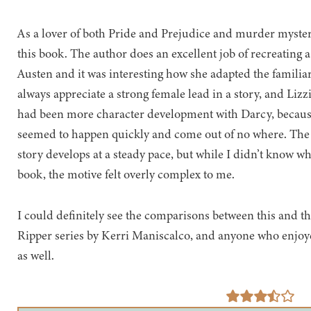
As a lover of both Pride and Prejudice and murder myster
this book. The author does an excellent job of recreating a 
Austen and it was interesting how she adapted the familiar c
always appreciate a strong female lead in a story, and Lizzie 
had been more character development with Darcy, becaus
seemed to happen quickly and come out of no where. The
story develops at a steady pace, but while I didn’t know who
book, the motive felt overly complex to me.
I could definitely see the comparisons between this and the
Ripper series by Kerri Maniscalco, and anyone who enjoye
as well.