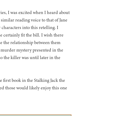
ies, I was excited when I heard about
similar reading voice to that of Jane
haracters into this retelling. I
certainly fit the bill. I wish there
e the relationship between them
 murder mystery presented in the
 the killer was until later in the
 first book in the Stalking Jack the
d those would likely enjoy this one