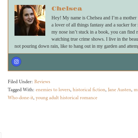
Chelsea
Hey! My name is Chelsea and I’m a mother to
a lover of all things fantasy and a sucker for
my nose isn’t stuck in a book, you can find
watching true crime shows. I live in the beau
not pouring down rain, like to hang out in my garden and attempt
Filed Under:
Reviews
Tagged With:
enemies to lovers
,
historical fiction
,
Jane Austen
,
m
Who-done-it
,
young adult historical romance