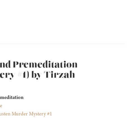
and Premeditation
ry #1) by Tirzah
emeditation
e
usten Murder Mystery #1