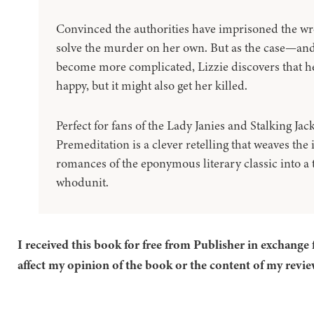
Convinced the authorities have imprisoned the wr
solve the murder on her own. But as the case—and
become more complicated, Lizzie discovers that 
happy, but it might also get her killed.
Perfect for fans of the Lady Janies and Stalking Jac
Premeditation is a clever retelling that weaves the 
romances of the eponymous literary classic into a 
whodunit.
I received this book for free from Publisher in exchange 
affect my opinion of the book or the content of my revie