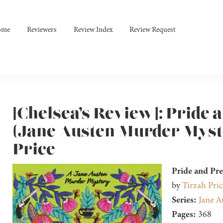
ome
Reviewers
Review Index
Review Request
[Chelsea’s Review]: Pride 
(Jane Austen Murder Myste
Price
Pride and Pr
by
Tirzah Pric
Series:
Jane A
Pages:
368