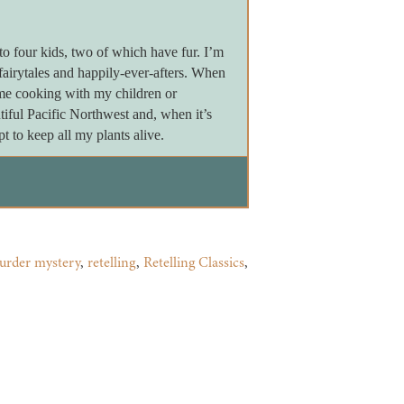
 four kids, two of which have fur. I’m
 fairytales and happily-ever-afters. When
 me cooking with my children or
tiful Pacific Northwest and, when it’s
 to keep all my plants alive.
urder mystery
,
retelling
,
Retelling Classics
,