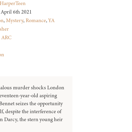
HarperTeen
April 6th 2021
on
,
Mystery
,
Romance
,
YA
sher
:
ARC
on
alous murder shocks London
seventeen-year-old aspiring
Bennet seizes the opportunity
lf, despite the interference of
m Darcy, the stern young heir