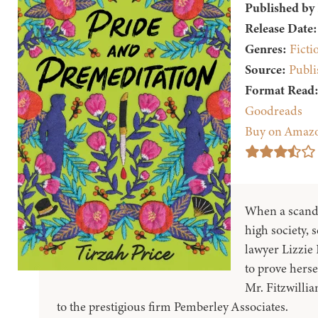
Published by
Release Date:
Genres:
Ficti
Source:
Publi
Format Read
Goodreads
Buy on Amaz
When a scand
high society, 
lawyer Lizzie 
to prove herse
Mr. Fitzwillia
to the prestigious firm Pemberley Associates.