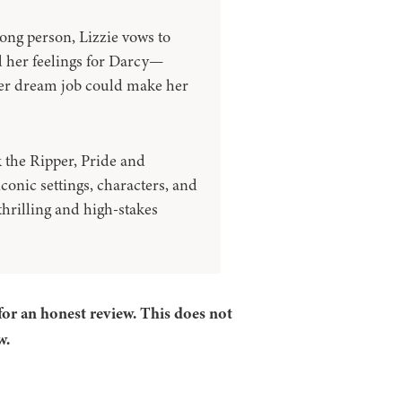
ong person, Lizzie vows to
 her feelings for Darcy—
her dream job could make her
k the Ripper, Pride and
iconic settings, characters, and
thrilling and high-stakes
for an honest review. This does not
w.