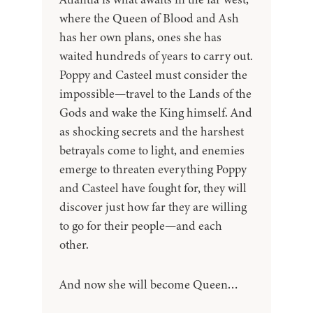
where the Queen of Blood and Ash
has her own plans, ones she has
waited hundreds of years to carry out.
Poppy and Casteel must consider the
impossible—travel to the Lands of the
Gods and wake the King himself. And
as shocking secrets and the harshest
betrayals come to light, and enemies
emerge to threaten everything Poppy
and Casteel have fought for, they will
discover just how far they are willing
to go for their people—and each
other.
And now she will become Queen…