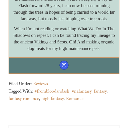
Flash forward 28 years, I can now be seen running
through the trees in hopes of being carried to a world far
far away, but mostly just tripping over tree roots.
When I’m not reading or watching What We Do In The
Shadows on repeat, I can be found tracing my lineage to
the ancient Vikings and Scots. Oh! And making organic
dog treats for my high-maintenance pets.
Filed Under:
Reviews
Tagged With:
#frombloodandash
,
#nafantasy
,
fantasy
,
fantasy romance
,
high fantasy
,
Romance