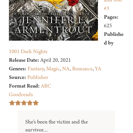
#3
Pages:
625
Publishe
d by
1001 Dark Nights
Release Date:
April 20, 2021
Genres:
Fantasy
,
Magic
,
NA
,
Romance
,
YA
Source:
Publisher
Format Read:
ARC
Goodreads
She's been the victim and the
survivor…