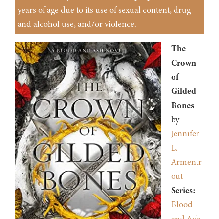
years of age due to its use of sexual content, drug
and alcohol use, and/or violence.
The
Crown
of
Gilded
Bones
by
Jennifer
L.
Armentr
out
Series:
Blood
and Ash