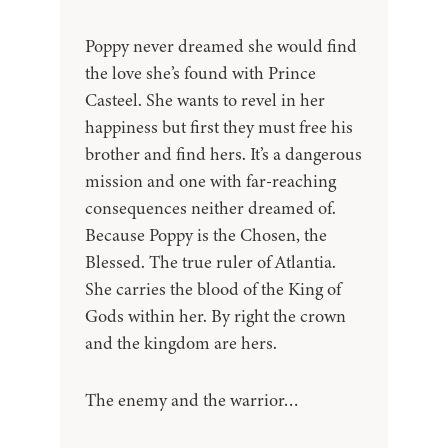
Poppy never dreamed she would find
the love she’s found with Prince
Casteel. She wants to revel in her
happiness but first they must free his
brother and find hers. It’s a dangerous
mission and one with far-reaching
consequences neither dreamed of.
Because Poppy is the Chosen, the
Blessed. The true ruler of Atlantia.
She carries the blood of the King of
Gods within her. By right the crown
and the kingdom are hers.
The enemy and the warrior…