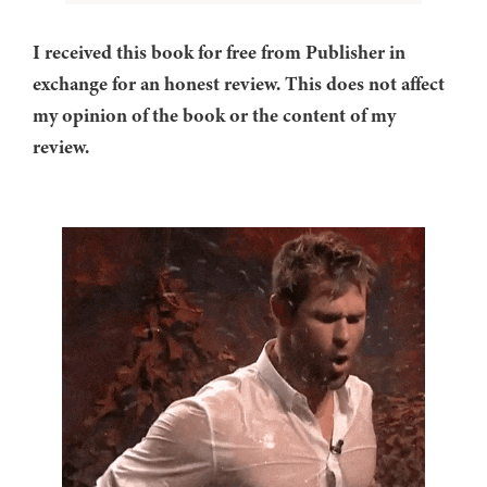
I received this book for free from Publisher in
exchange for an honest review. This does not affect
my opinion of the book or the content of my
review.