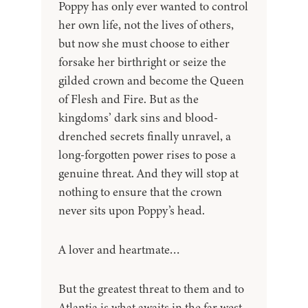
Poppy has only ever wanted to control
her own life, not the lives of others,
but now she must choose to either
forsake her birthright or seize the
gilded crown and become the Queen
of Flesh and Fire. But as the
kingdoms’ dark sins and blood-
drenched secrets finally unravel, a
long-forgotten power rises to pose a
genuine threat. And they will stop at
nothing to ensure that the crown
never sits upon Poppy’s head.
A lover and heartmate…
But the greatest threat to them and to
Atlantia is what awaits in the far west,