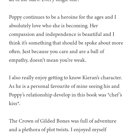
Poppy continues to be a heroine for the ages and I
absolutely love who she is becoming. Her
compassion and independence is beautiful and I
think it’s something that should be spoke about more
often. Just because you care and are a ball of
empathy, doesn’t mean you’re weak.
I also really enjoy getting to know Kieran’s character.
As he is a personal favourite of mine seeing his and
Poppy’s relationship develop in this book was *chef’s
kiss*.
The Crown of Gilded Bones was full of adventure
and a plethora of plot twists. I enjoyed myself