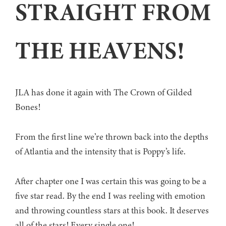
STRAIGHT FROM
THE HEAVENS!
JLA has done it again with The Crown of Gilded
Bones!
From the first line we’re thrown back into the depths
of Atlantia and the intensity that is Poppy’s life.
After chapter one I was certain this was going to be a
five star read. By the end I was reeling with emotion
and throwing countless stars at this book. It deserves
all of the stars! Every single one!