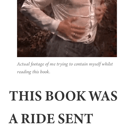
Actual footage of me trying to contain myself whilst
reading this book.
THIS BOOK WAS
A RIDE SENT