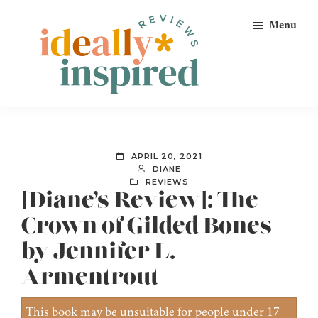
Skip
Skip
Skip
Menu
to
to
to
primary
main
footer
navigation
content
Ideally
Reads
Inspired
for
Reviews
Ideally
APRIL 20, 2021
Bookish
DIANE
REVIEWS
Peeps!
[Diane’s Review]: The
Crown of Gilded Bones
by Jennifer L.
Armentrout
This book may be unsuitable for people under 17