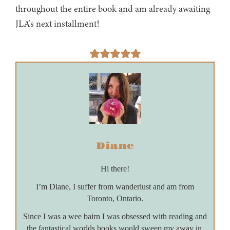
throughout the entire book and am already awaiting
JLA’s next installment!
Diane
Hi there!
I’m Diane, I suffer from wanderlust and am from
Toronto, Ontario.
Since I was a wee bairn I was obsessed with reading and
the fantastical worlds books would sweep my away in.