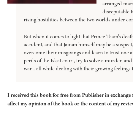
arranged marr
disreputable K
rising hostilities between the two worlds under con
But when it comes to light that Prince Taam's dea
accident, and that Jainan himself may be a suspect,
overcome their misgivings and learn to trust one a
perils of the Iskat court, try to solve a murder, an
war... all while dealing with their growing feelings 
I received this book for free from Publisher in exchange 
affect my opinion of the book or the content of my revie