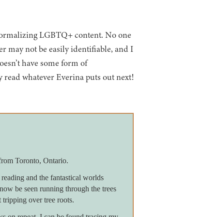
or normalizing LGBTQ+ content. No one
r may not be easily identifiable, and I
 doesn’t have some form of
ly read whatever Everina puts out next!
from Toronto, Ontario.
reading and the fantastical worlds
now be seen running through the trees
 tripping over tree roots.
on repeat, I can be found tracing my