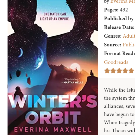
by
Everina Ma
Pages:
432
Published by
Release Date:
Genres:
Adul
Source:
Publi
Format Read
Goodreads
While the Isk
the system thr
alliances, sev
have begun to 
When tragedy 
his Thean wido