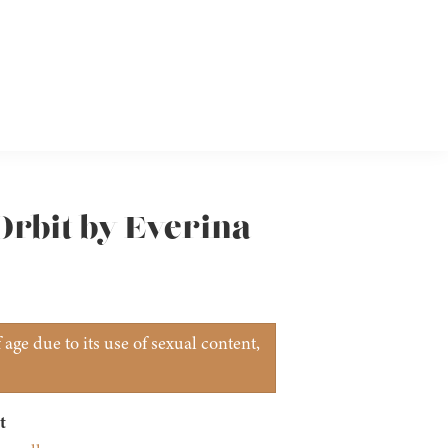
Orbit by Everina
age due to its use of sexual content,
t