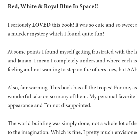
Red, White & Royal Blue In Space!!
I seriously
LOVED
this book! It was so cute and so sweet a
a murder mystery which I found quite fun!
At some points I found myself getting frustrated with th
and Jainan. I mean I completely understand where each is
feeling and not wanting to step on the others toes, b
Also, fair warning. This book has all the tropes! For me, as
wonderful take on so many of them. My personal favorite 
appearance and I’m not disappointed.
The world building was simply done, not a whole lot of descr
to the imagination. Which is fine, I pretty much envisione