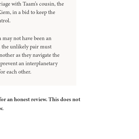
iage with Taam's cousin, the
iem, in a bid to keep the
trol.
th may not have been an
 the unlikely pair must
nother as they navigate the
d prevent an interplanetary
for each other.
for an honest review. This does not
w.