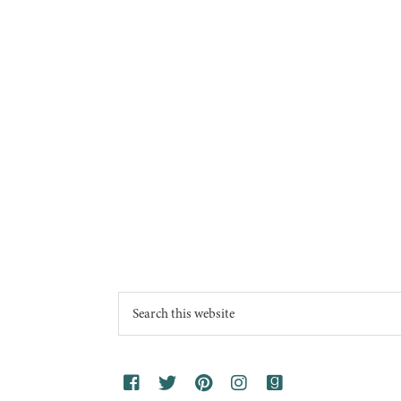
Footer
Search
this
website