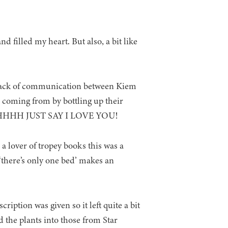
nd filled my heart. But also, a bit like
e lack of communication between Kiem
 coming from by bottling up their
ut AAHHHH JUST SAY I LOVE YOU!
 a lover of tropey books this was a
‘there’s only one bed’ makes an
iption was given so it left quite a bit
d the plants into those from Star