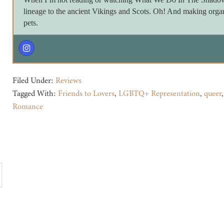
lineage to the ancient Vikings and Scots. Oh! And making orga
pets.
Filed Under:
Reviews
Tagged With:
Friends to Lovers
,
LGBTQ+ Representation
,
queer
Romance