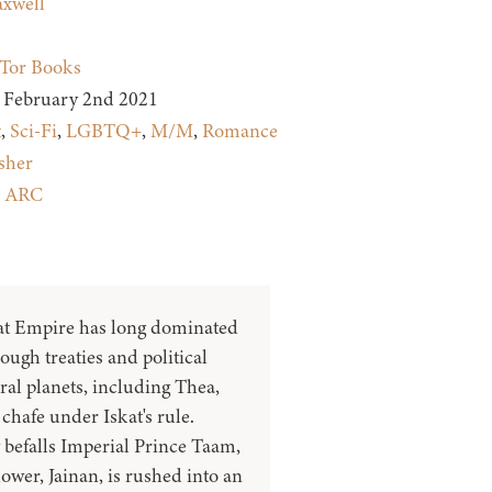
xwell
Tor Books
February 2nd 2021
t
,
Sci-Fi
,
LGBTQ+
,
M/M
,
Romance
sher
:
ARC
at Empire has long dominated
ough treaties and political
eral planets, including Thea,
chafe under Iskat's rule.
befalls Imperial Prince Taam,
wer, Jainan, is rushed into an