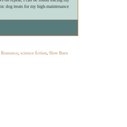
nic dog treats for my high-maintenance
,
Romance
,
science fiction
,
Slow Burn