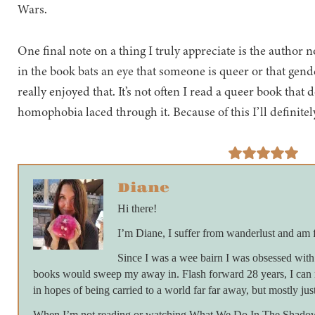
Wars.
One final note on a thing I truly appreciate is the auth
in the book bats an eye that someone is queer or that gende
really enjoyed that. It’s not often I read a queer book that
homophobia laced through it. Because of this I’ll definite
Diane
Hi there!
I’m Diane, I suffer from wanderlust and am 
Since I was a wee bairn I was obsessed with 
books would sweep my away in. Flash forward 28 years, I can 
in hopes of being carried to a world far far away, but mostly just
When I’m not reading or watching What We Do In The Shadows 