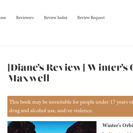
ome
Reviewers
Review Index
Review Request
[Diane’s Review] Winter’s 
Maxwell
This book may be unsuitable for people under 17 years of 
drug and alcohol use, and/or violence.
Winter's Orbi