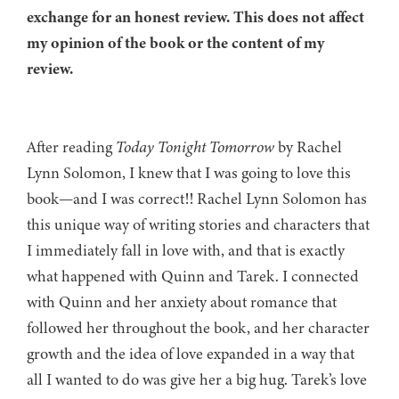
exchange for an honest review. This does not affect
my opinion of the book or the content of my
review.
After reading
Today Tonight Tomorrow
by Rachel
Lynn Solomon, I knew that I was going to love this
book—and I was correct!! Rachel Lynn Solomon has
this unique way of writing stories and characters that
I immediately fall in love with, and that is exactly
what happened with Quinn and Tarek. I connected
with Quinn and her anxiety about romance that
followed her throughout the book, and her character
growth and the idea of love expanded in a way that
all I wanted to do was give her a big hug. Tarek’s love