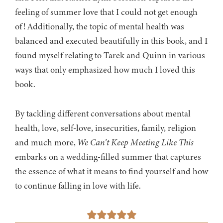
feeling of summer love that I could not get enough
of! Additionally, the topic of mental health was
balanced and executed beautifully in this book, and I
found myself relating to Tarek and Quinn in various
ways that only emphasized how much I loved this
book.
By tackling different conversations about mental
health, love, self-love, insecurities, family, religion
and much more,
We Can’t Keep Meeting Like This
embarks on a wedding-filled summer that captures
the essence of what it means to find yourself and how
to continue falling in love with life.