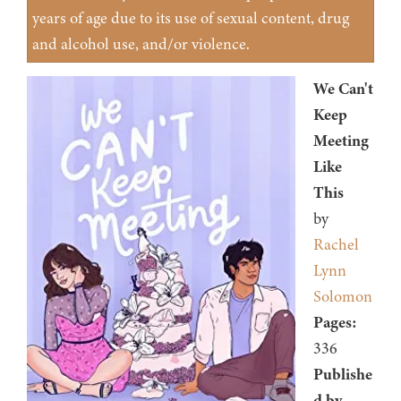
years of age due to its use of sexual content, drug
and alcohol use, and/or violence.
We Can't
Keep
Meeting
Like
This
by
Rachel
Lynn
Solomon
Pages:
336
Publishe
d by