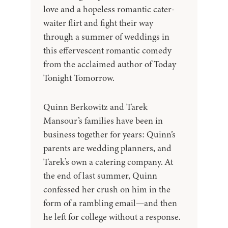
love and a hopeless romantic cater-
waiter flirt and fight their way
through a summer of weddings in
this effervescent romantic comedy
from the acclaimed author of Today
Tonight Tomorrow.
Quinn Berkowitz and Tarek
Mansour’s families have been in
business together for years: Quinn’s
parents are wedding planners, and
Tarek’s own a catering company. At
the end of last summer, Quinn
confessed her crush on him in the
form of a rambling email—and then
he left for college without a response.