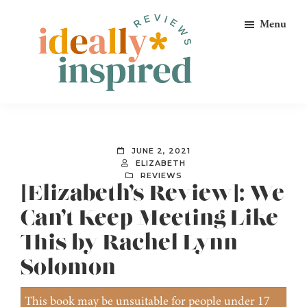
Skip
Skip
Skip
Menu
to
to
to
primary
main
footer
navigation
content
Ideally
Reads
Inspired
for
Reviews
Ideally
JUNE 2, 2021
Bookish
ELIZABETH
REVIEWS
Peeps!
[Elizabeth’s Review]: We
Can’t Keep Meeting Like
This by Rachel Lynn
Solomon
This book may be unsuitable for people under 17