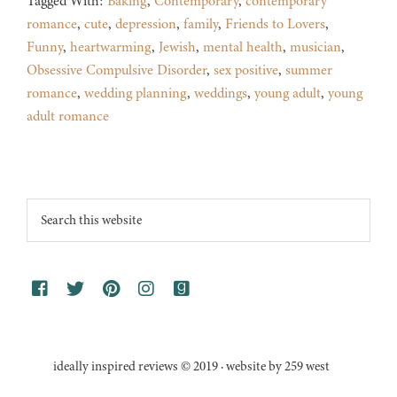
Tagged With:
Baking
,
Contemporary
,
contemporary
romance
,
cute
,
depression
,
family
,
Friends to Lovers
,
Funny
,
heartwarming
,
Jewish
,
mental health
,
musician
,
Obsessive Compulsive Disorder
,
sex positive
,
summer
romance
,
wedding planning
,
weddings
,
young adult
,
young
adult romance
Footer
Search
this
website
ideally inspired reviews © 2019 · website by 259 west