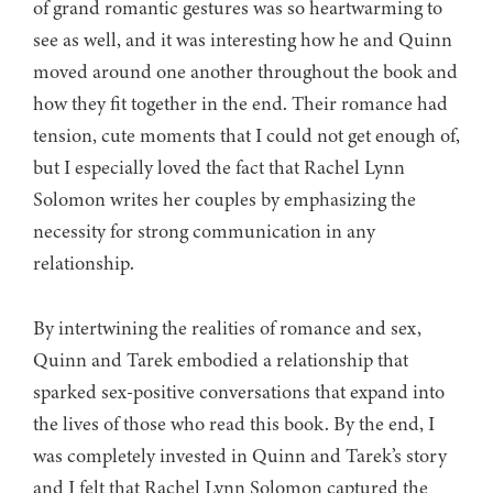
of grand romantic gestures was so heartwarming to
see as well, and it was interesting how he and Quinn
moved around one another throughout the book and
how they fit together in the end. Their romance had
tension, cute moments that I could not get enough of,
but I especially loved the fact that Rachel Lynn
Solomon writes her couples by emphasizing the
necessity for strong communication in any
relationship.
By intertwining the realities of romance and sex,
Quinn and Tarek embodied a relationship that
sparked sex-positive conversations that expand into
the lives of those who read this book. By the end, I
was completely invested in Quinn and Tarek’s story
and I felt that Rachel Lynn Solomon captured the