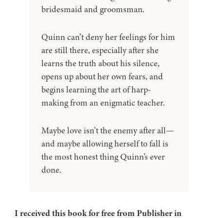
bridesmaid and groomsman.
Quinn can’t deny her feelings for him
are still there, especially after she
learns the truth about his silence,
opens up about her own fears, and
begins learning the art of harp-
making from an enigmatic teacher.
Maybe love isn’t the enemy after all—
and maybe allowing herself to fall is
the most honest thing Quinn’s ever
done.
I received this book for free from Publisher in