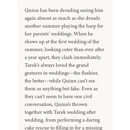
Quinn has been dreading seeing him
again almost as much as she dreads
another summer playing the harp for
her parents’ weddings. When he
shows up at the first wedding of the
summer, looking cuter than ever after
a year apart, they clash immediately.
Tarek’s always loved the grand
gestures in weddings—the flashier,
the better—while Quinn can’t see
them as anything but fake. Even as
they can’t seem to have one civil
conversation, Quinn’s thrown
together with Tarek wedding after
wedding, from performing a daring
cake rescue to filling in for a missing