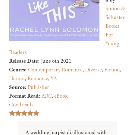
Simon &
Schuster
Books
For
Young
Readers
Release Date:
June 8th 2021
Genres:
Contemporary Romance
,
Diverse
,
Fiction
,
Humor
,
Romance
,
YA
Source:
Publisher
Format Read:
ARC
,
eBook
Goodreads
A wedding harpist disillusioned with