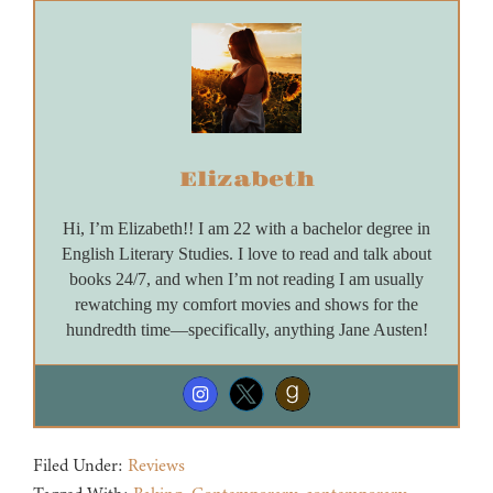
Elizabeth
Hi, I’m Elizabeth!! I am 22 with a bachelor degree in
English Literary Studies. I love to read and talk about
books 24/7, and when I’m not reading I am usually
rewatching my comfort movies and shows for the
hundredth time—specifically, anything Jane Austen!
Filed Under:
Reviews