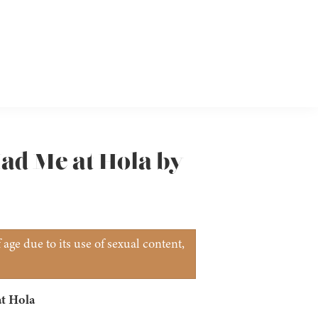
Had Me at Hola by
age due to its use of sexual content,
t Hola