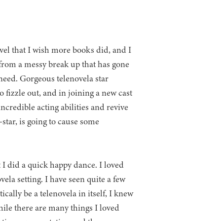
el that I wish more books did, and I
 from a messy break up that has gone
 need. Gorgeous telenovela star
 fizzle out, and in joining a new cast
incredible acting abilities and revive
-star, is going to cause some
 I did a quick happy dance. I loved
ovela setting. I have seen quite a few
cally be a telenovela in itself, I knew
ile there are many things I loved