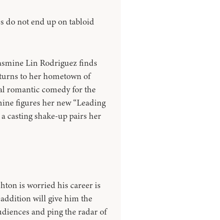
s do not end up on tabloid
Jasmine Lin Rodriguez finds
eturns to her hometown of
ual romantic comedy for the
mine figures her new “Leading
a casting shake-up pairs her
shton is worried his career is
 addition will give him the
udiences and ping the radar of