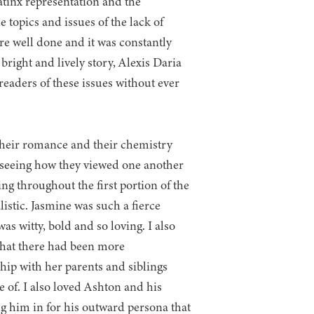
atinx representation and the
 topics and issues of the lack of
re well done and it was constantly
 bright and lively story, Alexis Daria
readers of these issues without ever
their romance and their chemistry
d seeing how they viewed one another
g throughout the first portion of the
listic. Jasmine was such a fierce
s witty, bold and so loving. I also
 that there had been more
hip with her parents and siblings
e of. I also loved Ashton and his
ng him in for his outward persona that