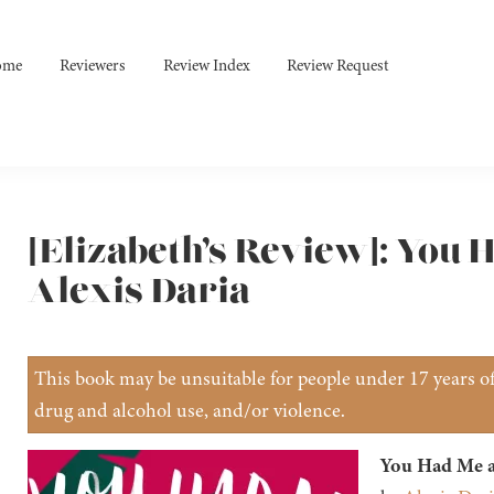
ome
Reviewers
Review Index
Review Request
[Elizabeth’s Review]: You 
Alexis Daria
This book may be unsuitable for people under 17 years of 
drug and alcohol use, and/or violence.
You Had Me a