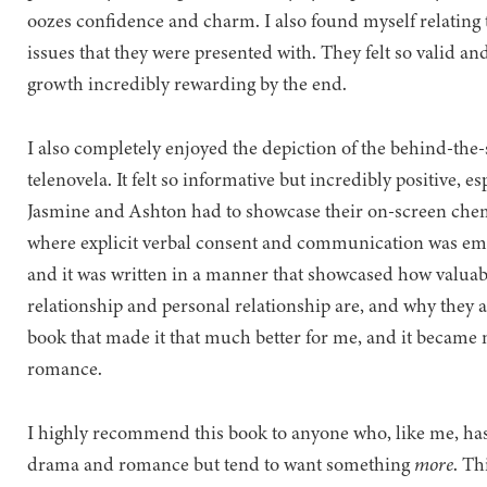
oozes confidence and charm. I also found myself relating
issues that they were presented with. They felt so valid a
growth incredibly rewarding by the end.
I also completely enjoyed the depiction of the behind-the-
telenovela. It felt so informative but incredibly positive, 
Jasmine and Ashton had to showcase their on-screen ch
where explicit verbal consent and communication was emp
and it was written in a manner that showcased how valuabl
relationship and personal relationship are, and why they a
book that made it that much better for me, and it becam
romance.
I highly recommend this book to anyone who, like me, has
drama and romance but tend to want something
more
. Th