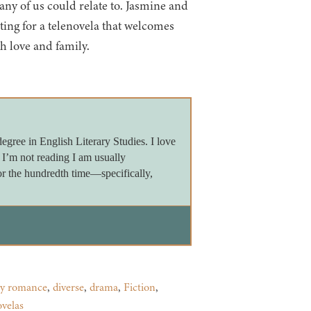
many of us could relate to. Jasmine and
ting for a telenovela that welcomes
h love and family.
egree in English Literary Studies. I love
 I’m not reading I am usually
 the hundredth time—specifically,
y romance
,
diverse
,
drama
,
Fiction
,
ovelas