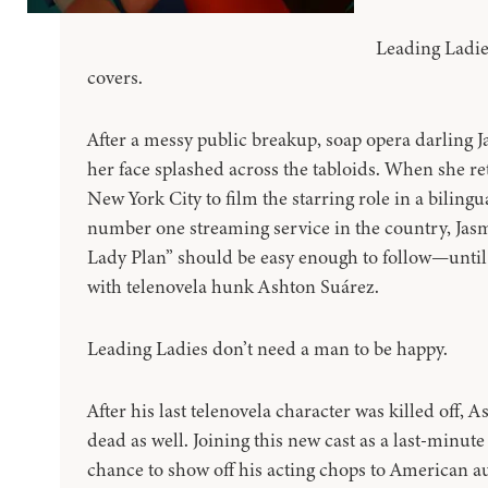
Leading Ladie
covers.
After a messy public breakup, soap opera darling 
her face splashed across the tabloids. When she r
New York City to film the starring role in a biling
number one streaming service in the country, Jas
Lady Plan” should be easy enough to follow—until 
with telenovela hunk Ashton Suárez.
Leading Ladies don’t need a man to be happy.
After his last telenovela character was killed off, A
dead as well. Joining this new cast as a last-minute
chance to show off his acting chops to American a