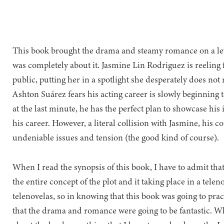
This book brought the drama and steamy romance on a lev
was completely about it. Jasmine Lin Rodriguez is reeling
public, putting her in a spotlight she desperately does not
Ashton Suárez fears his acting career is slowly beginning to
at the last minute, he has the perfect plan to showcase his 
his career. However, a literal collision with Jasmine, his co
undeniable issues and tension (the good kind of course).
When I read the synopsis of this book, I have to admit that
the entire concept of the plot and it taking place in a telen
telenovelas, so in knowing that this book was going to practi
that the drama and romance were going to be fantastic. Wh