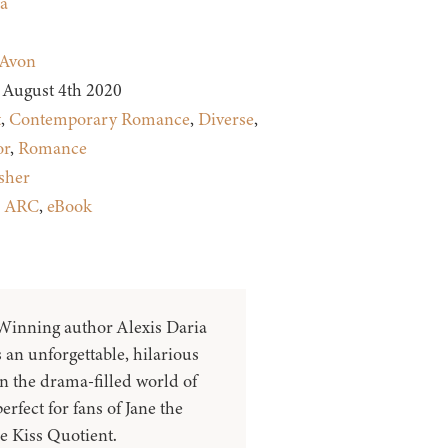
a
Avon
August 4th 2020
t
,
Contemporary Romance
,
Diverse
,
r
,
Romance
sher
:
ARC
,
eBook
inning author Alexis Daria
 an unforgettable, hilarious
n the drama-filled world of
rfect for fans of Jane the
e Kiss Quotient.