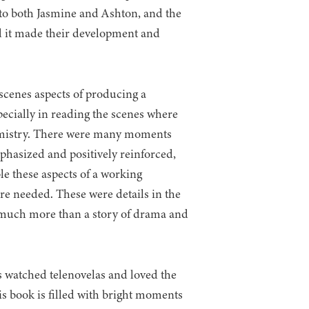
 to both Jasmine and Ashton, and the
nd it made their development and
scenes aspects of producing a
especially in reading the scenes where
emistry. There were many moments
hasized and positively reinforced,
e these aspects of a working
re needed. These were details in the
e much more than a story of drama and
 watched telenovelas and loved the
is book is filled with bright moments