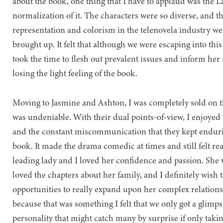
about the book, one thing that I have to applaud was the L
normalization of it. The characters were so diverse, and the
representation and colorism in the telenovela industry we
brought up. It felt that although we were escaping into this
took the time to flesh out prevalent issues and inform her 
losing the light feeling of the book.
Moving to Jasmine and Ashton, I was completely sold on 
was undeniable. With their dual points-of-view, I enjoye
and the constant miscommunication that they kept endurin
book. It made the drama comedic at times and still felt rea
leading lady and I loved her confidence and passion. She wa
loved the chapters about her family, and I definitely wish
opportunities to really expand upon her complex relations
because that was something I felt that we only got a glimps
personality that might catch many by surprise if only taki