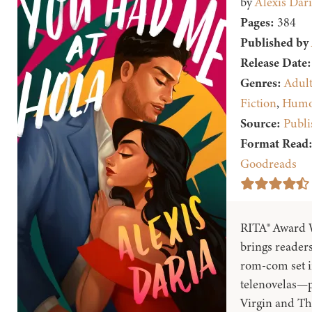
by
Alexis Dari
Pages:
384
Published by
Release Date:
Genres:
Adul
Fiction
,
Humo
Source:
Publi
Format Read
Goodreads
RITA® Award W
brings readers
rom-com set i
telenovelas—pe
Virgin and Th