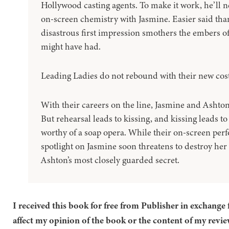
Hollywood casting agents. To make it work, he’ll 
on-screen chemistry with Jasmine. Easier said tha
disastrous first impression smothers the embers of
might have had.
Leading Ladies do not rebound with their new cost
With their careers on the line, Jasmine and Ashton 
But rehearsal leads to kissing, and kissing leads 
worthy of a soap opera. While their on-screen pe
spotlight on Jasmine soon threatens to destroy he
Ashton’s most closely guarded secret.
I received this book for free from Publisher in exchange 
affect my opinion of the book or the content of my revie