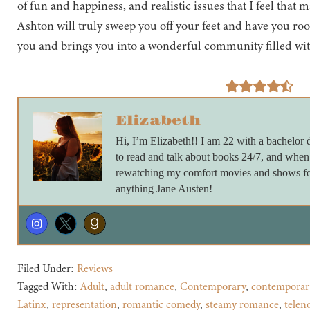
of fun and happiness, and realistic issues that I feel that 
Ashton will truly sweep you off your feet and have you roo
you and brings you into a wonderful community filled wit
Elizabeth
Hi, I’m Elizabeth!! I am 22 with a bachelor d
to read and talk about books 24/7, and when
rewatching my comfort movies and shows for
anything Jane Austen!
Filed Under:
Reviews
Tagged With:
Adult
,
adult romance
,
Contemporary
,
contemporar
Latinx
,
representation
,
romantic comedy
,
steamy romance
,
telen