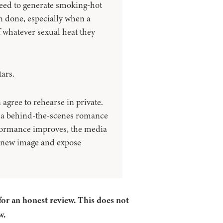
need to generate smoking-hot
n done, especially when a
 whatever sexual heat they
ars.
agree to rehearse in private.
to a behind-the-scenes romance
rformance improves, the media
r new image and expose
for an honest review. This does not
w.