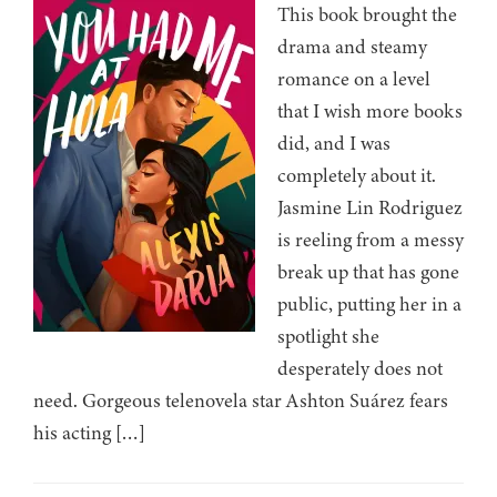
This book brought the
drama and steamy
romance on a level
that I wish more books
did, and I was
completely about it.
Jasmine Lin Rodriguez
is reeling from a messy
break up that has gone
public, putting her in a
spotlight she
desperately does not
need. Gorgeous telenovela star Ashton Suárez fears
his acting […]