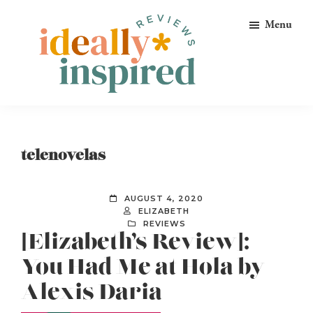
Skip
Skip
Skip
Menu
to
to
to
primary
main
footer
navigation
content
Ideally
Reads
Inspired
for
Reviews
Ideally
telenovelas
Bookish
Peeps!
AUGUST 4, 2020
ELIZABETH
REVIEWS
[Elizabeth’s Review]:
You Had Me at Hola by
Alexis Daria