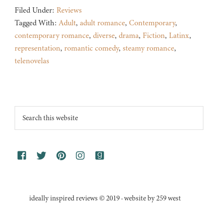
Filed Under:
Reviews
Tagged With:
Adult
,
adult romance
,
Contemporary
,
contemporary romance
,
diverse
,
drama
,
Fiction
,
Latinx
,
representation
,
romantic comedy
,
steamy romance
,
telenovelas
Footer
Search
this
website
ideally inspired reviews © 2019 · website by 259 west