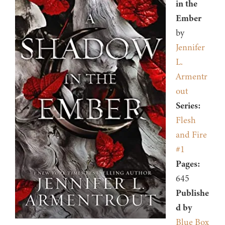
in the
Ember
by
Jennifer
L.
Armentr
out
Series:
Flesh
and Fire
#1
Pages:
645
Publishe
d by
Blue Box