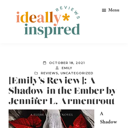
Skip
Skip
Skip
Menu
to
to
to
primary
main
footer
navigation
content
Ideally
Reads
Inspired
for
Reviews
Ideally
OCTOBER 18, 2021
Bookish
EMILY
REVIEWS
,
UNCATEGORIZED
Peeps!
[Emily’s Review]: A
Shadow in the Ember by
Jennifer L. Armentrout
A
Shadow