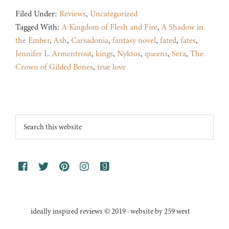
Filed Under:
Reviews
,
Uncategorized
Tagged With:
A Kingdom of Flesh and Fire
,
A Shadow in
the Ember
,
Ash
,
Carsadonia
,
fantasy novel
,
fated
,
fates
,
Jennifer L. Armentrout
,
kings
,
Nyktos
,
queens
,
Sera
,
The
Crown of Gilded Bones
,
true love
Footer
Search
this
website
ideally inspired reviews © 2019 · website by 259 west