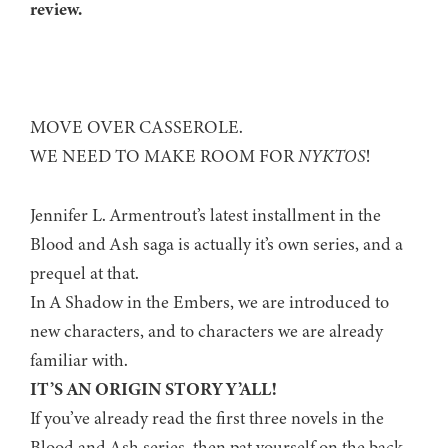
review.
MOVE OVER CASSEROLE.
WE NEED TO MAKE ROOM FOR
NYKTOS
!
Jennifer L. Armentrout’s latest installment in the
Blood and Ash saga is actually it’s own series, and a
prequel at that.
In A Shadow in the Embers, we are introduced to
new characters, and to characters we are already
familiar with.
IT’S AN ORIGIN STORY Y’ALL!
If you’ve already read the first three novels in the
Blood and Ash series, then pat yourself on the back.