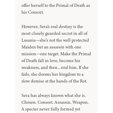
offer herself to the Primal of Death as
his Consort.
However, Sera’s real destiny is the
most closely guarded secret in all of
Lasania—she’s not the well protected
Maiden but an assassin with one
mission—one target. Make the Primal
of Death fall in love, become his
weakness, and then…end him. If she
fails, she dooms her kingdom to a
slow demise at the hands of the Rot.
Sera has always known what she is.
Chosen. Consort. Assassin. Weapon.
A specter never fully formed yet