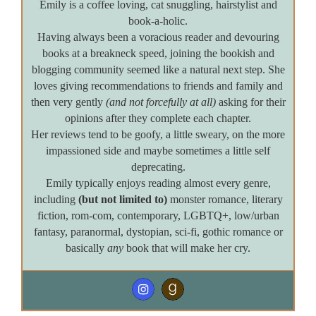
Emily is a coffee loving, cat snuggling, hairstylist and
book-a-holic.
Having always been a voracious reader and devouring
books at a breakneck speed, joining the bookish and
blogging community seemed like a natural next step. She
loves giving recommendations to friends and family and
then very gently
(and not forcefully at all)
asking for their
opinions after they complete each chapter.
Her reviews tend to be goofy, a little sweary, on the more
impassioned side and maybe sometimes a little self
deprecating.
Emily typically enjoys reading almost every genre,
including
(but not limited to)
monster romance, literary
fiction, rom-com, contemporary, LGBTQ+, low/urban
fantasy, paranormal, dystopian, sci-fi, gothic romance or
basically
any
book that will make her cry.