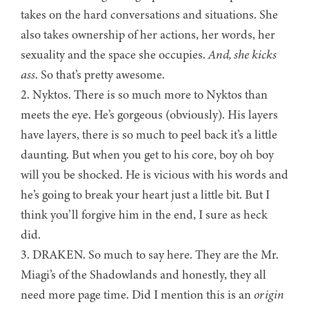
takes on the hard conversations and situations. She
also takes ownership of her actions, her words, her
sexuality and the space she occupies.
And, she kicks
ass
. So that’s pretty awesome.
2. Nyktos. There is so much more to Nyktos than
meets the eye. He’s gorgeous (obviously). His layers
have layers, there is so much to peel back it’s a little
daunting. But when you get to his core, boy oh boy
will you be shocked. He is vicious with his words and
he’s going to break your heart just a little bit. But I
think you’ll forgive him in the end, I sure as heck
did.
3. DRAKEN. So much to say here. They are the Mr.
Miagi’s of the Shadowlands and honestly, they all
need more page time. Did I mention this is an
origin