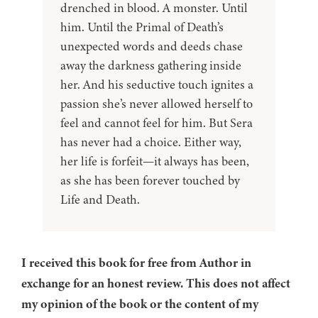
drenched in blood. A monster. Until
him. Until the Primal of Death’s
unexpected words and deeds chase
away the darkness gathering inside
her. And his seductive touch ignites a
passion she’s never allowed herself to
feel and cannot feel for him. But Sera
has never had a choice. Either way,
her life is forfeit—it always has been,
as she has been forever touched by
Life and Death.
I received this book for free from Author in
exchange for an honest review. This does not affect
my opinion of the book or the content of my