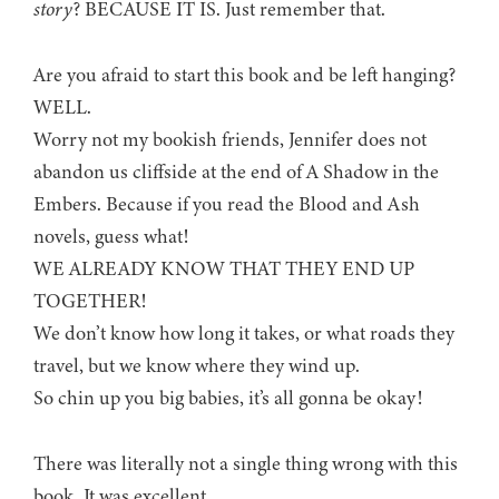
story
? BECAUSE IT IS. Just remember that.
Are you afraid to start this book and be left hanging?
WELL.
Worry not my bookish friends, Jennifer does not
abandon us cliffside at the end of A Shadow in the
Embers. Because if you read the Blood and Ash
novels, guess what!
WE ALREADY KNOW THAT THEY END UP
TOGETHER!
We don’t know how long it takes, or what roads they
travel, but we know where they wind up.
So chin up you big babies, it’s all gonna be okay!
There was literally not a single thing wrong with this
book. It was excellent.