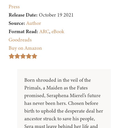
Press
Release Date:
October 19 2021
Source:
Author
Format Read:
ARC
,
eBook
Goodreads
Buy on Amazon
Born shrouded in the veil of the
Primals, a Maiden as the Fates
promised, Seraphena Mierel’s future
has never been hers. Chosen before
birth to uphold the desperate deal her
ancestor struck to save his people,
Sera must leave behind her life and