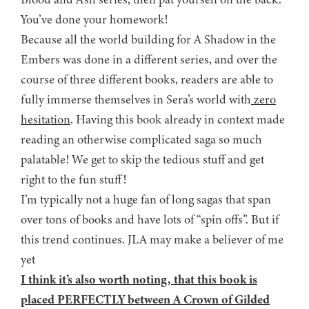
You’ve done your homework!
Because all the world building for A Shadow in the
Embers was done in a different series, and over the
course of three different books, readers are able to
fully immerse themselves in Sera’s world with
zero
hesitation
. Having this book already in context made
reading an otherwise complicated saga so much
palatable! We get to skip the tedious stuff and get
right to the fun stuff!
I’m typically not a huge fan of long sagas that span
over tons of books and have lots of “spin offs”. But if
this trend continues. JLA may make a believer of me
yet
I think it’s also worth noting, that this book is
placed PERFECTLY between A Crown of Gilded