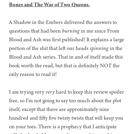
Bones and The War of Two Queens.
A Shadow in the Embers delivered the answers to
questions that had been
burning
in me since From
Blood and Ash was first published! It explains a large
portion of the shit that left our heads
spinning
in the
Blood and Ash series. That in and of itself made this
book worth the read, but that is definitely NOT the
only reason to read it!
I am trying very
very
hard to keep this review spoiler
free, so I’m not going to say too much about the plot
itself, except that there are approximately nine
hundred and fifty five twisty twists that will keep you
on your toes. There is a prophecy that I anticipate