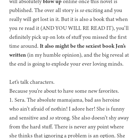
will absolutely
blow up
online once this novel is
published. The over all story is
so
exciting and you
really will get lost in it. But it is also a book that when
you re read it (AND YOU WILL RE READ IT), you’ll
definitely pick up on lots of stuff you missed the first
time around.
It also might be the sexiest book Jen’s
written
(in my humble opinion), and the big reveal at
the end is going to explode your ever loving minds.
Let’s talk characters.
Because you’re about to have some new favorites.
1. Sera. The absolute mamajama, bad ass heroine
who ain’t afraid of nothin! I adore her! She is funny
and sensitive and
so
strong. She also doesn’t shy away
from the hard stuff. There is never any point where
she thinks that ignoring a problem is an option. She