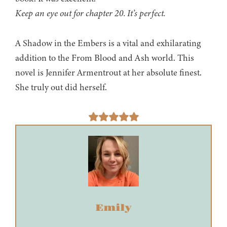
Keep an eye out for chapter 20. It’s perfect.
A Shadow in the Embers is a vital and exhilarating
addition to the From Blood and Ash world. This
novel is Jennifer Armentrout at her absolute finest.
She truly out did herself.
Emily