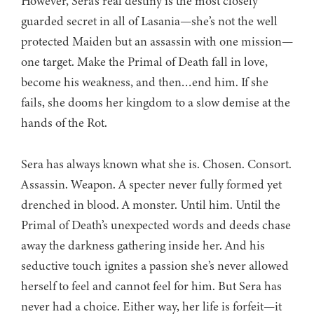
However, Sera’s real destiny is the most closely
guarded secret in all of Lasania—she’s not the well
protected Maiden but an assassin with one mission—
one target. Make the Primal of Death fall in love,
become his weakness, and then…end him. If she
fails, she dooms her kingdom to a slow demise at the
hands of the Rot.
Sera has always known what she is. Chosen. Consort.
Assassin. Weapon. A specter never fully formed yet
drenched in blood. A monster. Until him. Until the
Primal of Death’s unexpected words and deeds chase
away the darkness gathering inside her. And his
seductive touch ignites a passion she’s never allowed
herself to feel and cannot feel for him. But Sera has
never had a choice. Either way, her life is forfeit—it