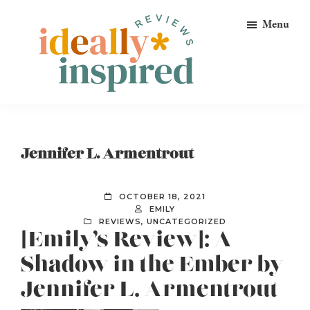
Skip
Skip
Skip
Menu
to
to
to
primary
main
footer
navigation
content
Ideally
Reads
Inspired
for
Reviews
Ideally
Jennifer L. Armentrout
Bookish
Peeps!
OCTOBER 18, 2021
EMILY
REVIEWS
,
UNCATEGORIZED
[Emily’s Review]: A
Shadow in the Ember by
Jennifer L. Armentrout