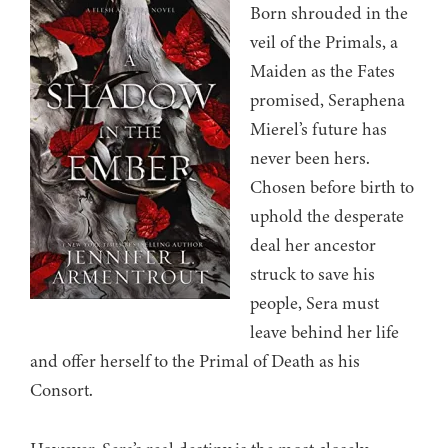
Born shrouded in the
veil of the Primals, a
Maiden as the Fates
promised, Seraphena
Mierel’s future has
never been hers.
Chosen before birth to
uphold the desperate
deal her ancestor
struck to save his
people, Sera must
leave behind her life
and offer herself to the Primal of Death as his
Consort.