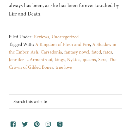
always has been, as she has been forever touched by
Life and Death.
Filed Under:
Reviews
,
Uncategorized
Tagged With:
A Kingdom of Flesh and Fire
,
A Shadow in
the Ember
,
Ash
,
Carsadonia
,
fantasy novel
,
fated
,
fates
,
Jennifer L. Armentrout
,
kings
,
Nyktos
,
queens
,
Sera
,
The
Crown of Gilded Bones
,
true love
Footer
Search
this
website