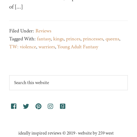
of […]
Filed Under:
Reviews
Tagged With:
fantasy
,
kings
,
princes
,
princesses
,
queens
,
TW: violence
,
warriors
,
Young Adult Fantasy
Footer
Search
this
website
ideally inspired reviews © 2019 · website by 259 west