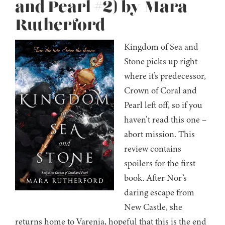
and Pearl #2) by Mara
Rutherford
Kingdom of Sea and
Stone picks up right
where it’s predecessor,
Crown of Coral and
Pearl left off, so if you
haven’t read this one –
abort mission. This
review contains
spoilers for the first
book. After Nor’s
daring escape from
New Castle, she
returns home to Varenia, hopeful that this is the end