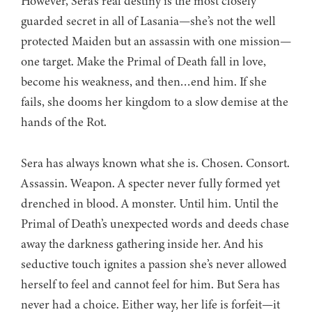
However, Sera’s real destiny is the most closely
guarded secret in all of Lasania—she’s not the well
protected Maiden but an assassin with one mission—
one target. Make the Primal of Death fall in love,
become his weakness, and then…end him. If she
fails, she dooms her kingdom to a slow demise at the
hands of the Rot.
Sera has always known what she is. Chosen. Consort.
Assassin. Weapon. A specter never fully formed yet
drenched in blood. A monster. Until him. Until the
Primal of Death’s unexpected words and deeds chase
away the darkness gathering inside her. And his
seductive touch ignites a passion she’s never allowed
herself to feel and cannot feel for him. But Sera has
never had a choice. Either way, her life is forfeit—it