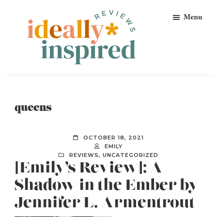
Skip
Skip
Skip
Menu
to
to
to
primary
main
footer
navigation
content
Ideally
Reads
Inspired
for
Reviews
Ideally
queens
Bookish
Peeps!
OCTOBER 18, 2021
EMILY
REVIEWS
,
UNCATEGORIZED
[Emily’s Review]: A
Shadow in the Ember by
Jennifer L. Armentrout