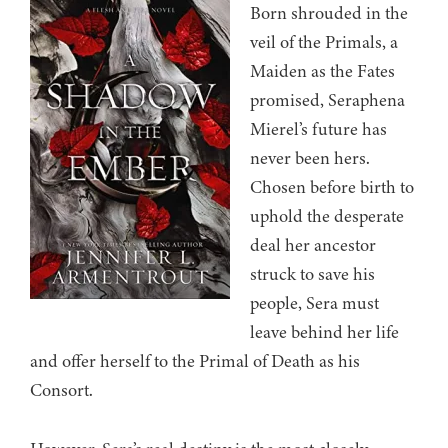
Born shrouded in the
veil of the Primals, a
Maiden as the Fates
promised, Seraphena
Mierel’s future has
never been hers.
Chosen before birth to
uphold the desperate
deal her ancestor
struck to save his
people, Sera must
leave behind her life
and offer herself to the Primal of Death as his
Consort.