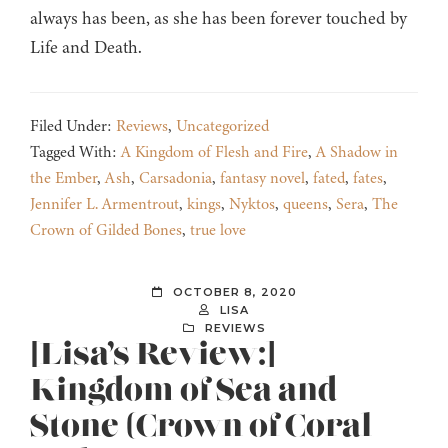
always has been, as she has been forever touched by
Life and Death.
Filed Under:
Reviews
,
Uncategorized
Tagged With:
A Kingdom of Flesh and Fire
,
A Shadow in
the Ember
,
Ash
,
Carsadonia
,
fantasy novel
,
fated
,
fates
,
Jennifer L. Armentrout
,
kings
,
Nyktos
,
queens
,
Sera
,
The
Crown of Gilded Bones
,
true love
OCTOBER 8, 2020
LISA
REVIEWS
[Lisa’s Review:]
Kingdom of Sea and
Stone (Crown of Coral