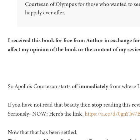
Courtesan of Olympus for those who wanted to see
happily ever after.
I received this book for free from Author in exchange fo
affect my opinion of the book or the content of my revie
So Apollo’s Courtesan starts off
immediately
from where La
If you have not read that beauty then
stop
reading this rev
Seriously- NOW: Here’s the link,
https://a.co/d/0gnYIw7
Now that that has been settled.