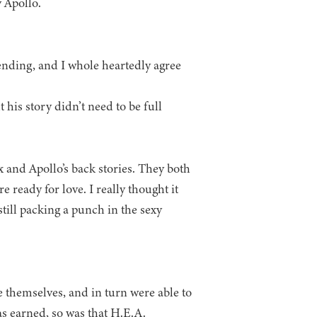
 Apollo.
ending, and I whole heartedly agree
his story didn’t need to be full
x and Apollo’s back stories. They both
ready for love. I really thought it
till packing a punch in the sexy
e themselves, and in turn were able to
was earned, so was that H.E.A.