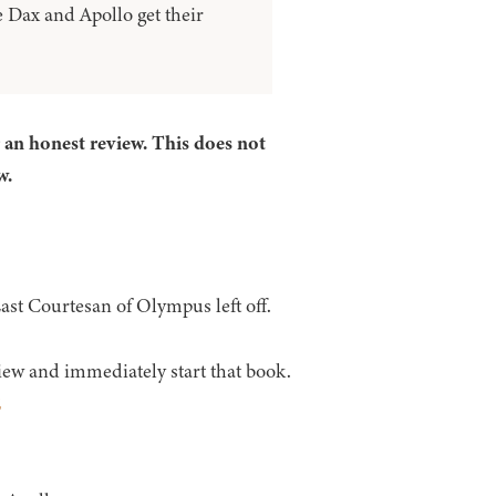
 Dax and Apollo get their
r an honest review. This does not
w.
st Courtesan of Olympus left off.
iew and immediately start that book.
E