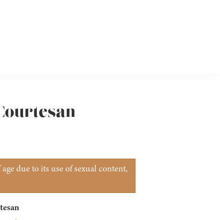
 Courtesan
age due to its use of sexual content,
tesan