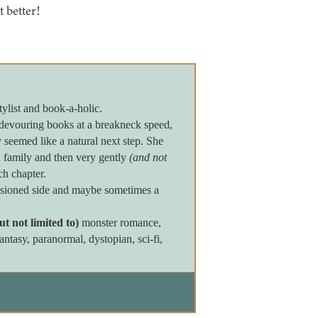
t better!
tylist and book-a-holic.
devouring books at a breakneck speed,
seemed like a natural next step. She
 family and then very gently
(and not
ch chapter.
assioned side and maybe sometimes a
ut not limited to)
monster romance,
tasy, paranormal, dystopian, sci-fi,