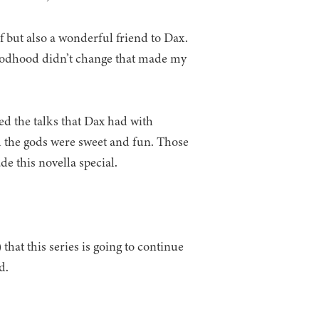
lf but also a wonderful friend to Dax.
 Godhood didn’t change that made my
ked the talks that Dax had with
 the gods were sweet and fun. Those
e this novella special.
hat this series is going to continue
d.