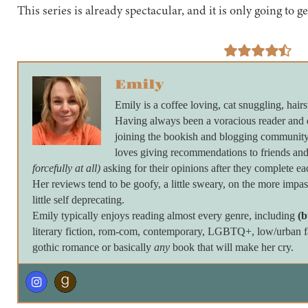
This series is already spectacular, and it is only going to ge
Emily
Emily is a coffee loving, cat snuggling, hairs
Having always been a voracious reader and 
joining the bookish and blogging community 
loves giving recommendations to friends and
forcefully at all)
asking for their opinions after they complete ea
Her reviews tend to be goofy, a little sweary, on the more imp
little self deprecating.
Emily typically enjoys reading almost every genre, including
(b
literary fiction, rom-com, contemporary, LGBTQ+, low/urban fan
gothic romance or basically
any
book that will make her cry.