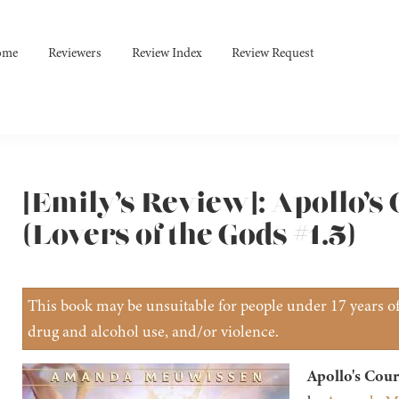
ome
Reviewers
Review Index
Review Request
[Emily’s Review]: Apollo’s
(Lovers of the Gods #1.5)
This book may be unsuitable for people under 17 years of 
drug and alcohol use, and/or violence.
Apollo's Cour