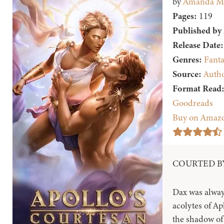
by
Amanda M
Pages:
119
Published by
Release Date:
Genres:
Fanta
Source:
Auth
Format Read
Goodreads
Buy on Amaz
COURTED BY
Dax was alway
acolytes of Ap
the shadow of 