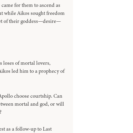
 came for them to ascend as
ut while Aikos sought freedom
et of their goddess—desire—
 loses of mortal lovers,
Aikos led him to a prophecy of
Apollo choose courtship. Can
etween mortal and god, or will
?
st as a follow-up to Last