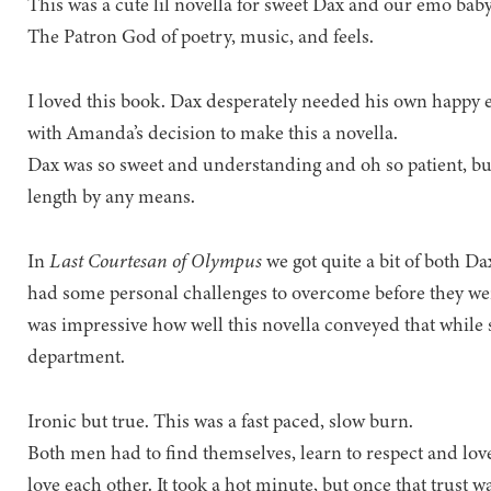
This was a cute lil novella for sweet Dax and our emo baby
The Patron God of poetry, music, and feels.
I loved this book. Dax desperately needed his own happy 
with Amanda’s decision to make this a novella.
Dax was so sweet and understanding and oh so patient, but 
length by any means.
In
Last Courtesan of Olympus
we got quite a bit of both Da
had some personal challenges to overcome before they were 
was impressive how well this novella conveyed that while s
department.
Ironic but true. This was a fast paced, slow burn.
Both men had to find themselves, learn to respect and lov
love each other. It took a hot minute, but once that trust 