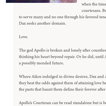
when the time
courtesans. B
to serve many and no one through his favored ten
Dax seeks another domain.
Love.
The god Apollo is broken and lonely after countless
thinking his heart beyond repair. Or he did, until 
a possibly mended future.
Where Aikos indulged in divine desires, Dax and 
they beat the odds against them of attaining love b
the pasts that haunt them define their forever after
Apollo's Courtesan can be read standalone but is be