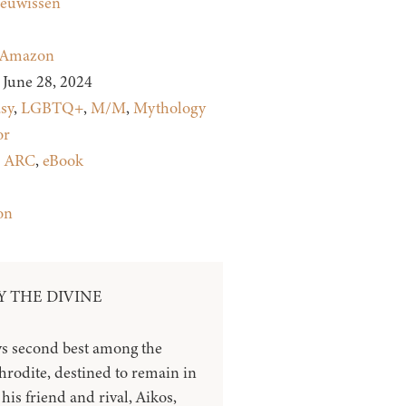
euwissen
Amazon
June 28, 2024
sy
,
LGBTQ+
,
M/M
,
Mythology
or
:
ARC
,
eBook
on
 THE DIVINE
s second best among the
hrodite, destined to remain in
his friend and rival, Aikos,