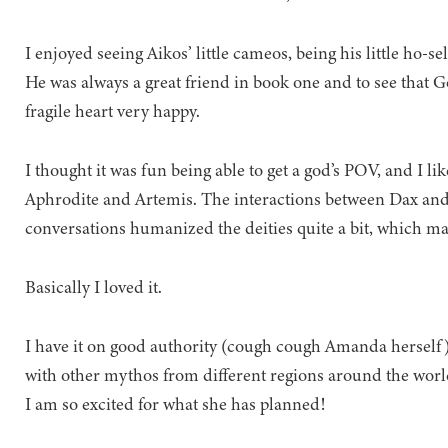
I enjoyed seeing Aikos’ little cameos, being his little ho-se
He was always a great friend in book one and to see that
fragile heart very happy.
I thought it was fun being able to get a god’s POV, and I li
Aphrodite and Artemis. The interactions between Dax and
conversations humanized the deities quite a bit, which mad
Basically I loved it.
I have it on good authority (cough cough Amanda herself) t
with other mythos from different regions around the worl
I am so excited for what she has planned!