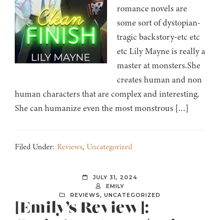
romance novels are
some sort of dystopian-
tragic backstory-etc etc
etc Lily Mayne is really a
master at monsters.She
creates human and non
human characters that are complex and interesting.
She can humanize even the most monstrous […]
Filed Under:
Reviews
,
Uncategorized
JULY 31, 2024
EMILY
REVIEWS
,
UNCATEGORIZED
[Emily’s Review]: