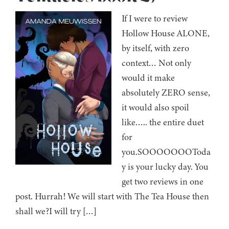
If I were to review
Hollow House ALONE,
by itself, with zero
context… Not only
would it make
absolutely ZERO sense,
it would also spoil
like….. the entire duet
for
you.SOOOOOOOToda
y is your lucky day. You
get two reviews in one
post. Hurrah! We will start with The Tea House then
shall we?I will try […]