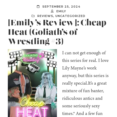
SEPTEMBER 25, 2024
EMILY
REVIEWS
,
UNCATEGORIZED
[Emily’s Review]: Cheap
Heat (Goliath’s of
Wrestling #3)
I can not get enough of
this series for real. I love
Lily Mayne’s work
anyway, but this series is
really special.It’s a great
mixture of fun banter,
ridiculous antics and
some seriously sexy
times.* And a few fun