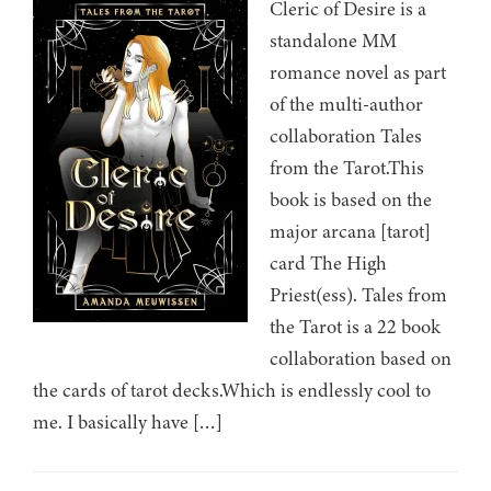
Cleric of Desire is a
standalone MM
romance novel as part
of the multi-author
collaboration Tales
from the Tarot.This
book is based on the
major arcana [tarot]
card The High
Priest(ess). Tales from
the Tarot is a 22 book
collaboration based on
the cards of tarot decks.Which is endlessly cool to
me. I basically have […]