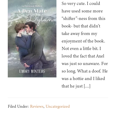
So very cute. I could
have used some more
“shifter”-ness from this
book- but that didn’t
take away from my
enjoyment of the book.
Not even a little bit. I
loved the fact that Axel
was just so unaware. For
so long. What a doof. He
was a hottie and I liked
that he just […]
Filed Under:
Reviews
,
Uncategorized