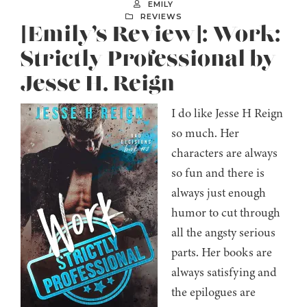
EMILY
REVIEWS
[Emily’s Review]: Work:
Strictly Professional by
Jesse H. Reign
I do like Jesse H Reign
so much. Her
characters are always
so fun and there is
always just enough
humor to cut through
all the angsty serious
parts. Her books are
always satisfying and
the epilogues are