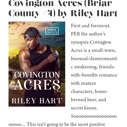
Covington Acres (Briar
County #4) by Riley Hart
First and foremost,
PER the author’s
synopsis:Covington
Acres is a small-town,
bisexual/demiromanti
c awakening, friends-
with-benefits romance
with mature
characters, home-
brewed beer, and
secret kisses.
Sooooooooooooooooo
ooooo… This isn’t going to be the most positive