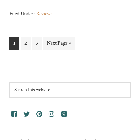
Filed Under:
Reviews
Page
Page
Page
Go
1
2
3
Next Page »
to
Footer
Search
this
website