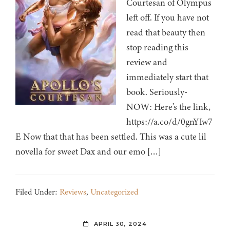
Courtesan of Olympus
left off. If you have not
read that beauty then
stop reading this
review and
immediately start that
book. Seriously-
NOW: Here’s the link,
https://a.co/d/0gnYIw7
E Now that that has been settled. This was a cute lil
novella for sweet Dax and our emo […]
Filed Under:
Reviews
,
Uncategorized
APRIL 30, 2024