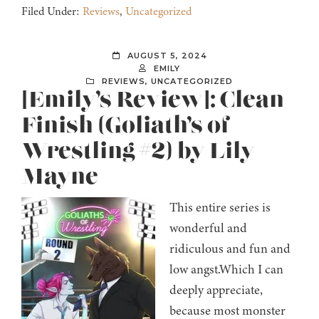
Filed Under:
Reviews
,
Uncategorized
AUGUST 5, 2024
EMILY
REVIEWS
,
UNCATEGORIZED
[Emily’s Review]: Clean
Finish (Goliath’s of
Wrestling #2) by Lily
Mayne
This entire series is
wonderful and
ridiculous and fun and
low angst.Which I can
deeply appreciate,
because most monster