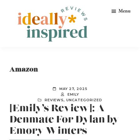
Skip
Skip
Skip
Menu
to
to
to
primary
main
footer
navigation
content
Ideally
Reads
Inspired
for
Reviews
Ideally
Amazon
Bookish
Peeps!
MAY 27, 2025
EMILY
REVIEWS
,
UNCATEGORIZED
[Emily’s Review]: A
Denmate For Dylan by
Emory Winters