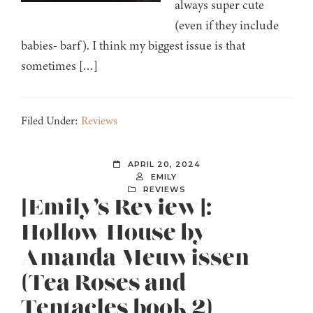
always super cute
(even if they include
babies- barf). I think my biggest issue is that
sometimes […]
Filed Under:
Reviews
APRIL 20, 2024
EMILY
REVIEWS
[Emily’s Review]:
Hollow House by
Amanda Meuwissen
(Tea Roses and
Tentacles book 2)