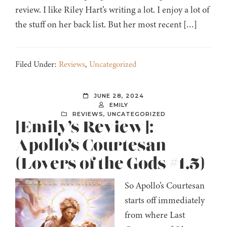
review. I like Riley Hart’s writing a lot. I enjoy a lot of
the stuff on her back list. But her most recent […]
Filed Under:
Reviews
,
Uncategorized
JUNE 28, 2024
EMILY
REVIEWS
,
UNCATEGORIZED
[Emily’s Review]:
Apollo’s Courtesan
(Lovers of the Gods #1.5)
So Apollo’s Courtesan
starts off immediately
from where Last