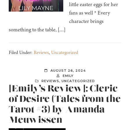
little easter eggs for her
fans as well * Every
character brings
something to the table, […]
Filed Under:
Reviews
,
Uncategorized
AUGUST 26, 2024
EMILY
REVIEWS
,
UNCATEGORIZED
[Emily’s Review]: Cleric
of Desire (Tales from the
Tarot #3) by Amanda
Meuwissen