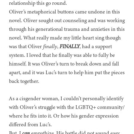
relationship this go round.
Oliver’s metaphorical buttons came undone in this
novel. Oliver sought out counseling and was working
through his generational trauma and anxieties in this
novel. What really made my little heart sing though
was that Oliver
finally
,
FINALLY
, had a support
system. I loved that he finally was able to fully be
himself. It was Oliver’s turn to break down and fall
apart, and it was Luc’s turn to help him put the pieces
back together.
As a cisgender woman, I couldn’t personally identify
with Oliver’s struggle with the LGBTQ+ community/
where he fits into it. Or how his gender expression
differed from Luc’s.
But, I
can
empathize. His battle did not sound easy