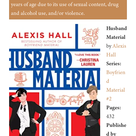
years of age due to its use of sexual content, drug
and alcohol use, and/or violence.
Husband
Material
by
Alexis
Hall
Series:
Boyfrien
d
Material
#2
Pages:
432
Publishe
d by