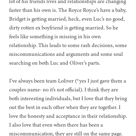
lot of his friends lives and relationships are changing
faster than his own is. The Royce Royce’s have a baby,
Bridget is getting married, heck, even Luc’s no good,
dirty rotten ex boyfriend is getting married. So he
feels like something is missing in his own
relationship. This leads to some rash decisions, some
miscommunications and arguments and some soul
searching on both Luc and Oliver’s parts.
I’ve always been team Loliver (*yes I just gave them a
couples name- no it’s not official). I think they are
both interesting individuals, but I love that they bring
out the best in each other when they are together. I
love the honesty and acceptance in their relationship.
I also love that even when there has been a
miscommunication, they are still on the same page.