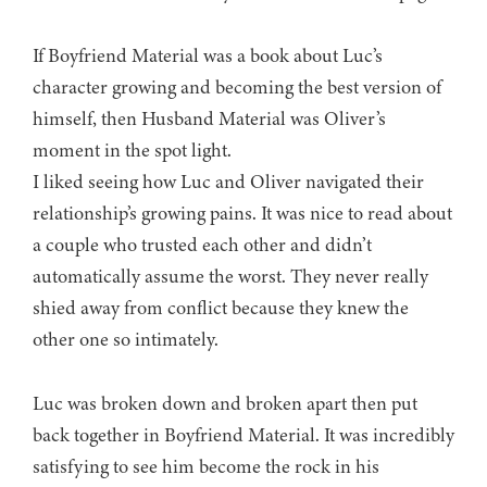
If Boyfriend Material was a book about Luc’s
character growing and becoming the best version of
himself, then Husband Material was Oliver’s
moment in the spot light.
I liked seeing how Luc and Oliver navigated their
relationship’s growing pains. It was nice to read about
a couple who trusted each other and didn’t
automatically assume the worst. They never really
shied away from conflict because they knew the
other one so intimately.
Luc was broken down and broken apart then put
back together in Boyfriend Material. It was incredibly
satisfying to see him become the rock in his