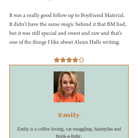
It was a really good follow up to Boyfriend Material.
It didn’t have the same
magic
behind it that BM had,
but it was still special and sweet and raw and that’s
one of the things I like about Alexis Halls writing.
Emily
Emily is a coffee loving, cat snuggling, hairstylist and
book-a-holic.