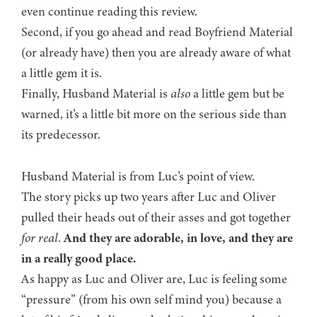
even continue reading this review.
Second, if you go ahead and read Boyfriend Material
(or already have) then you are already aware of what
a little gem it is.
Finally, Husband Material is
also
a little gem but be
warned, it’s a little bit more on the serious side than
its predecessor.
Husband Material is from Luc’s point of view.
The story picks up two years after Luc and Oliver
pulled their heads out of their asses and got together
for real
.
And they are adorable, in love, and they are
in a really good place.
As happy as Luc and Oliver are, Luc is feeling some
“pressure” (from his own self mind you) because a