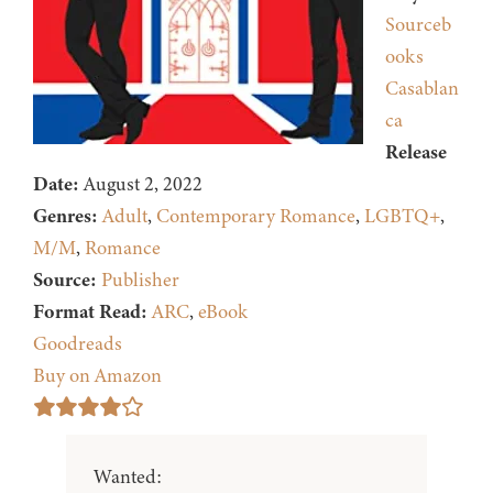
Sourceb
ooks
Casablan
ca
Release
Date:
August 2, 2022
Genres:
Adult
,
Contemporary Romance
,
LGBTQ+
,
M/M
,
Romance
Source:
Publisher
Format Read:
ARC
,
eBook
Goodreads
Buy on Amazon
Wanted: