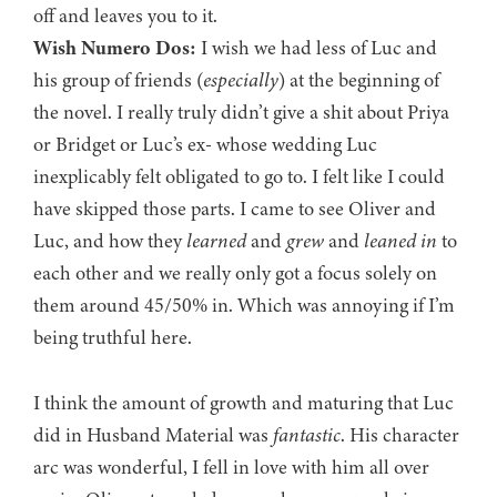
off and leaves you to it.
Wish Numero Dos:
I wish we had less of Luc and
his group of friends (
especially
) at the beginning of
the novel. I really truly didn’t give a shit about Priya
or Bridget or Luc’s ex- whose wedding Luc
inexplicably felt obligated to go to. I felt like I could
have skipped those parts. I came to see Oliver and
Luc, and how they
learned
and
grew
and
leaned
in
to
each other and we really only got a focus solely on
them around 45/50% in. Which was annoying if I’m
being truthful here.
I think the amount of growth and maturing that Luc
did in Husband Material was
fantastic
. His character
arc was wonderful, I fell in love with him all over