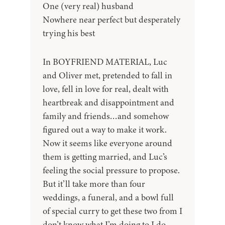
One (very real) husband
Nowhere near perfect but desperately
trying his best
In BOYFRIEND MATERIAL, Luc
and Oliver met, pretended to fall in
love, fell in love for real, dealt with
heartbreak and disappointment and
family and friends…and somehow
figured out a way to make it work.
Now it seems like everyone around
them is getting married, and Luc’s
feeling the social pressure to propose.
But it’ll take more than four
weddings, a funeral, and a bowl full
of special curry to get these two from I
don’t know what I’m doing to I do.