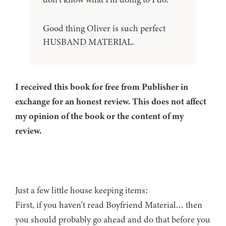
Good thing Oliver is such perfect
HUSBAND MATERIAL.
I received this book for free from Publisher in
exchange for an honest review. This does not affect
my opinion of the book or the content of my
review.
Just a few little house keeping items:
First, if you haven’t read Boyfriend Material… then
you should probably go ahead and do that before you