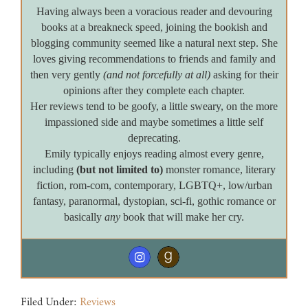
Having always been a voracious reader and devouring
books at a breakneck speed, joining the bookish and
blogging community seemed like a natural next step. She
loves giving recommendations to friends and family and
then very gently
(and not forcefully at all)
asking for their
opinions after they complete each chapter.
Her reviews tend to be goofy, a little sweary, on the more
impassioned side and maybe sometimes a little self
deprecating.
Emily typically enjoys reading almost every genre,
including
(but not limited to)
monster romance, literary
fiction, rom-com, contemporary, LGBTQ+, low/urban
fantasy, paranormal, dystopian, sci-fi, gothic romance or
basically
any
book that will make her cry.
Filed Under:
Reviews