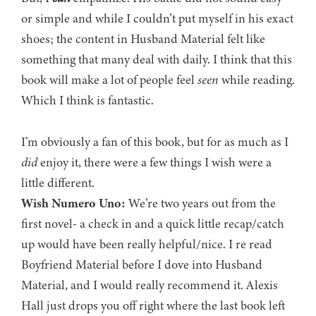
or simple and while I couldn’t put myself in his exact
shoes; the content in Husband Material felt like
something that many deal with daily. I think that this
book will make a lot of people feel
seen
while reading.
Which I think is fantastic.
I’m obviously a fan of this book, but for as much as I
did
enjoy it, there were a few things I wish were a
little different.
Wish Numero Uno:
We’re two years out from the
first novel- a check in and a quick little recap/catch
up would have been really helpful/nice. I re read
Boyfriend Material before I dove into Husband
Material, and I would really recommend it. Alexis
Hall just drops you off right where the last book left