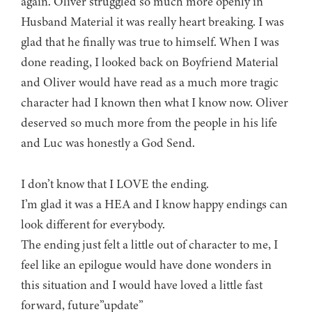
again. Oliver struggled so much more openly in
Husband Material it was really heart breaking. I was
glad that he finally was true to himself. When I was
done reading, I looked back on Boyfriend Material
and Oliver would have read as a much more tragic
character had I known then what I know now. Oliver
deserved so much more from the people in his life
and Luc was honestly a God Send.
I don’t know that I LOVE the ending.
I’m glad it was a HEA and I know happy endings can
look different for everybody.
The ending just felt a little out of character to me, I
feel like an epilogue would have done wonders in
this situation and I would have loved a little fast
forward, future”update”