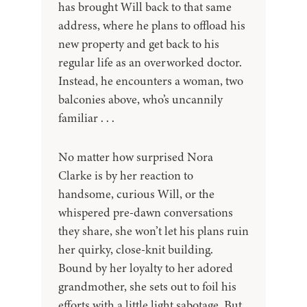
has brought Will back to that same
address, where he plans to offload his
new property and get back to his
regular life as an overworked doctor.
Instead, he encounters a woman, two
balconies above, who’s uncannily
familiar . . .
No matter how surprised Nora
Clarke is by her reaction to
handsome, curious Will, or the
whispered pre-dawn conversations
they share, she won’t let his plans ruin
her quirky, close-knit building.
Bound by her loyalty to her adored
grandmother, she sets out to foil his
efforts with a little light sabotage. But