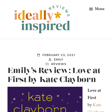
Skip
Skip
Skip
Menu
to
to
to
primary
main
footer
navigation
content
Ideally
Reads
Inspired
for
Reviews
Ideally
FEBRUARY 23, 2021
Bookish
EMILY
REVIEWS
Peeps!
Emily’s Review: Love at
First by Kate Clayborn
Love at
First
by
Kate