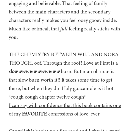
engaging and believable. That feeling of family
between the main characters and the secondary
characters really makes you feel ooey gooey inside.
Much like oatmeal, that
full
feeling really sticks with
you.
THE CHEMISTRY BETWEEN WILL AND NORA
THOUGH, oof. Through the roof! Love at First is a
slowwwwwwwwwwww
burn. But man oh man is
that slow burn worth it!! It takes some time to get
there, but when they do! Holy guacamole is it hot!
*cough cough chapter twelve cough*
I can say with confidence that this book contains one
of my
FAVORITE
confessions of love, ever.