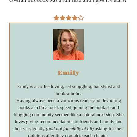
Overall this book was a fun read and I give it 4 stars!
Emily
Emily is a coffee loving, cat snuggling, hairstylist and
book-a-holic.
Having always been a voracious reader and devouring
books at a breakneck speed, joining the bookish and
blogging community seemed like a natural next step. She
loves giving recommendations to friends and family and
then very gently
(and not forcefully at all)
asking for their
opinions after they complete each chapter.