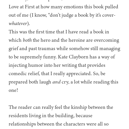
Love at First at how many emotions this book pulled
out of me (I know, “don’t judge a book by it’s cover-
whatever
).
This was the first time that I have read a book in
which
both
the hero and the heroine are overcoming
grief and past traumas while somehow still managing
to be supremely funny. Kate Clayborn has a way of
injecting humor into her writing that provides
comedic relief, that I really appreciated. So, be
prepared both laugh
and
cry, a lot while reading this
one!
The reader can really feel the kinship between the
residents living in the building, because
relationships between the characters were all so