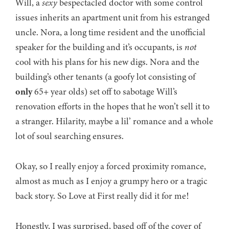
Will, a
sexy
bespectacled doctor with some control
issues inherits an apartment unit from his estranged
uncle. Nora, a long time resident and the unofficial
speaker for the building and it’s occupants, is
not
cool with his plans for his new digs. Nora and the
building’s other tenants (a goofy lot consisting of
only
65+ year olds) set off to sabotage Will’s
renovation efforts in the hopes that he won’t sell it to
a stranger. Hilarity, maybe a lil’ romance and a whole
lot of soul searching ensures.
Okay, so I really enjoy a forced proximity romance,
almost as much as I enjoy a grumpy hero or a tragic
back story. So Love at First really did it for me!
Honestly, I was surprised, based off of the cover of