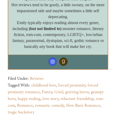
Her reviews tend to be goofy, a little sweary, on the more
impassioned side and maybe sometimes a little self
deprecating.
Emily typically enjoys reading almost every genre,
including
(but not limited to)
monster romance, literary
fiction, rom-com, contemporary, LGBTQ+, low/urban
fantasy, paranormal, dystopian, sci-fi, gothic romance or
basically
any
book that will make her cry.
Filed Under:
Reviews
Tagged With:
childhood love
,
forced proximity
,
forced
proximity romance
,
Funny
,
Grief
,
grieving heros
,
grumpy
hero
,
happy ending
,
love story
,
reluctant friendship
,
rom-
com
,
Romance
,
romantic comedy
,
Slow Burn Romance
,
tragic backstory