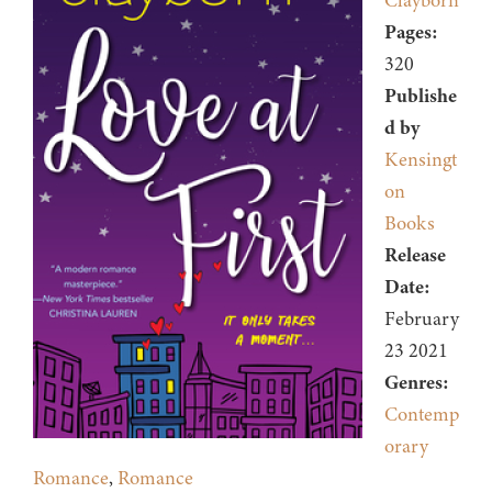
Clayborn
Pages:
320
Publishe
d by
Kensingt
on
Books
Release
Date:
February
23 2021
Genres:
Contemp
orary
Romance
,
Romance