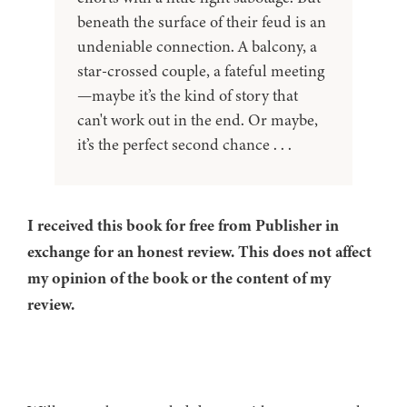
beneath the surface of their feud is an
undeniable connection. A balcony, a
star-crossed couple, a fateful meeting
—maybe it’s the kind of story that
can't work out in the end. Or maybe,
it’s the perfect second chance . . .
I received this book for free from Publisher in
exchange for an honest review. This does not affect
my opinion of the book or the content of my
review.