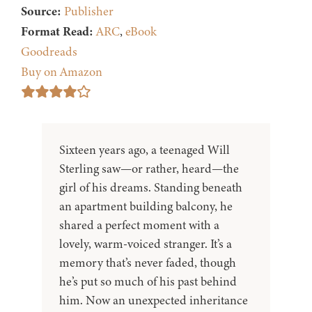
Source:
Publisher
Format Read:
ARC
,
eBook
Goodreads
Buy on Amazon
Sixteen years ago, a teenaged Will
Sterling saw—or rather, heard—the
girl of his dreams. Standing beneath
an apartment building balcony, he
shared a perfect moment with a
lovely, warm-voiced stranger. It’s a
memory that’s never faded, though
he’s put so much of his past behind
him. Now an unexpected inheritance